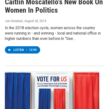
Caitlin Moscatello's New Book On
Women In Politics
Joe Donahue
, August 28, 2019
In the 2018 election cycle, women across the country
were running in - and winning - local and national office in
higher numbers than ever before.In “See…
LISTEN
•
12:59