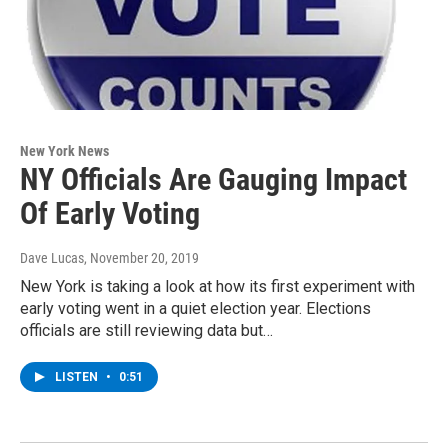
New York News
NY Officials Are Gauging Impact
Of Early Voting
Dave Lucas
, November 20, 2019
New York is taking a look at how its first experiment with
early voting went in a quiet election year. Elections
officials are still reviewing data but…
LISTEN
•
0:51