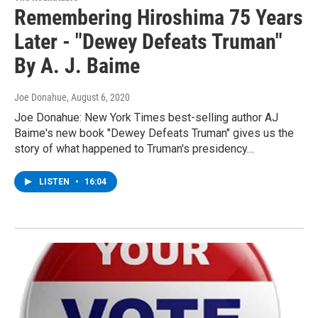
Remembering Hiroshima 75 Years
Later - "Dewey Defeats Truman"
By A. J. Baime
Joe Donahue
, August 6, 2020
Joe Donahue: New York Times best-selling author AJ
Baime's new book "Dewey Defeats Truman" gives us the
story of what happened to Truman's presidency…
LISTEN
•
16:04