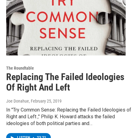
The Roundtable
Replacing The Failed Ideologies
Of Right And Left
Joe Donahue
, February 25, 2019
In "Try Common Sense: Replacing the Failed Ideologies of
Right and Left ," Philip K. Howard attacks the failed
ideologies of both political parties and…
LISTEN
•
23:21