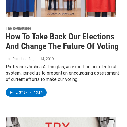
The Roundtable
How To Take Back Our Elections
And Change The Future Of Voting
Joe Donahue
, August 14, 2019
Professor Joshua A. Douglas, an expert on our electoral
system, joined us to present an encouraging assessment
of current efforts to make our voting…
LISTEN
•
13:14