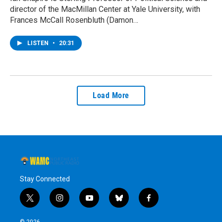
director of the MacMillan Center at Yale University, with
Frances McCall Rosenbluth (Damon…
LISTEN
•
20:31
Load More
Stay Connected
t
i
y
b
f
w
n
o
l
a
i
s
u
u
c