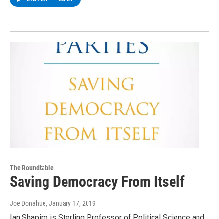
The Roundtable
Saving Democracy From Itself
Joe Donahue
, January 17, 2019
Ian Shapiro is Sterling Professor of Political Science and