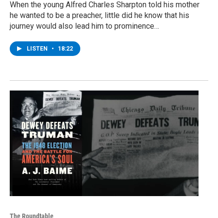
When the young Alfred Charles Sharpton told his mother
he wanted to be a preacher, little did he know that his
journey would also lead him to prominence…
LISTEN
•
18:22
The Roundtable