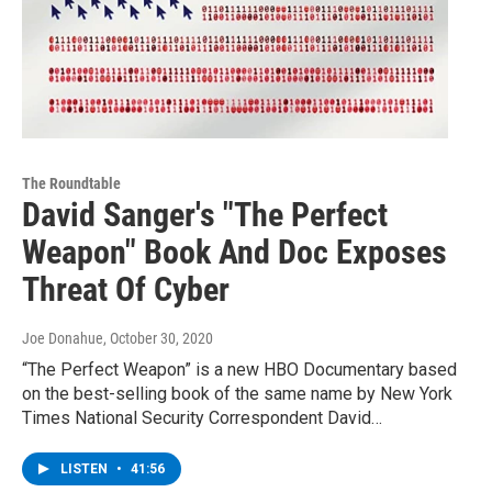
The Roundtable
David Sanger's "The Perfect
Weapon" Book And Doc Exposes
Threat Of Cyber
Joe Donahue
, October 30, 2020
“The Perfect Weapon” is a new HBO Documentary based
on the best-selling book of the same name by New York
Times National Security Correspondent David…
LISTEN
•
41:56