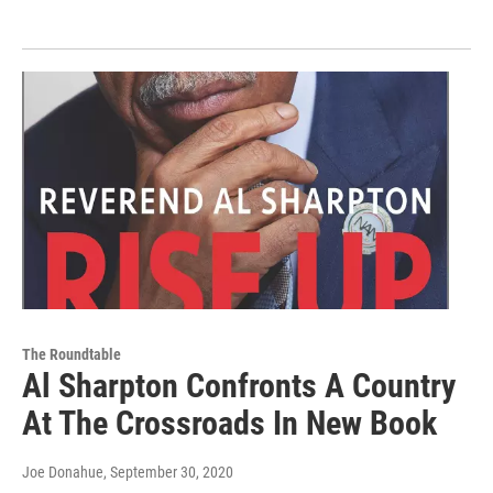
The Roundtable
Al Sharpton Confronts A Country
At The Crossroads In New Book
Joe Donahue
, September 30, 2020