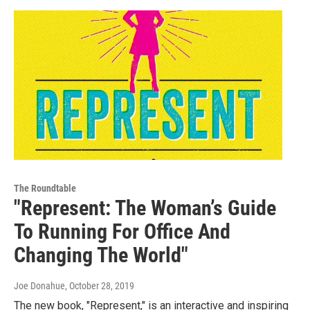
The Roundtable
"Represent: The Woman’s Guide
To Running For Office And
Changing The World"
Joe Donahue
, October 28, 2019
The new book, "Represent," is an interactive and inspiring