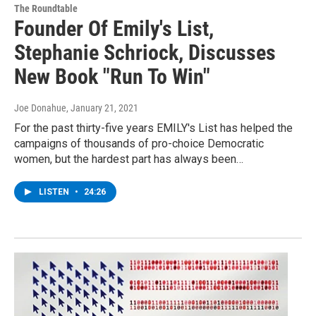
The Roundtable
Founder Of Emily's List,
Stephanie Schriock, Discusses
New Book "Run To Win"
Joe Donahue
, January 21, 2021
For the past thirty-five years EMILY's List has helped the
campaigns of thousands of pro-choice Democratic
women, but the hardest part has always been…
LISTEN
•
24:26