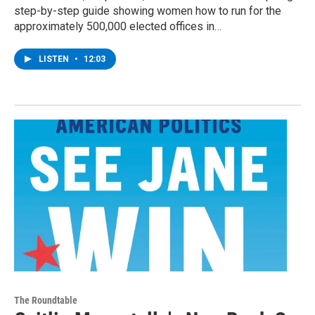
step-by-step guide showing women how to run for the
approximately 500,000 elected offices in…
LISTEN
•
12:03
The Roundtable