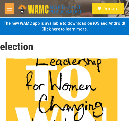
Skip to main content
S
Donate
e
M
a
e
r
n
The new WAMC app is available to download on iOS and Android!
c
u
Click here to learn more.
h
u
election
e
r
y