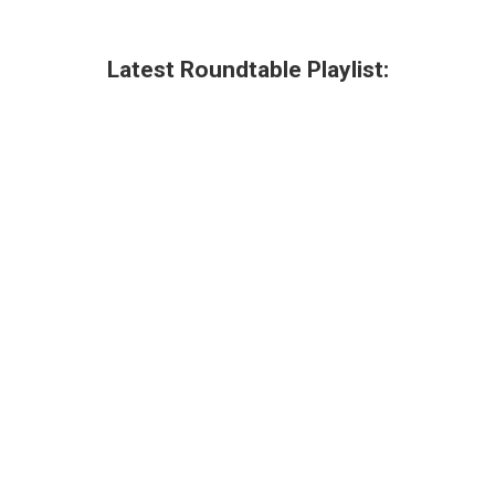
Latest Roundtable Playlist: