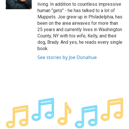
k
n
living. In addition to countless impressive
human "gets" - he has talked to a lot of
Muppets. Joe grew up in Philadelphia, has
been on the area airwaves for more than
25 years and currently lives in Washington
County, NY with his wife, Kelly, and their
dog, Brady. And yes, he reads every single
book.
See stories by Joe Donahue