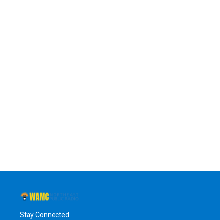
Stay Connected