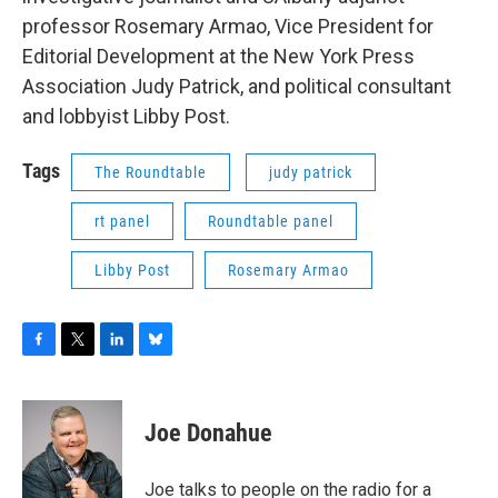
professor Rosemary Armao, Vice President for
Editorial Development at the New York Press
Association Judy Patrick, and political consultant
and lobbyist Libby Post.
Tags
The Roundtable
judy patrick
rt panel
Roundtable panel
Libby Post
Rosemary Armao
F
T
L
B
a
w
i
l
c
i
n
u
e
t
k
e
Joe Donahue
b
t
e
s
o
e
d
k
o
r
I
y
Joe talks to people on the radio for a