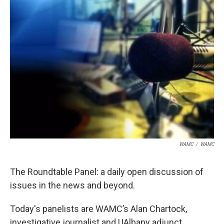
WAMC
/
WAMC
The Roundtable Panel: a daily open discussion of
issues in the news and beyond.
Today's panelists are WAMC’s Alan Chartock,
investigative journalist and UAlbany adjunct