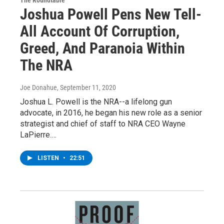
The Roundtable
Joshua Powell Pens New Tell-
All Account Of Corruption,
Greed, And Paranoia Within
The NRA
Joe Donahue
, September 11, 2020
Joshua L. Powell is the NRA--a lifelong gun
advocate, in 2016, he began his new role as a senior
strategist and chief of staff to NRA CEO Wayne
LaPierre.…
LISTEN
•
22:51