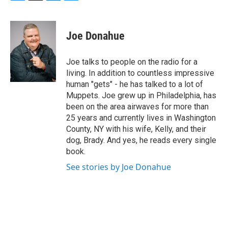
F
T
L
B
a
w
i
l
c
i
n
u
e
t
k
e
Joe Donahue
b
t
e
s
o
e
d
k
o
r
I
y
Joe talks to people on the radio for a
k
n
living. In addition to countless impressive
human "gets" - he has talked to a lot of
Muppets. Joe grew up in Philadelphia, has
been on the area airwaves for more than
25 years and currently lives in Washington
County, NY with his wife, Kelly, and their
dog, Brady. And yes, he reads every single
book.
See stories by Joe Donahue