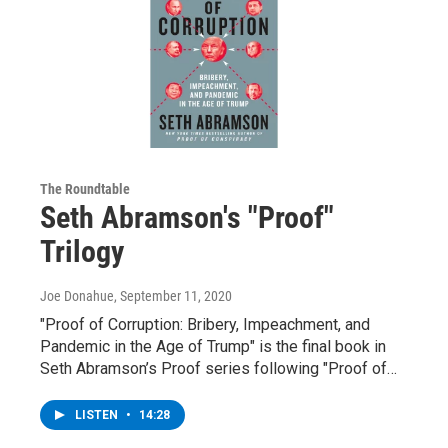
The Roundtable
Seth Abramson's "Proof"
Trilogy
Joe Donahue
, September 11, 2020
"Proof of Corruption: Bribery, Impeachment, and
Pandemic in the Age of Trump" is the final book in
Seth Abramson’s Proof series following "Proof of…
LISTEN
•
14:28