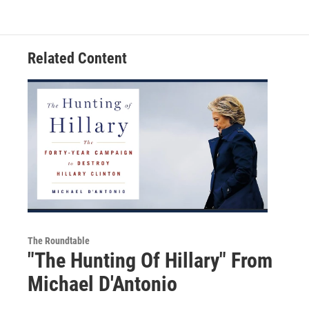
Related Content
The Roundtable
"The Hunting Of Hillary" From
Michael D'Antonio