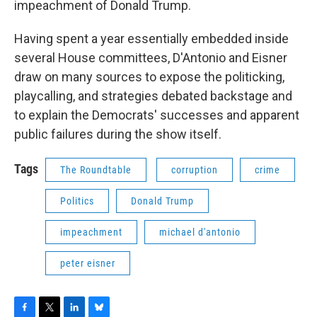
impeachment of Donald Trump.
Having spent a year essentially embedded inside
several House committees, D'Antonio and Eisner
draw on many sources to expose the politicking,
playcalling, and strategies debated backstage and
to explain the Democrats' successes and apparent
public failures during the show itself.
Tags
The Roundtable
corruption
crime
Politics
Donald Trump
impeachment
michael d'antonio
peter eisner