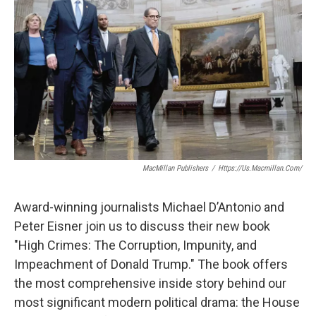
MacMillan Publishers
/
Https://us.macmillan.com/
Award-winning journalists Michael D’Antonio and
Peter Eisner join us to discuss their new book
"High Crimes: The Corruption, Impunity, and
Impeachment of Donald Trump." The book offers
the most comprehensive inside story behind our
most significant modern political drama: the House