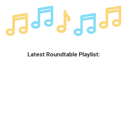
Latest Roundtable Playlist: