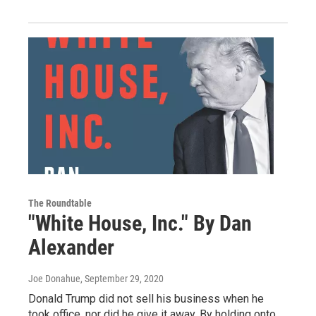
The Roundtable
"White House, Inc." By Dan
Alexander
Joe Donahue
, September 29, 2020
Donald Trump did not sell his business when he
took office, nor did he give it away. By holding onto