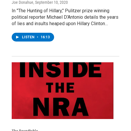
Joe Donahue
, September 10, 2020
In "The Hunting of Hillary," Pulitzer prize winning
political reporter Michael D’Antonio details the years
of lies and insults heaped upon Hillary Clinton…
LISTEN
•
16:13