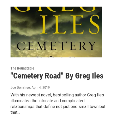
The Roundtable
"Cemetery Road" By Greg Iles
Joe Donahue
, April 4, 2019
With his newest novel, bestselling author Greg Iles
illuminates the intricate and complicated
relationships that define not just one small town but
that…