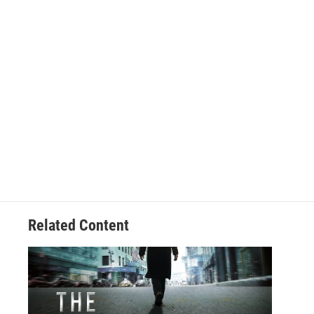
Related Content