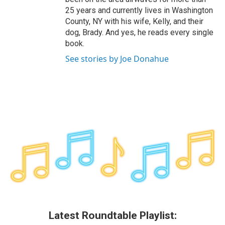
25 years and currently lives in Washington
County, NY with his wife, Kelly, and their
dog, Brady. And yes, he reads every single
book.
See stories by Joe Donahue
Latest Roundtable Playlist: