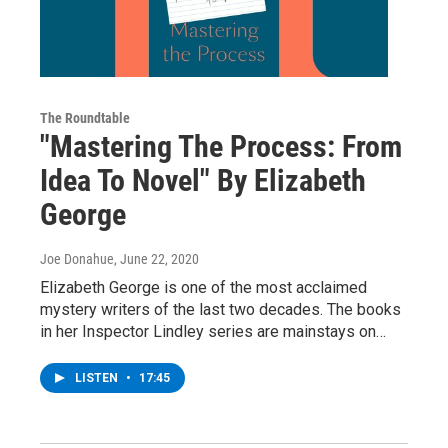
The Roundtable
"Mastering The Process: From
Idea To Novel" By Elizabeth
George
Joe Donahue
, June 22, 2020
Elizabeth George is one of the most acclaimed
mystery writers of the last two decades. The books
in her Inspector Lindley series are mainstays on…
LISTEN
•
17:45