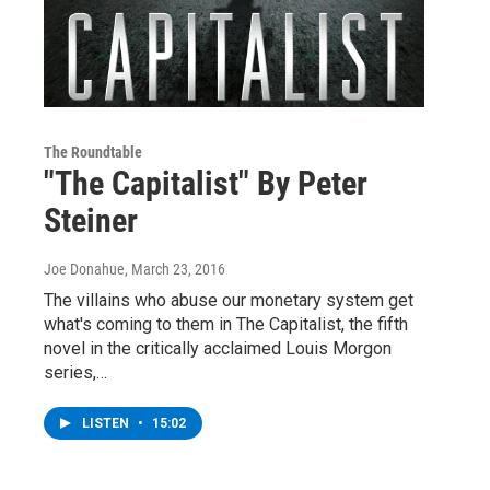
The Roundtable
"The Capitalist" By Peter
Steiner
Joe Donahue
, March 23, 2016
The villains who abuse our monetary system get
what's coming to them in The Capitalist, the fifth
novel in the critically acclaimed Louis Morgon
series,…
LISTEN
•
15:02