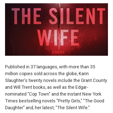
o
r
I
y
k
n
Published in 37 languages, with more than 35
million copies sold across the globe, Karin
Slaughter's twenty novels include the Grant County
and Will Trent books, as well as the Edgar-
nominated "Cop Town" and the instant New York
Times bestselling novels "Pretty Girls," "The Good
Daughter" and, her latest, "The Silent Wife."