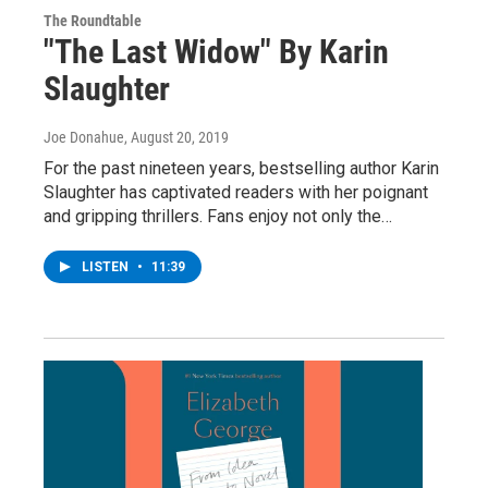
The Roundtable
"The Last Widow" By Karin
Slaughter
Joe Donahue
, August 20, 2019
For the past nineteen years, bestselling author Karin
Slaughter has captivated readers with her poignant
and gripping thrillers. Fans enjoy not only the…
LISTEN
•
11:39