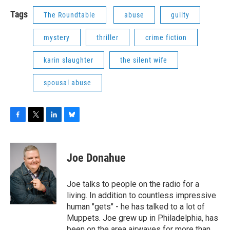
Tags
The Roundtable
abuse
guilty
mystery
thriller
crime fiction
karin slaughter
the silent wife
spousal abuse
F
T
L
B
a
w
i
l
c
i
n
u
e
t
k
e
Joe Donahue
b
t
e
s
o
e
d
k
o
r
I
y
Joe talks to people on the radio for a
k
n
living. In addition to countless impressive
human "gets" - he has talked to a lot of
Muppets. Joe grew up in Philadelphia, has
been on the area airwaves for more than