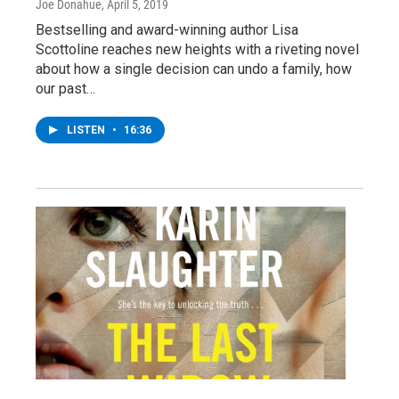
Joe Donahue
, April 5, 2019
Bestselling and award-winning author Lisa
Scottoline reaches new heights with a riveting novel
about how a single decision can undo a family, how
our past…
LISTEN
•
16:36