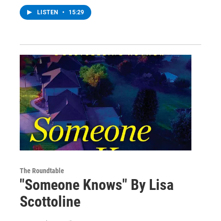
LISTEN
•
15:29
The Roundtable
"Someone Knows" By Lisa
Scottoline