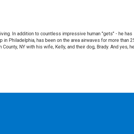
living. In addition to countless impressive human "gets" - he has
p in Philadelphia, has been on the area airwaves for more than 2
 County, NY with his wife, Kelly, and their dog, Brady. And yes, h