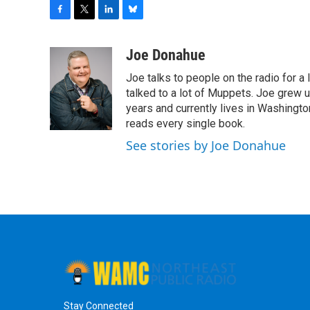
F
T
L
B
a
w
i
l
c
i
n
u
Joe Donahue
e
t
k
e
Joe talks to people on the radio for a 
b
t
e
s
o
e
d
k
talked to a lot of Muppets. Joe grew u
o
r
I
y
years and currently lives in Washington
k
n
reads every single book.
See stories by Joe Donahue
Stay Connected