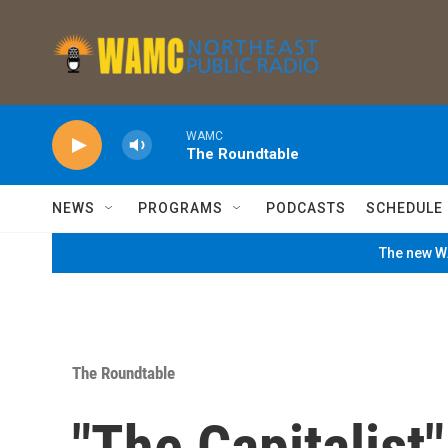
Skip to main content
WAMC
The Roundtable
NEWS
PROGRAMS
PODCASTS
SCHEDULE
The new WA
The Roundtable
"The Capitalist