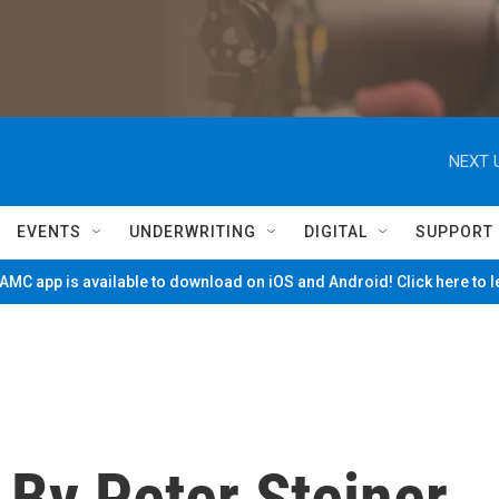
NEXT 
EVENTS
UNDERWRITING
DIGITAL
SUPPORT
MC app is available to download on iOS and Android! Click here to 
" By Peter Steiner