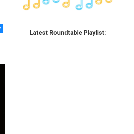
Latest Roundtable Playlist: