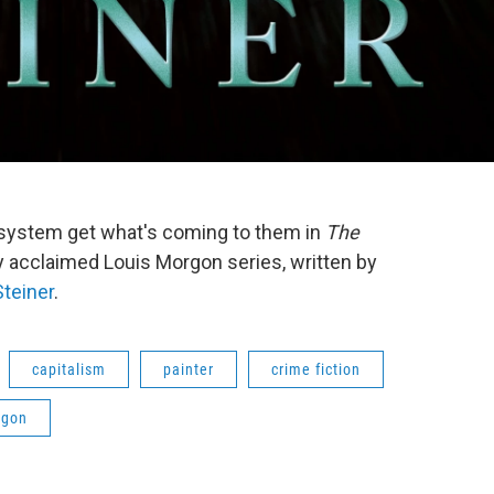
system get what's coming to them in
The
ally acclaimed Louis Morgon series, written by
Steiner
.
capitalism
painter
crime fiction
rgon