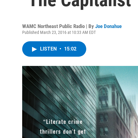
WAMC Northeast Public Radio | By
Joe Donahue
Published March 23, 2016 at 10:33 AM EDT
LISTEN
•
15:02