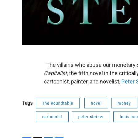
The villains who abuse our monetary 
Capitalist
, the fifth novel in the critic
cartoonist, painter, and novelist,
Peter 
Tags
The Roundtable
novel
money
cartoonist
peter steiner
louis mo