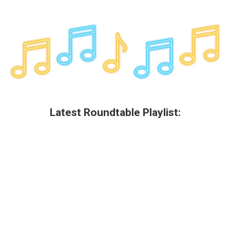
Latest Roundtable Playlist: