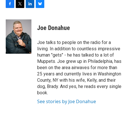
F
T
L
B
a
w
i
l
c
i
n
u
e
t
k
e
Joe Donahue
b
t
e
s
o
e
d
k
o
r
I
y
Joe talks to people on the radio for a
k
n
living. In addition to countless impressive
human "gets" - he has talked to a lot of
Muppets. Joe grew up in Philadelphia, has
been on the area airwaves for more than
25 years and currently lives in Washington
County, NY with his wife, Kelly, and their
dog, Brady. And yes, he reads every single
book.
See stories by Joe Donahue