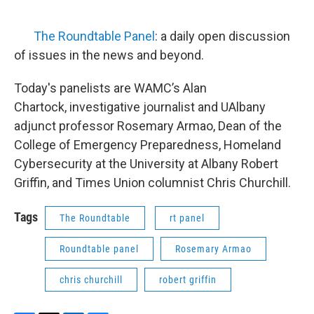
The Roundtable Panel
: a daily open discussion
of issues in the news and beyond.
Today's panelists are WAMC’s Alan
Chartock, investigative journalist and UAlbany
adjunct professor Rosemary Armao, Dean of the
College of Emergency Preparedness, Homeland
Cybersecurity at the University at Albany Robert
Griffin, and Times Union columnist Chris Churchill.
Tags
The Roundtable
rt panel
Roundtable panel
Rosemary Armao
chris churchill
robert griffin