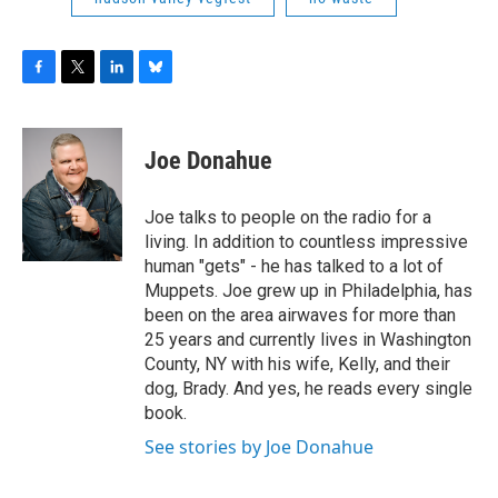
F
T
L
B
a
w
i
l
c
i
n
u
e
t
k
e
Joe Donahue
b
t
e
s
o
e
d
k
o
r
I
y
Joe talks to people on the radio for a
k
n
living. In addition to countless impressive
human "gets" - he has talked to a lot of
Muppets. Joe grew up in Philadelphia, has
been on the area airwaves for more than
25 years and currently lives in Washington
County, NY with his wife, Kelly, and their
dog, Brady. And yes, he reads every single
book.
See stories by Joe Donahue