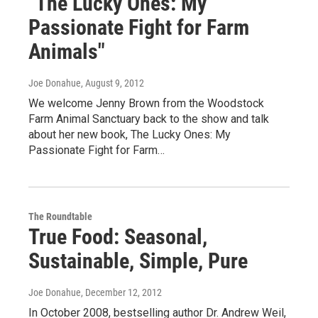
"The Lucky Ones: My
Passionate Fight for Farm
Animals"
Joe Donahue
, August 9, 2012
We welcome Jenny Brown from the Woodstock
Farm Animal Sanctuary back to the show and talk
about her new book, The Lucky Ones: My
Passionate Fight for Farm…
The Roundtable
True Food: Seasonal,
Sustainable, Simple, Pure
Joe Donahue
, December 12, 2012
In October 2008, bestselling author Dr. Andrew Weil,