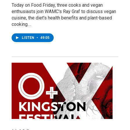
Today on Food Friday, three cooks and vegan
enthusiasts join WAMC's Ray Graf to discuss vegan
cuisine, the diet's health benefits and plant-based
cooking.…
LISTEN
•
49:05