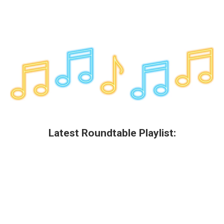
Latest Roundtable Playlist: