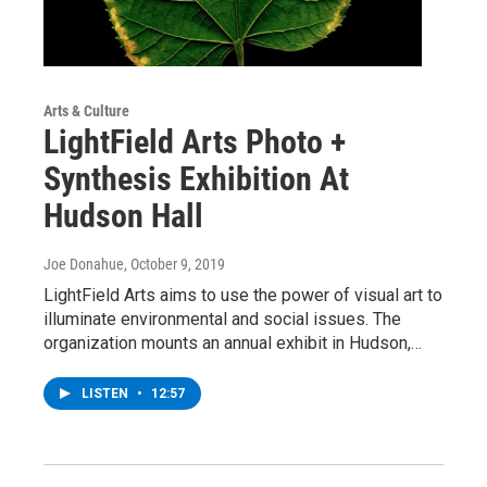
Arts & Culture
LightField Arts Photo +
Synthesis Exhibition At
Hudson Hall
Joe Donahue
, October 9, 2019
LightField Arts aims to use the power of visual art to
illuminate environmental and social issues. The
organization mounts an annual exhibit in Hudson,…
LISTEN
•
12:57