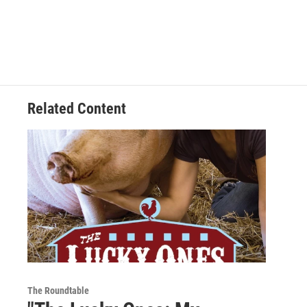
Related Content
The Roundtable