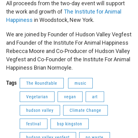
All proceeds from the two-day event will support
the work and growth of
The Institute for Animal
Happiness
in Woodstock, New York.
We are joined by Founder of Hudson Valley Vegfest
and Founder of the Institute For Animal Happiness
Rebecca Moore and Co-Producer of Hudson Valley
Vegfest and Co-Founder of the Institute For Animal
Happiness Brian Normoyle.
Tags
The Roundtable
music
Vegetarian
vegan
art
hudson valley
Climate Change
festival
bsp kingston
hudson valley vegfest
no waste