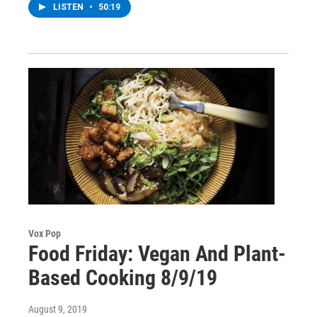
LISTEN
•
50:19
Vox Pop
Food Friday: Vegan And Plant-
Based Cooking 8/9/19
August 9, 2019