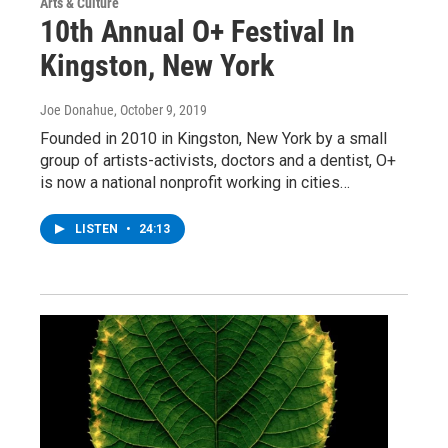
Arts & Culture
10th Annual O+ Festival In
Kingston, New York
Joe Donahue
, October 9, 2019
Founded in 2010 in Kingston, New York by a small
group of artists-activists, doctors and a dentist, O+
is now a national nonprofit working in cities…
LISTEN
•
24:13