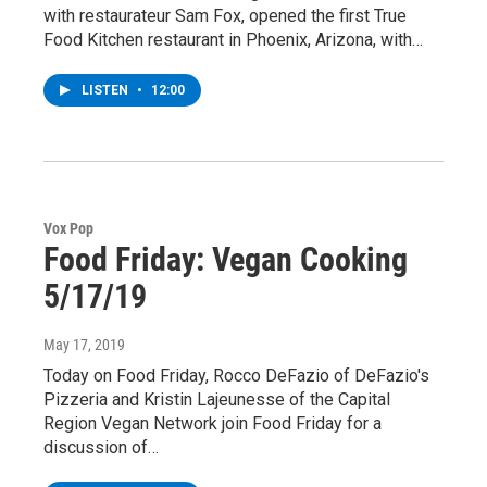
with restaurateur Sam Fox, opened the first True
Food Kitchen restaurant in Phoenix, Arizona, with…
LISTEN
•
12:00
Vox Pop
Food Friday: Vegan Cooking
5/17/19
May 17, 2019
Today on Food Friday, Rocco DeFazio of DeFazio's
Pizzeria and Kristin Lajeunesse of the Capital
Region Vegan Network join Food Friday for a
discussion of…