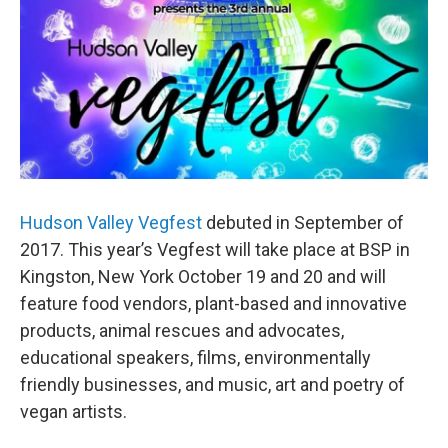
Hudson Valley Vegfest
debuted in September of
2017. This year’s Vegfest will take place at BSP in
Kingston, New York October 19 and 20 and will
feature food vendors, plant-based and innovative
products, animal rescues and advocates,
educational speakers, films, environmentally
friendly businesses, and music, art and poetry of
vegan artists.