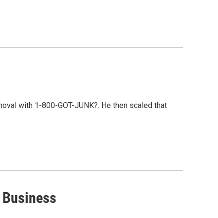
emoval with 1-800-GOT-JUNK?. He then scaled that
r Business