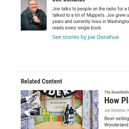
e
t
k
e
Joe talks to people on the radio for a 
b
t
e
s
o
e
d
k
talked to a lot of Muppets. Joe grew u
o
r
I
y
years and currently lives in Washington
k
n
reads every single book.
See stories by Joe Donahue
Related Content
The Roundtabl
How Pl
Joe Donahue
,
Best-selling
Wonderland