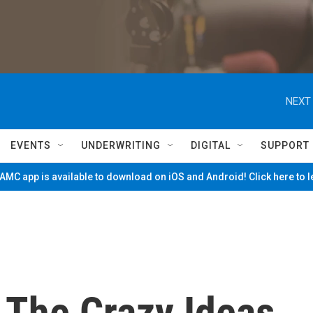
NEXT 
EVENTS
UNDERWRITING
DIGITAL
SUPPORT
MC app is available to download on iOS and Android! Click here to 
 The Crazy Ideas