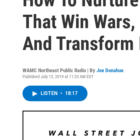
That Win Wars,
And Transform 
WAMC Northeast Public Radio | By
Joe Donahue
Published July 15, 2019 at 11:33 AM EDT
LISTEN
•
18:17