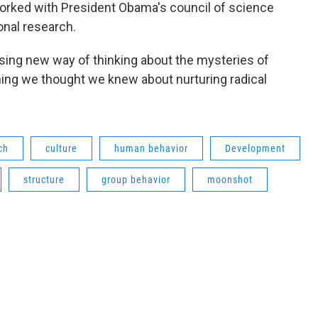
worked with President Obama's council of science
onal research.
rising new way of thinking about the mysteries of
hing we thought we knew about nurturing radical
ch
culture
human behavior
Development
structure
group behavior
moonshot