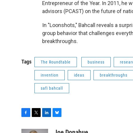
Entrepreneur of the Year. In 2011, he 
advisors (PCAST) on the future of nati
In "Loonshots," Bahcall reveals a surp
group behavior that challenges everyt
breakthroughs.
Tags
The Roundtable
business
resear
invention
ideas
breakthroughs
safi bahcall
F
T
L
B
a
w
i
l
c
i
n
u
Joe Donahue