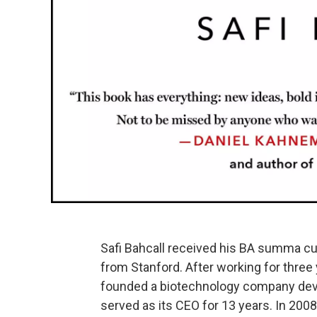
Safi Bahcall received his BA summa cu
from Stanford. After working for three
founded a biotechnology company deve
served as its CEO for 13 years. In 2