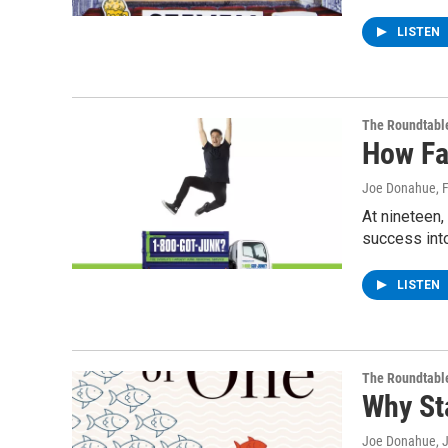
LISTEN
The Roundtabl
How Fa
Joe Donahue
, 
At nineteen
success int
LISTEN
The Roundtabl
Why St
Joe Donahue
, 