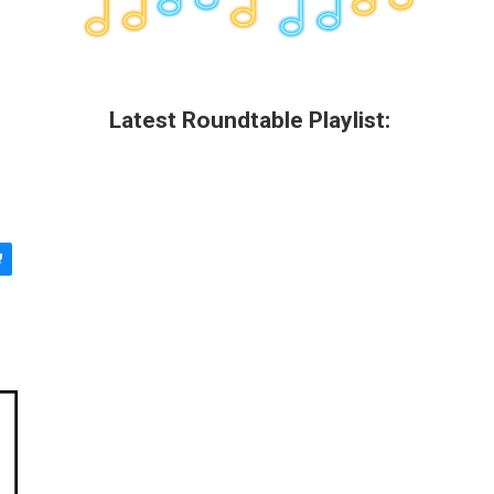
Latest Roundtable Playlist: