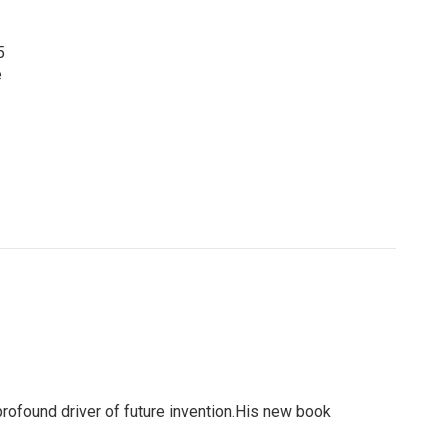
5
e
profound driver of future invention.His new book