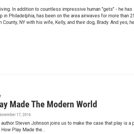
living. In addition to countless impressive human "gets" - he has
p in Philadelphia, has been on the area airwaves for more than 2
 County, NY with his wife, Kelly, and their dog, Brady. And yes, h
e
ay Made The Modern World
 November 17, 2016
 author Steven Johnson joins us to make the case that play is a 
: How Play Made the…