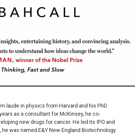
m laude in physics from Harvard and his PhD
 years as a consultant for McKinsey, he co-
loping new drugs for cancer. He led its IPO and
008, he was named E&Y New England Biotechnology