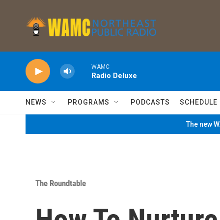
Skip to main content
WAMC
Radio Deluxe
NEWS
PROGRAMS
PODCASTS
SCHEDULE
The new WA
The Roundtable
How To Nurture