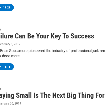
•
11:21
e
ilure Can Be Your Key To Success
February 8, 2019
, Brian Scudamore pioneered the industry of professional junk r
o three more…
•
11:11
e
aying Small Is The Next Big Thing Fo
January 30, 2019