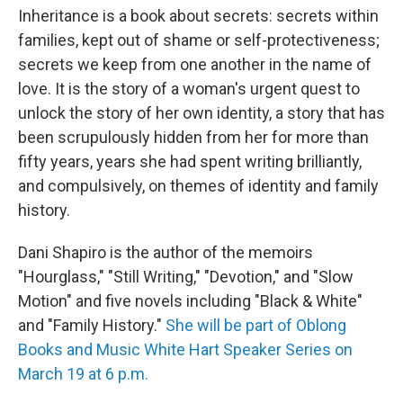
Inheritance is a book about secrets: secrets within
families, kept out of shame or self-protectiveness;
secrets we keep from one another in the name of
love. It is the story of a woman's urgent quest to
unlock the story of her own identity, a story that has
been scrupulously hidden from her for more than
fifty years, years she had spent writing brilliantly,
and compulsively, on themes of identity and family
history.
Dani Shapiro is the author of the memoirs
"Hourglass," "Still Writing," "Devotion," and "Slow
Motion" and five novels including "Black & White"
and "Family History."
She will be part of Oblong
Books and Music White Hart Speaker Series on
March 19 at 6 p.m.