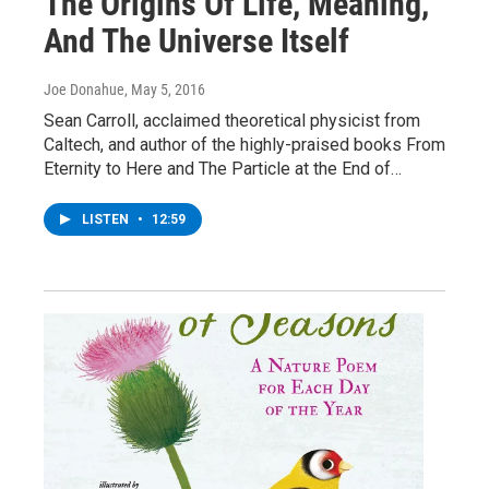
The Origins Of Life, Meaning,
And The Universe Itself
Joe Donahue
, May 5, 2016
Sean Carroll, acclaimed theoretical physicist from
Caltech, and author of the highly-praised books From
Eternity to Here and The Particle at the End of…
LISTEN
•
12:59