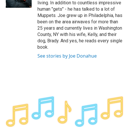
k
n
living. In addition to countless impressive
human "gets" - he has talked to a lot of
Muppets. Joe grew up in Philadelphia, has
been on the area airwaves for more than
25 years and currently lives in Washington
County, NY with his wife, Kelly, and their
dog, Brady. And yes, he reads every single
book.
See stories by Joe Donahue