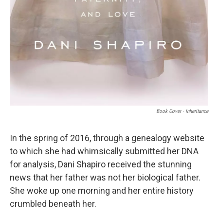
Book Cover - Inheritance
In the spring of 2016, through a genealogy website
to which she had whimsically submitted her DNA
for analysis, Dani Shapiro received the stunning
news that her father was not her biological father.
She woke up one morning and her entire history
crumbled beneath her.