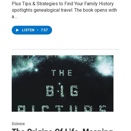
Plus Tips & Strategies to Find Your Family History
spotlights genealogical travel. The book opens with
a…
LISTEN
•
7:57
Science