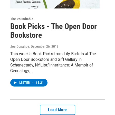
The Roundtable
Book Picks - The Open Door
Bookstore
Joe Donahue
, December 26, 2018
This week's Book Picks from Lily Bartels at The
Open Door Bookstore and Gift Gallery in
Schenectady, NY.List:"Inheritance: A Memoir of
Genealogy,…
LISTEN
•
13:21
Load More