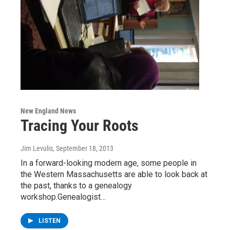
New England News
Tracing Your Roots
Jim Levulis
, September 18, 2013
In a forward-looking modern age, some people in
the Western Massachusetts are able to look back at
the past, thanks to a genealogy
workshop.Genealogist…
LISTEN