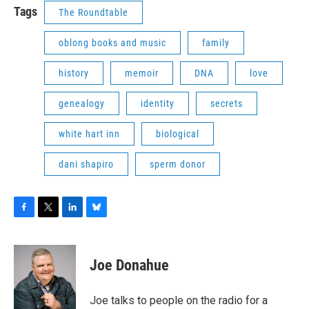
Tags
The Roundtable
oblong books and music
family
history
memoir
DNA
love
genealogy
identity
secrets
white hart inn
biological
dani shapiro
sperm donor
F
T
L
B
a
w
i
l
c
i
n
u
e
t
k
e
Joe Donahue
b
t
e
s
o
e
d
k
o
r
I
y
Joe talks to people on the radio for a