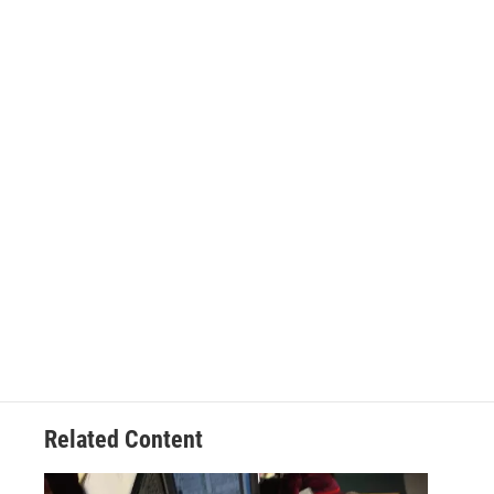
Related Content