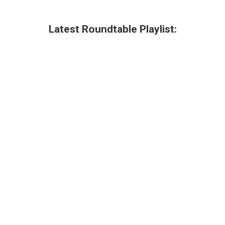
Latest Roundtable Playlist: