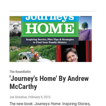
The Roundtable
'Journey's Home' By Andrew
McCarthy
Joe Donahue
, February 9, 2015
The new book: Journeys Home: Inspiring Stories,