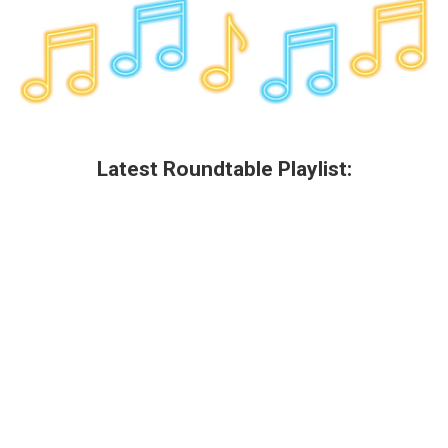
Latest Roundtable Playlist: