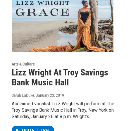
Arts & Culture
Lizz Wright At Troy Savings
Bank Music Hall
Sarah LaDuke
, January 23, 2019
Acclaimed vocalist Lizz Wright will perform at The
Troy Savings Bank Music Hall in Troy, New York on
Saturday, January 26 at 8 p.m. Wright’s…
LISTEN
•
16:41