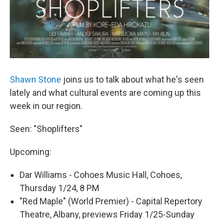
Shawn Stone
joins us to talk about what he's seen
lately and what cultural events are coming up this
week in our region.
Seen: "Shoplifters"
Upcoming:
Dar Williams - Cohoes Music Hall, Cohoes,
Thursday 1/24, 8 PM
"Red Maple" (World Premier) - Capital Repertory
Theatre, Albany, previews Friday 1/25-Sunday