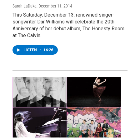
Sarah LaDuke
, December 11, 2014
This Saturday, December 13, renowned singer-
songwriter Dar Williams will celebrate the 20th
Anniversary of her debut album, The Honesty Room
at The Calvin…
LISTEN
•
16:26