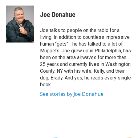
a
w
i
l
c
i
n
u
e
t
k
e
Joe Donahue
b
t
e
s
o
e
d
k
o
r
I
y
Joe talks to people on the radio for a
k
n
living. In addition to countless impressive
human "gets" - he has talked to a lot of
Muppets. Joe grew up in Philadelphia, has
been on the area airwaves for more than
25 years and currently lives in Washington
County, NY with his wife, Kelly, and their
dog, Brady. And yes, he reads every single
book.
See stories by Joe Donahue