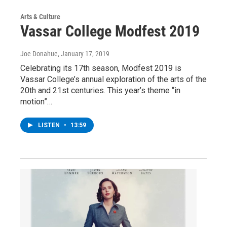
Arts & Culture
Vassar College Modfest 2019
Joe Donahue
, January 17, 2019
Celebrating its 17th season, Modfest 2019 is
Vassar College’s annual exploration of the arts of the
20th and 21st centuries. This year’s theme “in
motion”…
LISTEN
•
13:59