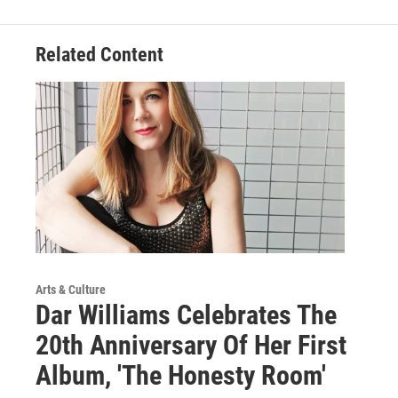
Related Content
Arts & Culture
Dar Williams Celebrates The
20th Anniversary Of Her First
Album, 'The Honesty Room'