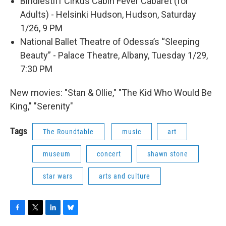
Bindlestiff Cirkus Cabin Fever Cabaret (for
Adults) - Helsinki Hudson, Hudson, Saturday
1/26, 9 PM
National Ballet Theatre of Odessa’s “Sleeping
Beauty” - Palace Theatre, Albany, Tuesday 1/29,
7:30 PM
New movies: "Stan & Ollie," "The Kid Who Would Be
King," "Serenity"
Tags
The Roundtable
music
art
museum
concert
shawn stone
star wars
arts and culture
F
T
L
B