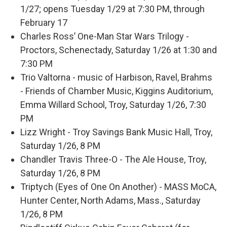
1/27; opens Tuesday 1/29 at 7:30 PM, through
February 17
Charles Ross’ One-Man Star Wars Trilogy -
Proctors, Schenectady, Saturday 1/26 at 1:30 and
7:30 PM
Trio Valtorna - music of Harbison, Ravel, Brahms
- Friends of Chamber Music, Kiggins Auditorium,
Emma Willard School, Troy, Saturday 1/26, 7:30
PM
Lizz Wright - Troy Savings Bank Music Hall, Troy,
Saturday 1/26, 8 PM
Chandler Travis Three-O - The Ale House, Troy,
Saturday 1/26, 8 PM
Triptych (Eyes of One On Another) - MASS MoCA,
Hunter Center, North Adams, Mass., Saturday
1/26, 8 PM