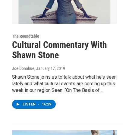
The Roundtable
Cultural Commentary With
Shawn Stone
Joe Donahue
, January 17, 2019
Shawn Stone joins us to talk about what he's seen
lately and what cultural events are coming up this
week in our region.Seen: “On The Basis of…
LISTEN
•
16:29