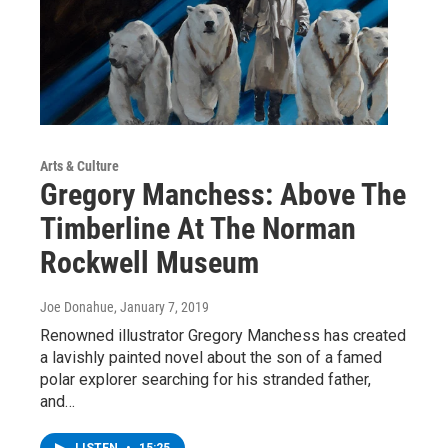
Arts & Culture
Gregory Manchess: Above The
Timberline At The Norman
Rockwell Museum
Joe Donahue
, January 7, 2019
Renowned illustrator Gregory Manchess has created
a lavishly painted novel about the son of a famed
polar explorer searching for his stranded father,
and…
LISTEN
•
15:25