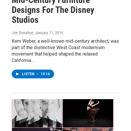
Designs For The Disney
Studios
Joe Donahue
, January 11, 2019
Kem Weber, a well-known mid-century architect, was
part of the distinctive West Coast modernism
movement that helped shaped the relaxed
California…
LISTEN
•
15:14