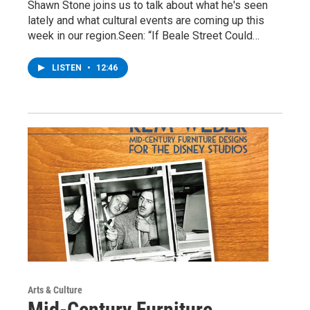
Shawn Stone joins us to talk about what he's seen
lately and what cultural events are coming up this
week in our region.Seen: “If Beale Street Could…
LISTEN
•
12:46
Arts & Culture
Mid-Century Furniture