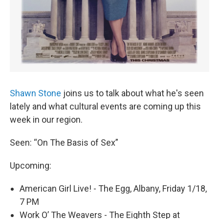
Shawn Stone
joins us to talk about what he's seen
lately and what cultural events are coming up this
week in our region.
Seen: “On The Basis of Sex”
Upcoming:
American Girl Live! - The Egg, Albany, Friday 1/18,
7 PM
Work O’ The Weavers - The Eighth Step at