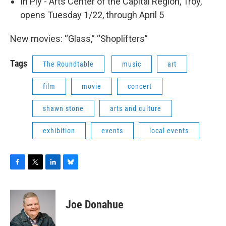
In Ply - Arts Center of the Capital Region, Troy,
opens Tuesday 1/22, through April 5
New movies: “Glass,” “Shoplifters”
Tags
The Roundtable
music
art
film
movie
concert
shawn stone
arts and culture
exhibition
events
local events
F
T
L
B
a
w
i
l
c
i
n
u
e
t
k
e
Joe Donahue
b
t
e
s
o
e
d
k