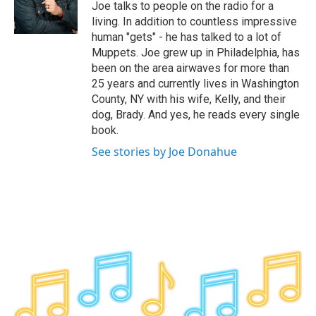
o
r
I
y
Joe talks to people on the radio for a
k
n
living. In addition to countless impressive
human "gets" - he has talked to a lot of
Muppets. Joe grew up in Philadelphia, has
been on the area airwaves for more than
25 years and currently lives in Washington
County, NY with his wife, Kelly, and their
dog, Brady. And yes, he reads every single
book.
See stories by Joe Donahue