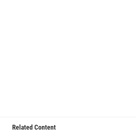
Related Content