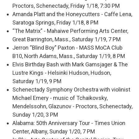
Proctors, Schenectady, Friday 1/18, 7:30 PM
Amanda Platt and the Honeycutters - Caffe Lena,
Saratoga Springs, Friday 1/18, 8 PM
“The Matrix” - Mahaiwe Performing Arts Center,
Great Barrington, Mass., Saturday 1/19, 7 PM
Jerron “Blind Boy” Paxton - MASS MoCA Club
B10, North Adams, Mass., Saturday 1/19, 8 PM
Elvis Birthday Bash with Mark Gamsjager & The
Lustre Kings - Helsinki Hudson, Hudson,
Saturday 1/19, 9 PM
Schenectady Symphony Orchestra with violinist
Michael Emery - music of Tchaikovsky,
Mendelssohn, Glazunov - Proctors, Schenectady,
Sunday 1/20, 3 PM
Alabama: 50th Anniversary Tour - Times Union
Center, Albany, Sunday 1/20, 7 PM