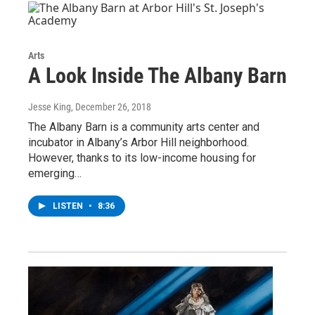
Arts
A Look Inside The Albany Barn
Jesse King
, December 26, 2018
The Albany Barn is a community arts center and
incubator in Albany’s Arbor Hill neighborhood.
However, thanks to its low-income housing for
emerging…
LISTEN
•
8:36