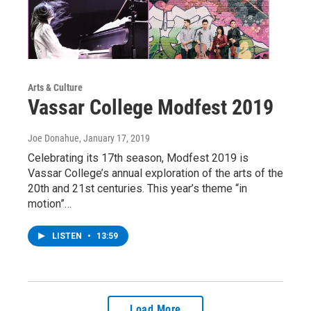
Arts & Culture
Vassar College Modfest 2019
Joe Donahue
, January 17, 2019
Celebrating its 17th season, Modfest 2019 is
Vassar College’s annual exploration of the arts of the
20th and 21st centuries. This year’s theme “in
motion”…
LISTEN
•
13:59
Load More