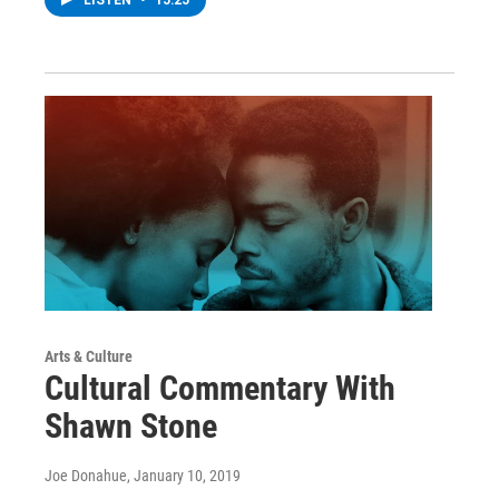
Arts & Culture
Cultural Commentary With
Shawn Stone
Joe Donahue
, January 10, 2019