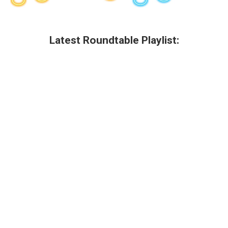
Latest Roundtable Playlist: