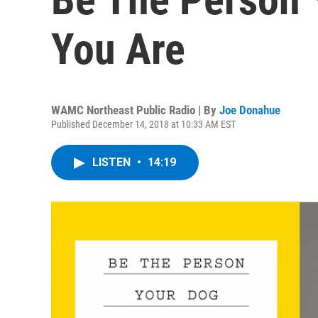
You Are
WAMC Northeast Public Radio | By
Joe Donahue
Published December 14, 2018 at 10:33 AM EST
LISTEN
•
14:19