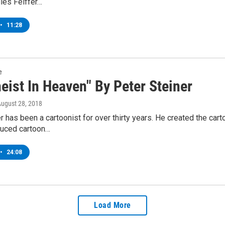
les Feiffer…
•
11:28
e
eist In Heaven" By Peter Steiner
August 28, 2018
r has been a cartoonist for over thirty years. He created the car
uced cartoon…
•
24:08
Load More