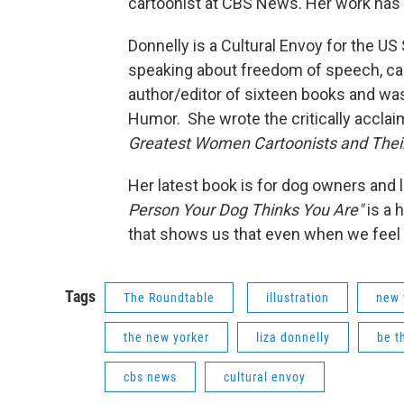
cartoonist at CBS News. Her work has 
Donnelly is a Cultural Envoy for the US
speaking about freedom of speech, ca
author/editor of sixteen books and was 
Humor. She wrote the critically acclaim
Greatest Women Cartoonists and Their
Her latest book is for dog owners and l
Person Your Dog Thinks You Are"
is a 
that shows us that even when we feel at
Tags
The Roundtable
illustration
new 
the new yorker
liza donnelly
be t
cbs news
cultural envoy