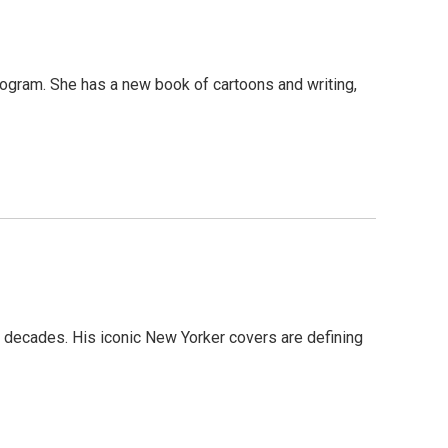
program. She has a new book of cartoons and writing,
r decades. His iconic New Yorker covers are defining