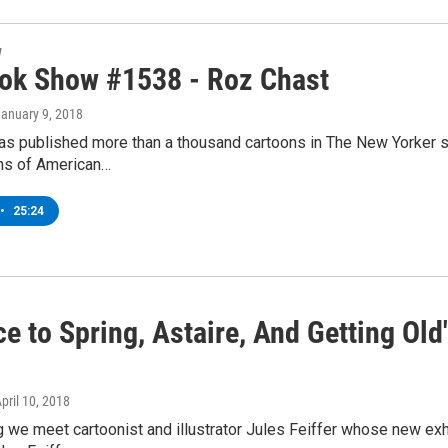
w
ok Show #1538 - Roz Chast
January 9, 2018
as published more than a thousand cartoons in The New Yorker si
ns of American…
•
25:24
e to Spring, Astaire, And Getting Old
April 10, 2018
 we meet cartoonist and illustrator Jules Feiffer whose new exhi