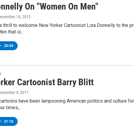
onnelly On "Women On Men"
December 18, 2013
 a thrill to welcome New Yorker Cartoonist Liza Donnelly to the 
en that is…
•
20:04
e
ker Cartoonist Barry Blitt
December 4, 2017
s cartoons have been lampooning American politics and culture fo
our times,…
•
21:16