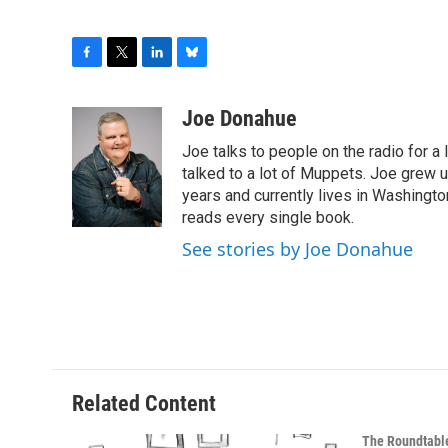
F
T
L
B
a
w
i
l
c
i
n
u
Joe Donahue
e
t
k
e
Joe talks to people on the radio for a 
b
t
e
s
o
e
d
k
talked to a lot of Muppets. Joe grew u
o
r
I
y
years and currently lives in Washington
k
n
reads every single book.
See stories by Joe Donahue
Related Content
The Roundtabl