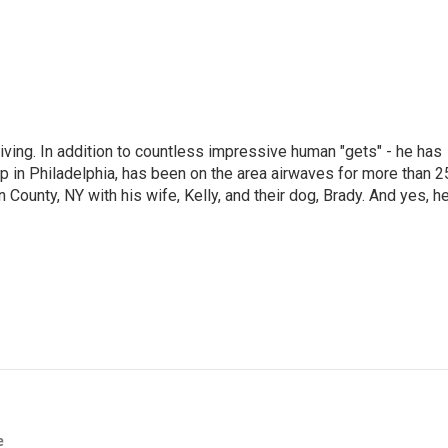
living. In addition to countless impressive human "gets" - he has
p in Philadelphia, has been on the area airwaves for more than 2
 County, NY with his wife, Kelly, and their dog, Brady. And yes, h
e