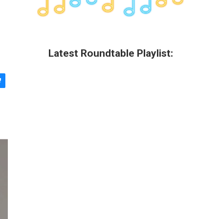
Latest Roundtable Playlist: