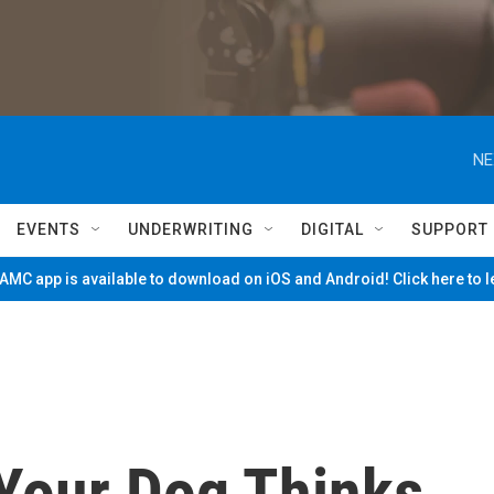
NE
EVENTS
UNDERWRITING
DIGITAL
SUPPORT
MC app is available to download on iOS and Android! Click here to 
Your Dog Thinks