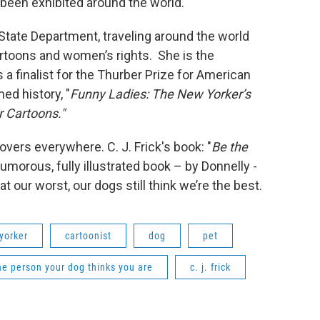
been exhibited around the world.
 State Department, traveling around the world
rtoons and women’s rights. She is the
a finalist for the Thurber Prize for American
ed history, "
Funny Ladies: The New Yorker’s
 Cartoons."
overs everywhere. C. J. Frick's book: "
Be the
humorous, fully illustrated book – by Donnelly -
 our worst, our dogs still think we’re the best.
yorker
cartoonist
dog
pet
he person your dog thinks you are
c. j. frick