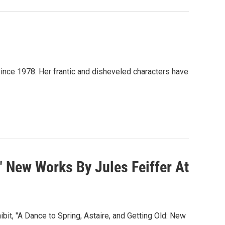
nce 1978. Her frantic and disheveled characters have
" New Works By Jules Feiffer At
bit, "A Dance to Spring, Astaire, and Getting Old: New