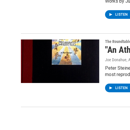
Works by Ju
LISTEN
The Roundtabl
"An Ath
Joe Donahue
, 
Peter Steine
most reprod
LISTEN