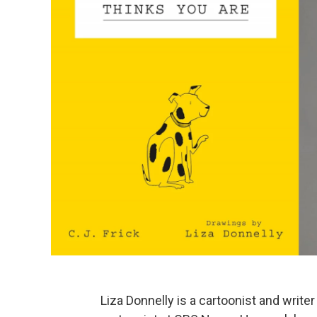
Liza Donnelly is a cartoonist and writ