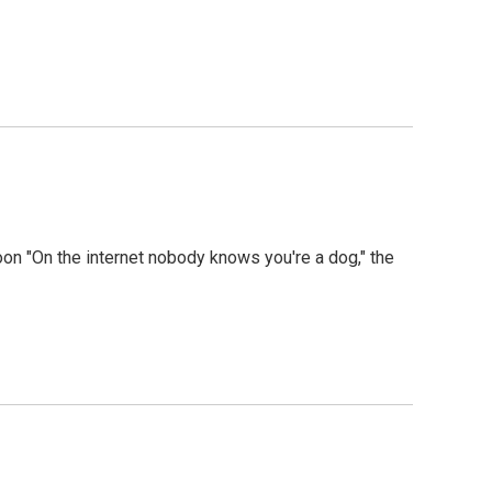
toon "On the internet nobody knows you're a dog," the