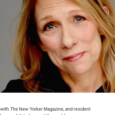
er with The New Yorker Magazine, and resident