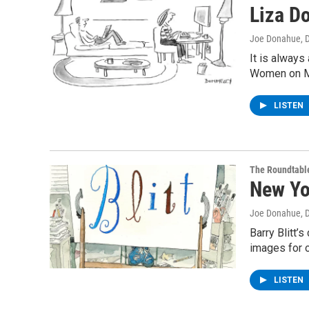
Liza D
Joe Donahue
, 
It is always
Women on M
LISTEN
The Roundtabl
New Yor
Joe Donahue
, 
Barry Blitt’
images for 
LISTEN