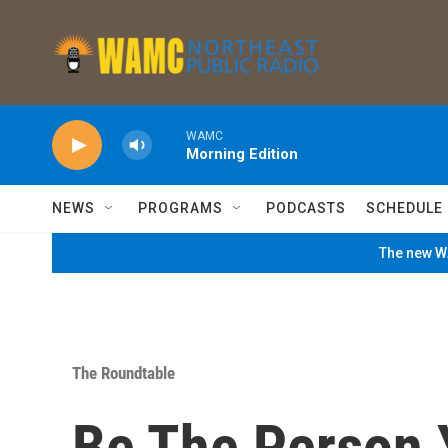
Skip to main content
WAMC
Morning Edition
NEWS
PROGRAMS
PODCASTS
SCHEDULE
The new WA
The Roundtable
Be The Person 