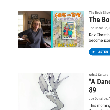
The Book Sho
The Bo
Joe Donahue
, 
Roz Chast h
become ico
LISTEN
Arts & Culture
"A Danc
89
Joe Donahue
, 
This morning