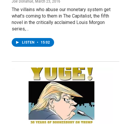
Joe Donahue
, March 23, 2016
The villains who abuse our monetary system get
what's coming to them in The Capitalist, the fifth
novel in the critically acclaimed Louis Morgon
series,…
LISTEN
•
15:02