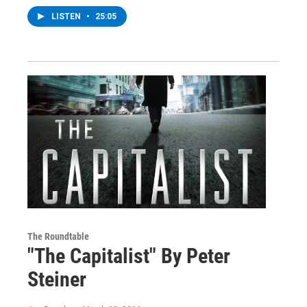
LISTEN
•
25:05
The Roundtable
"The Capitalist" By Peter
Steiner