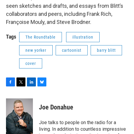
seen sketches and drafts, and essays from Blitt’s
collaborators and peers, including Frank Rich,
Françoise Mouly, and Steve Brodner.
Tags
The Roundtable
illustration
new yorker
cartoonist
barry blitt
cover
F
T
L
B
a
w
i
l
c
i
n
u
e
t
k
e
Joe Donahue
b
t
e
s
o
e
d
k
o
r
I
y
Joe talks to people on the radio for a
k
n
living. In addition to countless impressive