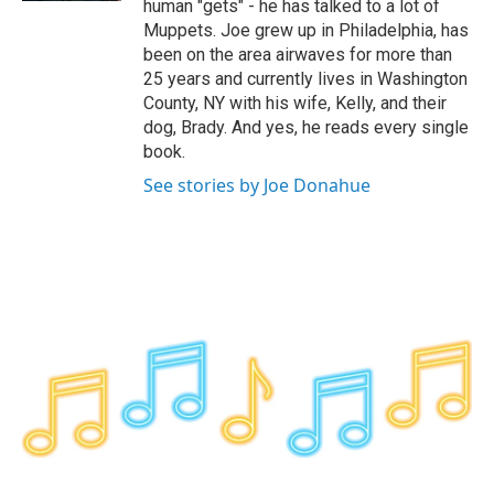
human "gets" - he has talked to a lot of
Muppets. Joe grew up in Philadelphia, has
been on the area airwaves for more than
25 years and currently lives in Washington
County, NY with his wife, Kelly, and their
dog, Brady. And yes, he reads every single
book.
See stories by Joe Donahue