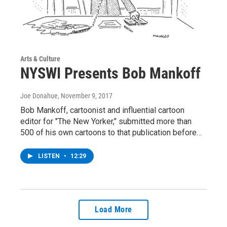
Arts & Culture
NYSWI Presents Bob Mankoff
Joe Donahue
, November 9, 2017
Bob Mankoff, cartoonist and influential cartoon
editor for "The New Yorker," submitted more than
500 of his own cartoons to that publication before…
LISTEN
•
12:29
Load More