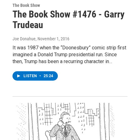
The Book Show
The Book Show #1476 - Garry
Trudeau
Joe Donahue
, November 1, 2016
It was 1987 when the “Doonesbury” comic strip first
imagined a Donald Trump presidential run. Since
then, Trump has been a recurring character in…
LISTEN
•
25:24