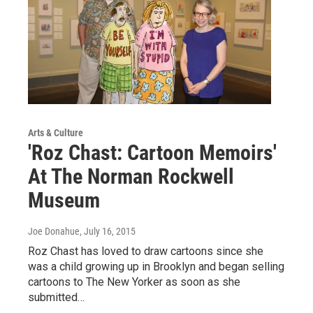
Arts & Culture
'Roz Chast: Cartoon Memoirs'
At The Norman Rockwell
Museum
Joe Donahue
, July 16, 2015
Roz Chast has loved to draw cartoons since she
was a child growing up in Brooklyn and began selling
cartoons to The New Yorker as soon as she
submitted…