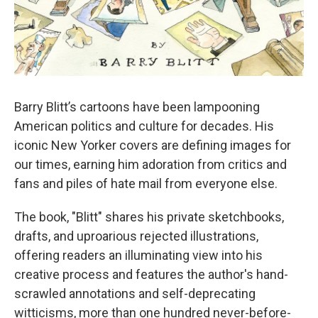
Barry Blitt’s cartoons have been lampooning
American politics and culture for decades. His
iconic New Yorker covers are defining images for
our times, earning him adoration from critics and
fans and piles of hate mail from everyone else.
The book, "Blitt" shares his private sketchbooks,
drafts, and uproarious rejected illustrations,
offering readers an illuminating view into his
creative process and features the author's hand-
scrawled annotations and self-deprecating
witticisms, more than one hundred never-before-