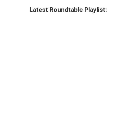
Latest Roundtable Playlist: