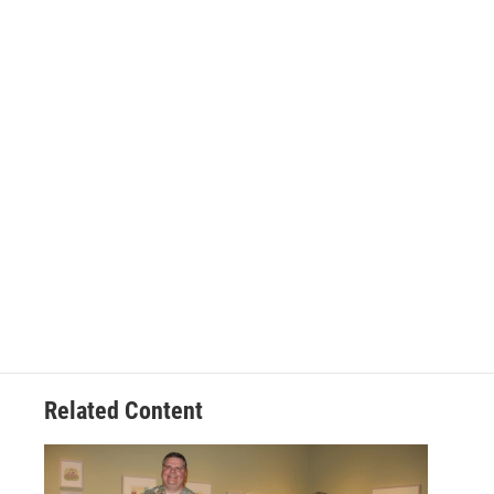
Related Content