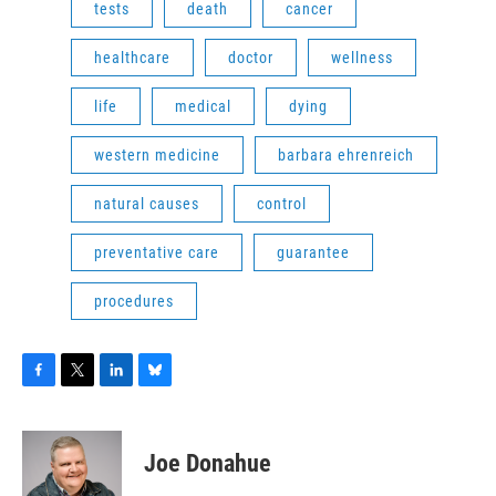
tests
death
cancer
healthcare
doctor
wellness
life
medical
dying
western medicine
barbara ehrenreich
natural causes
control
preventative care
guarantee
procedures
F
T
L
B
a
w
i
l
c
i
n
u
e
t
k
e
Joe Donahue
b
t
e
s
o
e
d
k