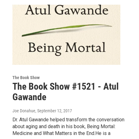
The Book Show
The Book Show #1521 - Atul
Gawande
Joe Donahue
, September 12, 2017
Dr. Atul Gawande helped transform the conversation
about aging and death in his book, Being Mortal:
Medicine and What Matters in the End.He is a