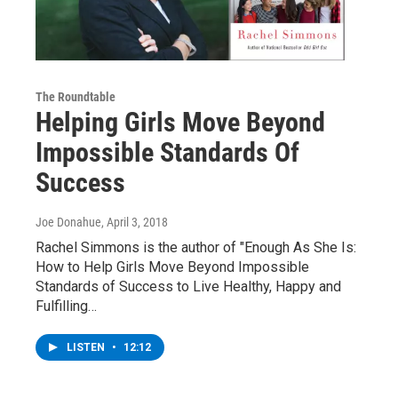
The Roundtable
Helping Girls Move Beyond
Impossible Standards Of
Success
Joe Donahue
, April 3, 2018
Rachel Simmons is the author of "Enough As She Is:
How to Help Girls Move Beyond Impossible
Standards of Success to Live Healthy, Happy and
Fulfilling…
LISTEN
•
12:12