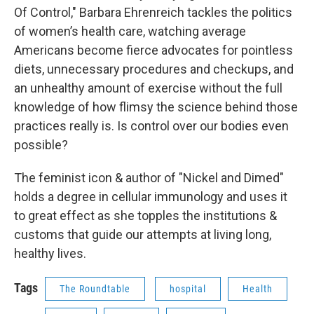
Of Control," Barbara Ehrenreich tackles the politics
of women’s health care, watching average
Americans become fierce advocates for pointless
diets, unnecessary procedures and checkups, and
an unhealthy amount of exercise without the full
knowledge of how flimsy the science behind those
practices really is. Is control over our bodies even
possible?
The feminist icon & author of "Nickel and Dimed"
holds a degree in cellular immunology and uses it
to great effect as she topples the institutions &
customs that guide our attempts at living long,
healthy lives.
Tags
The Roundtable
hospital
Health