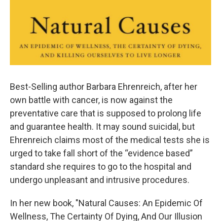
Best-Selling author Barbara Ehrenreich, after her
own battle with cancer, is now against the
preventative care that is supposed to prolong life
and guarantee health. It may sound suicidal, but
Ehrenreich claims most of the medical tests she is
urged to take fall short of the “evidence based”
standard she requires to go to the hospital and
undergo unpleasant and intrusive procedures.
In her new book, "Natural Causes: An Epidemic Of
Wellness, The Certainty Of Dying, And Our Illusion