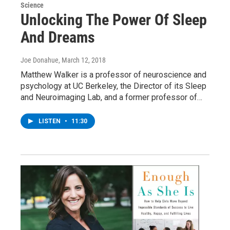
Science
Unlocking The Power Of Sleep
And Dreams
Joe Donahue
, March 12, 2018
Matthew Walker is a professor of neuroscience and
psychology at UC Berkeley, the Director of its Sleep
and Neuroimaging Lab, and a former professor of…
LISTEN
•
11:30