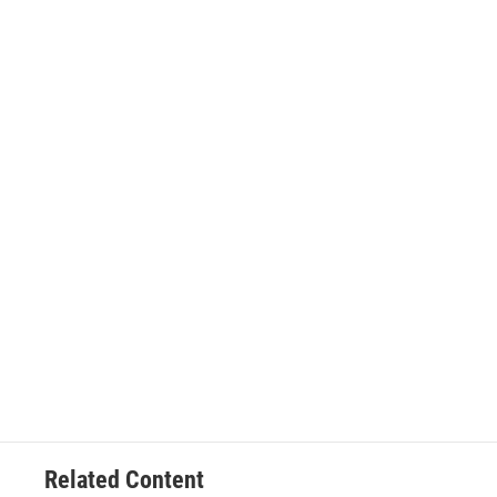
Related Content