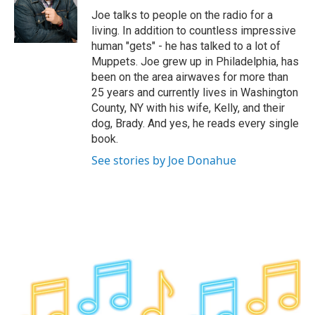
o
r
I
y
Joe talks to people on the radio for a
k
n
living. In addition to countless impressive
human "gets" - he has talked to a lot of
Muppets. Joe grew up in Philadelphia, has
been on the area airwaves for more than
25 years and currently lives in Washington
County, NY with his wife, Kelly, and their
dog, Brady. And yes, he reads every single
book.
See stories by Joe Donahue