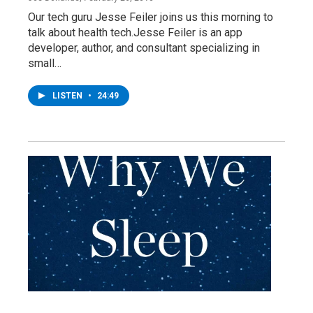
Our tech guru Jesse Feiler joins us this morning to
talk about health tech.Jesse Feiler is an app
developer, author, and consultant specializing in
small…
LISTEN
•
24:49