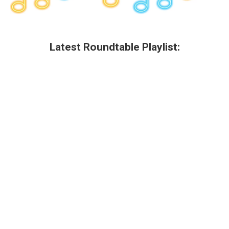
Latest Roundtable Playlist: