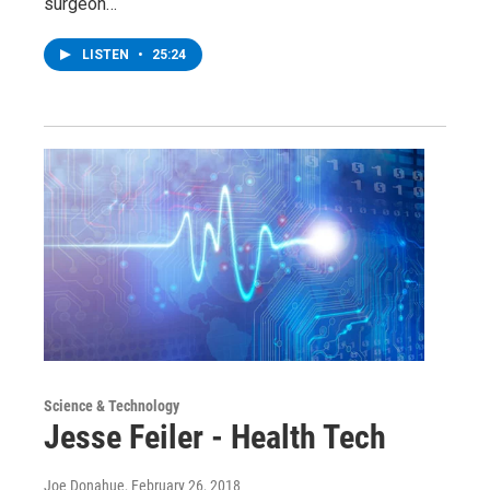
surgeon…
LISTEN
•
25:24
Science & Technology
Jesse Feiler - Health Tech
Joe Donahue
, February 26, 2018