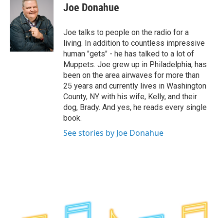
e
t
k
e
Joe Donahue
b
t
e
s
o
e
d
k
o
r
I
y
Joe talks to people on the radio for a
k
n
living. In addition to countless impressive
human "gets" - he has talked to a lot of
Muppets. Joe grew up in Philadelphia, has
been on the area airwaves for more than
25 years and currently lives in Washington
County, NY with his wife, Kelly, and their
dog, Brady. And yes, he reads every single
book.
See stories by Joe Donahue