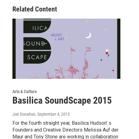
Related Content
Arts & Culture
Basilica SoundScape 2015
Joe Donahue
, September 4, 2015
For the fourth straight year, Basilica Hudson’ s
Founders and Creative Directors Melissa Auf der
Maur and Tony Stone are working in collaboration