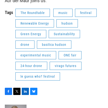
Auf der Maur joins us.
Tags
The Roundtable
music
festival
Renewable Energy
hudson
Green Energy
Sustainability
drone
basilica hudson
experimental music
ONE fair
24-hour drone
virago futures
le guess who? festival
F
T
L
B
a
w
i
l
c
i
n
u