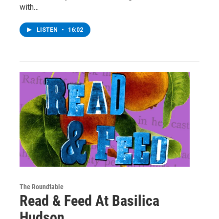
with…
LISTEN
•
16:02
The Roundtable
Read & Feed At Basilica
Hudson