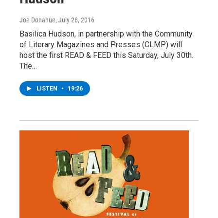
Joe Donahue
, July 26, 2016
Basilica Hudson, in partnership with the Community
of Literary Magazines and Presses (CLMP) will
host the first READ & FEED this Saturday, July 30th.
The…
LISTEN
•
19:26