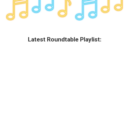
Latest Roundtable Playlist: