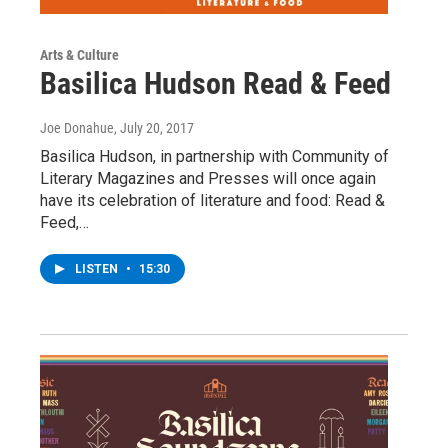
Arts & Culture
Basilica Hudson Read & Feed
Joe Donahue
, July 20, 2017
Basilica Hudson, in partnership with Community of
Literary Magazines and Presses will once again
have its celebration of literature and food: Read &
Feed,…
LISTEN
•
15:30