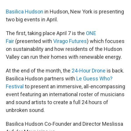
Basilica Hudson
in Hudson, New York is presenting
two big events in April.
The first, taking place April 7 is the
ONE
Fair
(presented with
Virago Futures
) which focuses
on sustainability and how residents of the Hudson
Valley can run their homes with renewable energy.
At the end of the month, the
24-Hour Drone
is back.
Basilica Hudson partners with
Le Guess Who?
Festival
to present an immersive, all-encompassing
event featuring an international roster of musicians
and sound artists to create a full 24 hours of
unbroken sound.
Basilica Hudson Co-Founder and Director Meslissa