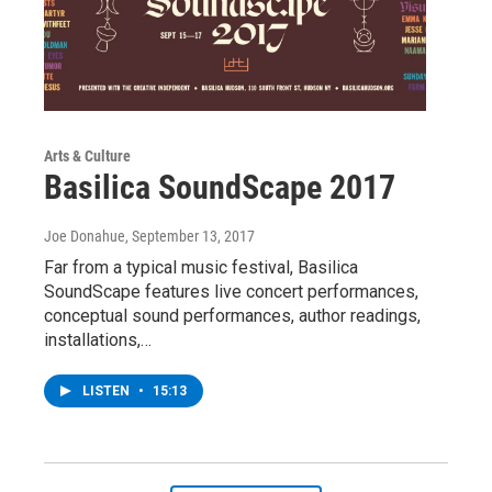
Arts & Culture
Basilica SoundScape 2017
Joe Donahue
, September 13, 2017
Far from a typical music festival, Basilica
SoundScape features live concert performances,
conceptual sound performances, author readings,
installations,…
LISTEN
•
15:13