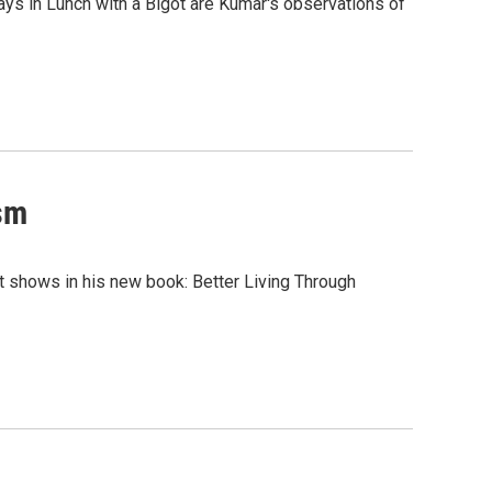
ays in Lunch with a Bigot are Kumar's observations of
ism
ott shows in his new book: Better Living Through