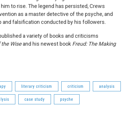
him to rise. The legend has persisted, Crews
nvention as a master detective of the psyche, and
 and falsification conducted by his followers.
ublished a variety of books and criticisms
f the Wise
and his newest book
Freud: The Making
apy
literary criticism
criticism
analysis
lysis
case study
psyche