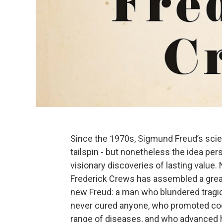
Since the 1970s, Sigmund Freud’s scien
tailspin - but nonetheless the idea per
visionary discoveries of lasting value.
Frederick Crews has assembled a great
new Freud: a man who blundered tragico
never cured anyone, who promoted coca
range of diseases, and who advanced hi