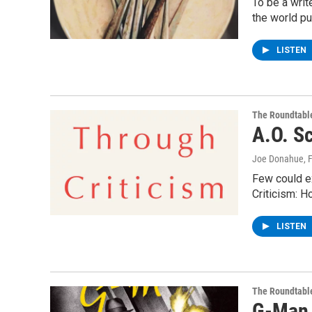
To be a writ
the world pu
LISTEN
The Roundtabl
A.O. Sc
Joe Donahue
, 
Few could ex
Criticism: H
LISTEN
The Roundtabl
G-Man 