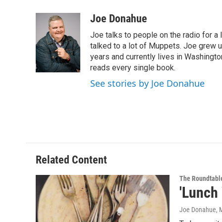
a
w
i
l
c
i
n
u
Joe Donahue
e
t
k
e
Joe talks to people on the radio for a 
b
t
e
s
o
e
d
k
talked to a lot of Muppets. Joe grew u
o
r
I
y
years and currently lives in Washington
k
n
reads every single book.
See stories by Joe Donahue
Related Content
The Roundtabl
'Lunch
Joe Donahue
, 