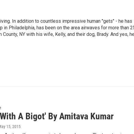
living. In addition to countless impressive human "gets" - he has
p in Philadelphia, has been on the area airwaves for more than 2
 County, NY with his wife, Kelly, and their dog, Brady. And yes, h
e
 With A Bigot' By Amitava Kumar
May 15, 2015