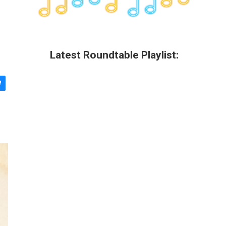
Latest Roundtable Playlist: