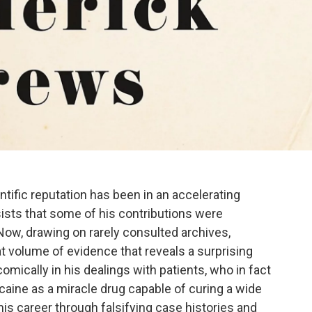
tific reputation has been in an accelerating
sists that some of his contributions were
 Now, drawing on rarely consulted archives,
 volume of evidence that reveals a surprising
mically in his dealings with patients, who in fact
ine as a miracle drug capable of curing a wide
s career through falsifying case histories and