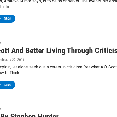
er, Amitava Kumar says, is to be an observer. The twenty-six ess
t into…
•
25:24
e
ott And Better Living Through Critic
February 22, 2016
plain, let alone seek out, a career in criticism. Yet what A.O. Sc
ow to Think…
•
23:03
e
By Stephen Hunter