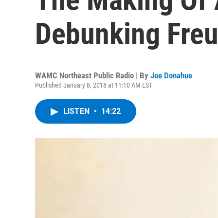
Debunking Fre
WAMC Northeast Public Radio | By
Joe Donahue
Published January 8, 2018 at 11:10 AM EST
LISTEN
•
14:22