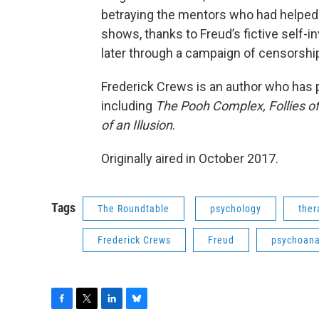
betraying the mentors who had helped 
shows, thanks to Freud’s fictive self-i
later through a campaign of censorship
Frederick Crews is an author who has p
including
The Pooh Complex,
Follies o
of an Illusion
.
Originally aired in October 2017.
Tags
The Roundtable
psychology
ther
Frederick Crews
Freud
psychoana
F
T
L
B