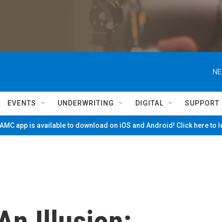
NE
EVENTS
UNDERWRITING
DIGITAL
SUPPORT
MC app is available to download on iOS and Android! Click here to 
n Illusion: