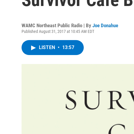
WAMC Northeast Public Radio | By
Joe Donahue
Published August 31, 2017 at 10:45 AM EDT
LISTEN
•
13:57