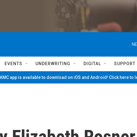
NE
EVENTS
UNDERWRITING
DIGITAL
SUPPORT
MC app is available to download on iOS and Android! Click here to 
y Elizabeth Rosner