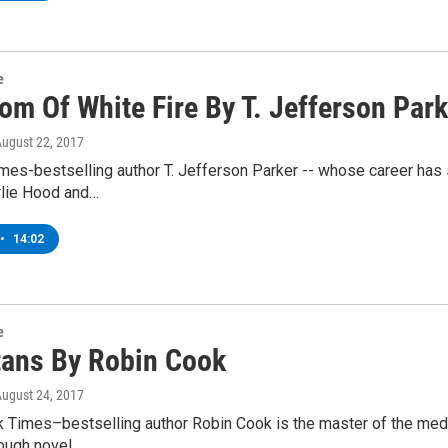
e
om Of White Fire By T. Jefferson Park
August 22, 2017
mes-bestselling author T. Jefferson Parker -- whose career has 
rlie Hood and…
•
14:02
e
tans By Robin Cook
August 24, 2017
Times–bestselling author Robin Cook is the master of the medica
rough novel…