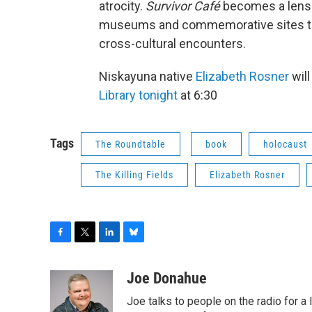
atrocity.
Survivor Café
becomes a lens
museums and commemorative sites to n
cross-cultural encounters.
Niskayuna native
Elizabeth Rosner
will
Library tonight
at 6:30
Tags
The Roundtable
book
holocaust
The Killing Fields
Elizabeth Rosner
F
T
L
B
a
w
i
l
c
i
n
u
Joe Donahue
e
t
k
e
Joe talks to people on the radio for a 
b
t
e
s