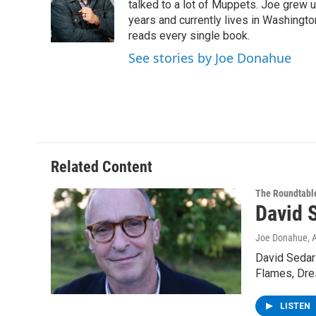
o
e
d
k
talked to a lot of Muppets. Joe grew u
o
r
I
y
years and currently lives in Washington
k
n
reads every single book.
See stories by Joe Donahue
Related Content
The Roundtabl
David 
Joe Donahue
, 
David Sedari
Flames, Dre
LISTEN