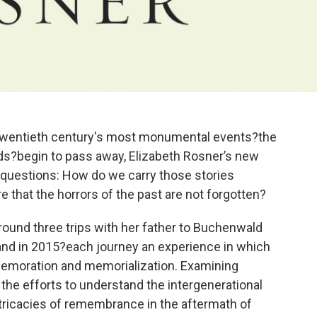
e twentieth century's most monumental events?the
elds?begin to pass away, Elizabeth Rosner’s new
questions: How do we carry those stories
 that the horrors of the past are not forgotten?
round three trips with her father to Buchenwald
and in 2015?each journey an experience in which
emoration and memorialization. Examining
 the efforts to understand the intergenerational
intricacies of remembrance in the aftermath of