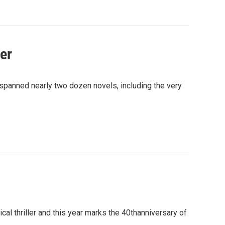
er
spanned nearly two dozen novels, including the very
l thriller and this year marks the 40thanniversary of