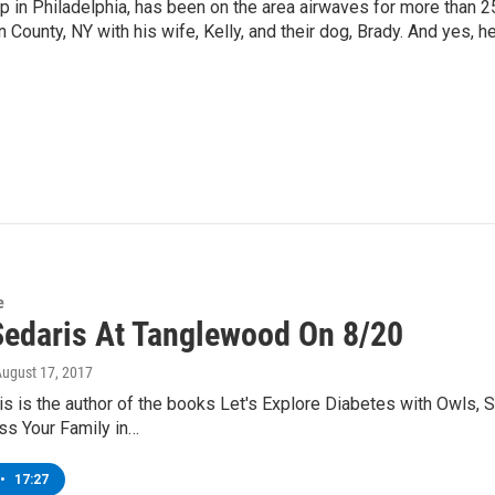
p in Philadelphia, has been on the area airwaves for more than 2
 County, NY with his wife, Kelly, and their dog, Brady. And yes, h
e
Sedaris At Tanglewood On 8/20
August 17, 2017
s is the author of the books Let's Explore Diabetes with Owls,
ss Your Family in…
•
17:27