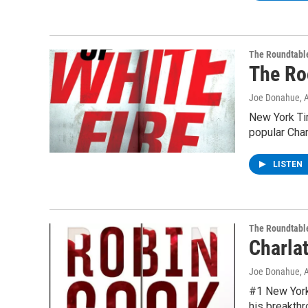
The Roundtabl
The Ro
Joe Donahue
, 
New York Ti
popular Cha
LISTEN
The Roundtabl
Charla
Joe Donahue
, 
#1 New York 
his breakth