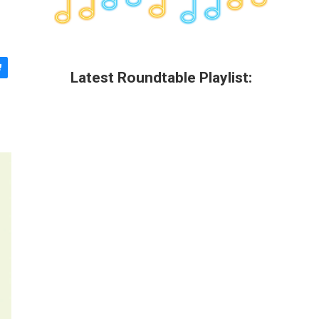
Latest Roundtable Playlist: