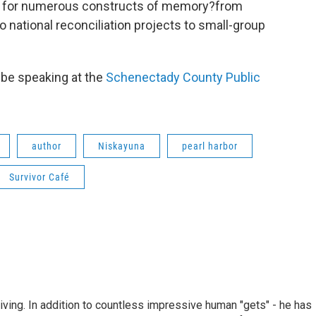
 for numerous constructs of memory?from
ational reconciliation projects to small-group
 be speaking at the
Schenectady County Public
author
Niskayuna
pearl harbor
Survivor Café
living. In addition to countless impressive human "gets" - he has