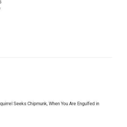
5
e
 Squirrel Seeks Chipmunk, When You Are Engulfed in