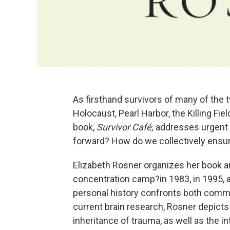
As firsthand survivors of many of th
Holocaust, Pearl Harbor, the Killing Fi
book,
Survivor Café,
addresses urgent 
forward? How do we collectively ensure
Elizabeth Rosner organizes her book a
concentration camp?in 1983, in 1995, 
personal history confronts both comm
current brain research, Rosner depicts
inheritance of trauma, as well as the 