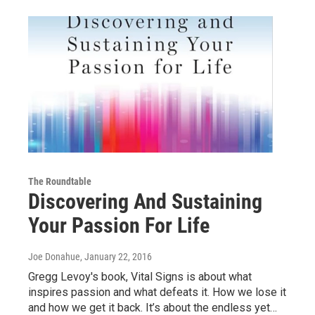
The Roundtable
Discovering And Sustaining
Your Passion For Life
Joe Donahue
, January 22, 2016
Gregg Levoy's book, Vital Signs is about what
inspires passion and what defeats it. How we lose it
and how we get it back. It’s about the endless yet…