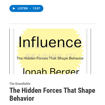
LISTEN
•
13:07
The Roundtable
The Hidden Forces That Shape
Behavior