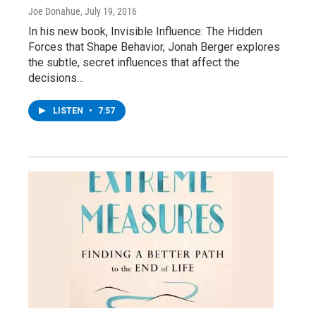
Joe Donahue
, July 19, 2016
In his new book, Invisible Influence: The Hidden
Forces that Shape Behavior, Jonah Berger explores
the subtle, secret influences that affect the
decisions…
LISTEN
•
7:57