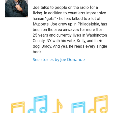
o
e
d
k
o
r
I
y
Joe talks to people on the radio for a
k
n
living. In addition to countless impressive
human "gets" - he has talked to a lot of
Muppets. Joe grew up in Philadelphia, has
been on the area airwaves for more than
25 years and currently lives in Washington
County, NY with his wife, Kelly, and their
dog, Brady. And yes, he reads every single
book.
See stories by Joe Donahue