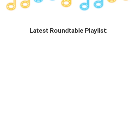
Latest Roundtable Playlist: