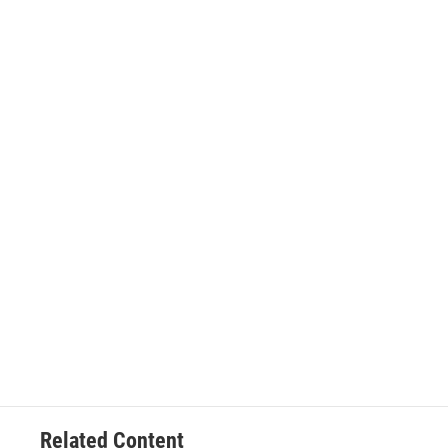
Related Content