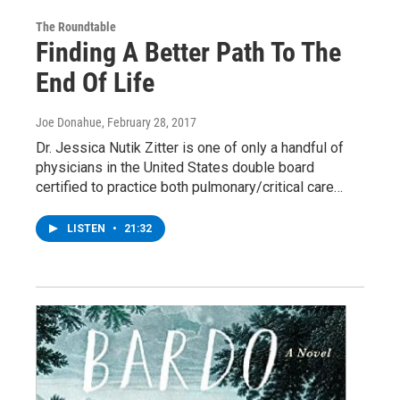
The Roundtable
Finding A Better Path To The
End Of Life
Joe Donahue
, February 28, 2017
Dr. Jessica Nutik Zitter is one of only a handful of
physicians in the United States double board
certified to practice both pulmonary/critical care…
LISTEN
•
21:32