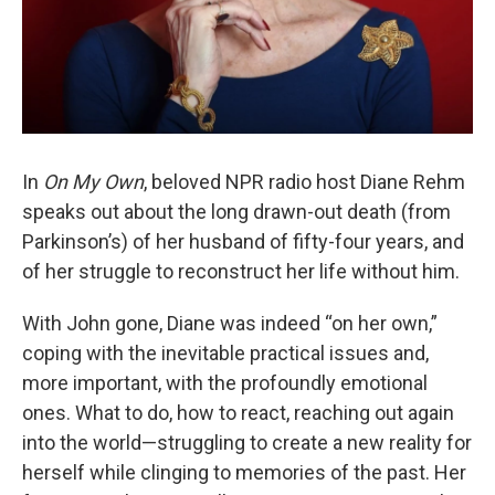
In
On My Own
, beloved NPR radio host Diane Rehm
speaks out about the long drawn-out death (from
Parkinson’s) of her husband of fifty-four years, and
of her struggle to reconstruct her life without him.
With John gone, Diane was indeed “on her own,”
coping with the inevitable practical issues and,
more important, with the profoundly emotional
ones. What to do, how to react, reaching out again
into the world—struggling to create a new reality for
herself while clinging to memories of the past. Her