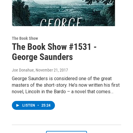
The Book Show
The Book Show #1531 -
George Saunders
Joe Donahue
, November 21, 2017
George Saunders is considered one of the great
masters of the short-story. He’s now written his first
novel, Lincoln in the Bardo – a novel that comes…
LISTEN
•
25:24