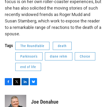
focus is on her own roller-coaster experiences, but
she has also solicited the moving stories of such
recently widowed friends as Roger Mudd and
Susan Stamberg, which work to expose the reader
to a remarkable range of reactions to the death of a
spouse.
Tags
The Roundtable
death
Parkinson's
diane rehm
Choice
end of life
F
T
L
B
a
w
i
l
c
i
n
u
e
t
k
e
Joe Donahue
b
t
e
s