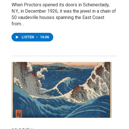
When Proctors opened its doors in Schenectady,
N.Y., in December 1926, it was the jewel in a chain of
50 vaudeville houses spanning the East Coast
from…
LISTEN
•
16:06