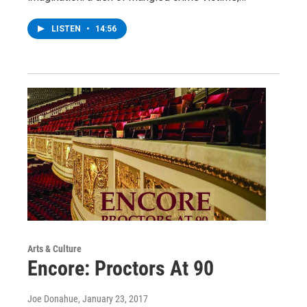
LISTEN
•
14:56
Arts & Culture
Encore: Proctors At 90
Joe Donahue
, January 23, 2017