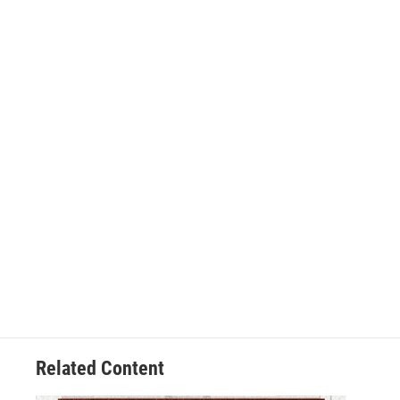
Related Content