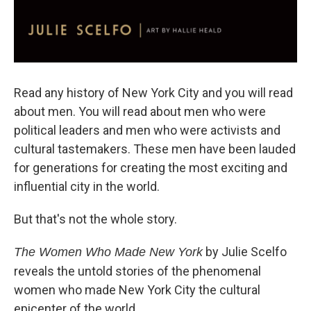
Read any history of New York City and you will read
about men. You will read about men who were
political leaders and men who were activists and
cultural tastemakers. These men have been lauded
for generations for creating the most exciting and
influential city in the world.
But that's not the whole story.
by Julie Scelfo
The Women Who Made New York
reveals the untold stories of the phenomenal
women who made New York City the cultural
epicenter of the world.