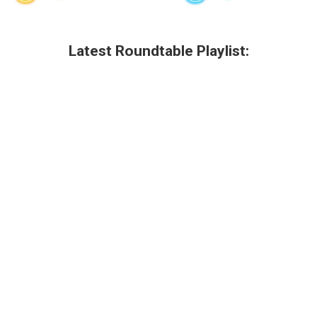
Latest Roundtable Playlist: