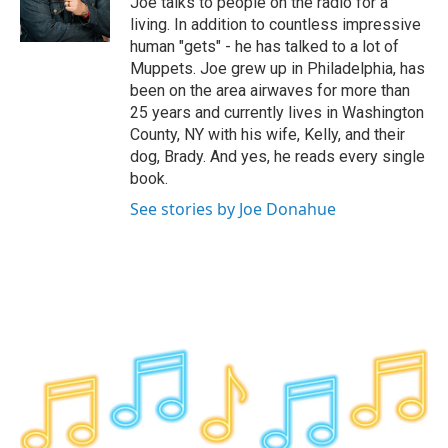
Joe talks to people on the radio for a
k
n
living. In addition to countless impressive
human "gets" - he has talked to a lot of
Muppets. Joe grew up in Philadelphia, has
been on the area airwaves for more than
25 years and currently lives in Washington
County, NY with his wife, Kelly, and their
dog, Brady. And yes, he reads every single
book.
See stories by Joe Donahue