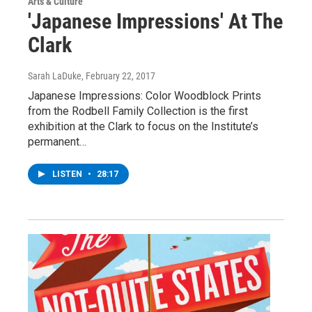
Arts & Culture
'Japanese Impressions' At The
Clark
Sarah LaDuke
, February 22, 2017
Japanese Impressions: Color Woodblock Prints
from the Rodbell Family Collection is the first
exhibition at the Clark to focus on the Institute’s
permanent…
LISTEN
•
28:17