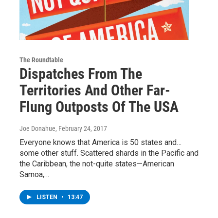
The Roundtable
Dispatches From The
Territories And Other Far-
Flung Outposts Of The USA
Joe Donahue
, February 24, 2017
Everyone knows that America is 50 states and…
some other stuff. Scattered shards in the Pacific and
the Caribbean, the not-quite states—American
Samoa,…
LISTEN
•
13:47