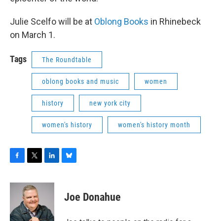
Julie Scelfo will be at
Oblong Books
in Rhinebeck
on March 1.
Tags
The Roundtable
oblong books and music
women
history
new york city
women's history
women's history month
F
T
L
B
a
w
i
l
c
i
n
u
e
t
k
e
Joe Donahue
b
t
e
s
o
e
d
k
o
r
I
y