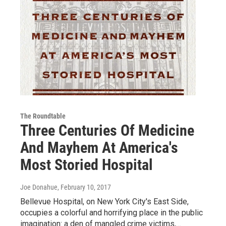
The Roundtable
Three Centuries Of Medicine
And Mayhem At America's
Most Storied Hospital
Joe Donahue
, February 10, 2017
Bellevue Hospital, on New York City's East Side,
occupies a colorful and horrifying place in the public
imagination: a den of mangled crime victims,…