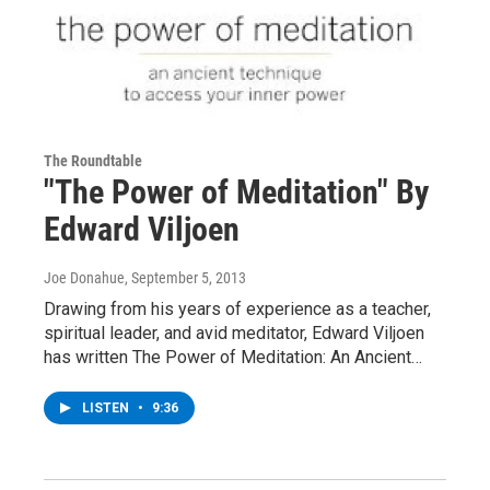
The Roundtable
"The Power of Meditation" By
Edward Viljoen
Joe Donahue
, September 5, 2013
Drawing from his years of experience as a teacher,
spiritual leader, and avid meditator, Edward Viljoen
has written The Power of Meditation: An Ancient…
LISTEN
•
9:36