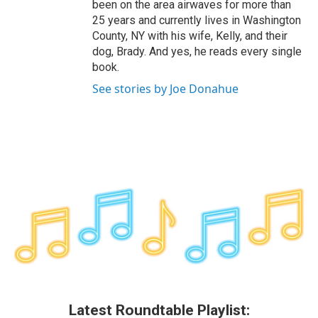
been on the area airwaves for more than
25 years and currently lives in Washington
County, NY with his wife, Kelly, and their
dog, Brady. And yes, he reads every single
book.
See stories by Joe Donahue
Latest Roundtable Playlist: