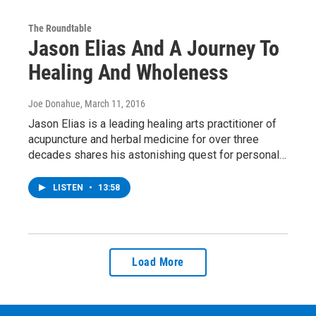
The Roundtable
Jason Elias And A Journey To
Healing And Wholeness
Joe Donahue
, March 11, 2016
Jason Elias is a leading healing arts practitioner of
acupuncture and herbal medicine for over three
decades shares his astonishing quest for personal…
LISTEN
•
13:58
Load More