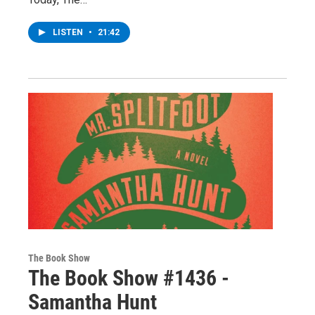
LISTEN
•
21:42
The Book Show
The Book Show #1436 -
Samantha Hunt