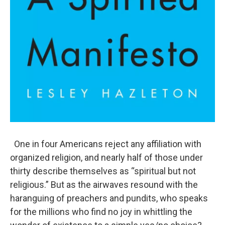
One in four Americans reject any affiliation with
organized religion, and nearly half of those under
thirty describe themselves as “spiritual but not
religious.” But as the airwaves resound with the
haranguing of preachers and pundits, who speaks
for the millions who find no joy in whittling the