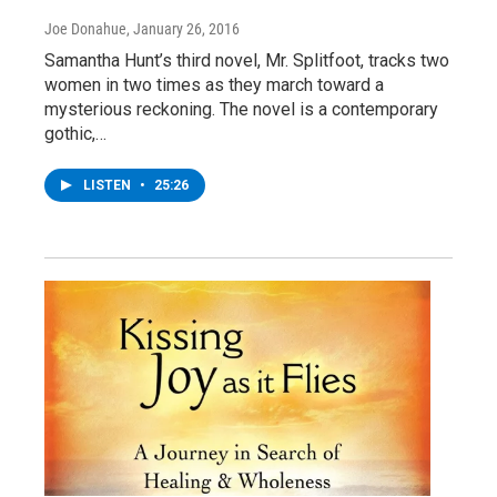
Joe Donahue
, January 26, 2016
Samantha Hunt’s third novel, Mr. Splitfoot, tracks two
women in two times as they march toward a
mysterious reckoning. The novel is a contemporary
gothic,…
LISTEN
•
25:26