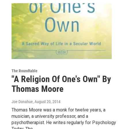
The Roundtable
"A Religion Of One's Own" By
Thomas Moore
Joe Donahue
, August 20, 2014
Thomas Moore was a monk for twelve years, a
musician, a university professor, and a
psychotherapist. He writes regularly for Psychology
Today, The…