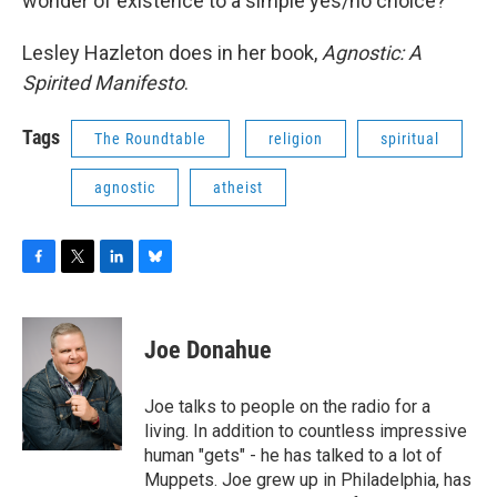
wonder of existence to a simple yes/no choice?
Lesley Hazleton does in her book,
Agnostic: A
Spirited Manifesto
.
Tags
The Roundtable
religion
spiritual
agnostic
atheist
F
T
L
B
a
w
i
l
c
i
n
u
e
t
k
e
Joe Donahue
b
t
e
s
o
e
d
k
o
r
I
y
Joe talks to people on the radio for a
k
n
living. In addition to countless impressive
human "gets" - he has talked to a lot of
Muppets. Joe grew up in Philadelphia, has