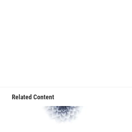
Related Content