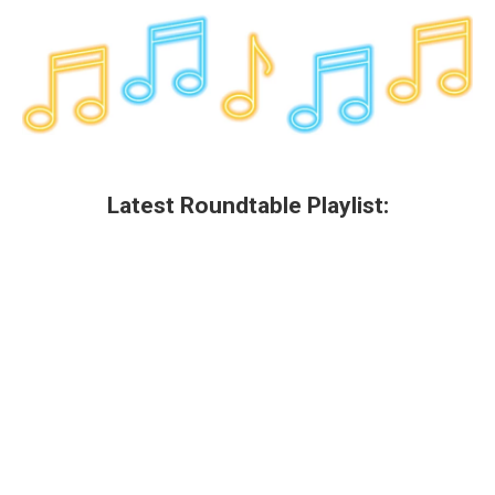
Latest Roundtable Playlist: