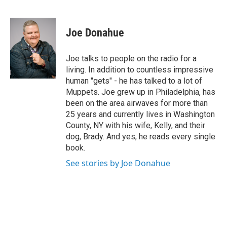
F
T
L
B
a
w
i
l
c
i
n
u
e
t
k
e
Joe Donahue
b
t
e
s
o
e
d
k
o
r
I
y
Joe talks to people on the radio for a
k
n
living. In addition to countless impressive
human "gets" - he has talked to a lot of
Muppets. Joe grew up in Philadelphia, has
been on the area airwaves for more than
25 years and currently lives in Washington
County, NY with his wife, Kelly, and their
dog, Brady. And yes, he reads every single
book.
See stories by Joe Donahue