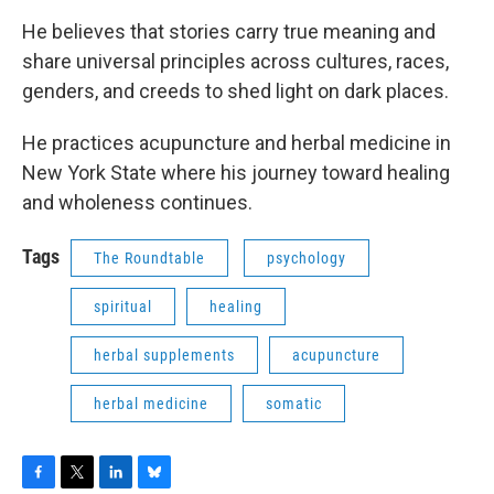
He believes that stories carry true meaning and
share universal principles across cultures, races,
genders, and creeds to shed light on dark places.
He practices acupuncture and herbal medicine in
New York State where his journey toward healing
and wholeness continues.
Tags
The Roundtable
psychology
spiritual
healing
herbal supplements
acupuncture
herbal medicine
somatic