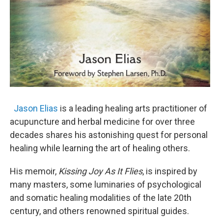
Jason Elias
is a leading healing arts practitioner of
acupuncture and herbal medicine for over three
decades shares his astonishing quest for personal
healing while learning the art of healing others.
His memoir,
Kissing Joy As It Flies
, is inspired by
many masters, some luminaries of psychological
and somatic healing modalities of the late 20th
century, and others renowned spiritual guides.