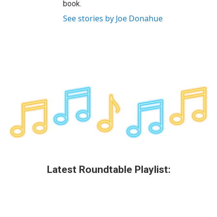
book.
See stories by Joe Donahue
Latest Roundtable Playlist: