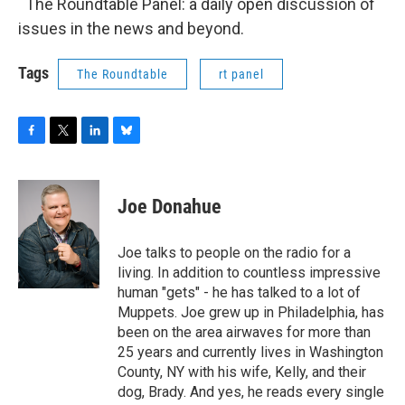
The Roundtable Panel: a daily open discussion of
issues in the news and beyond.
Tags
The Roundtable
rt panel
F
T
L
B
a
w
i
l
c
i
n
u
e
t
k
e
Joe Donahue
b
t
e
s
o
e
d
k
o
r
I
y
Joe talks to people on the radio for a
k
n
living. In addition to countless impressive
human "gets" - he has talked to a lot of
Muppets. Joe grew up in Philadelphia, has
been on the area airwaves for more than
25 years and currently lives in Washington
County, NY with his wife, Kelly, and their
dog, Brady. And yes, he reads every single