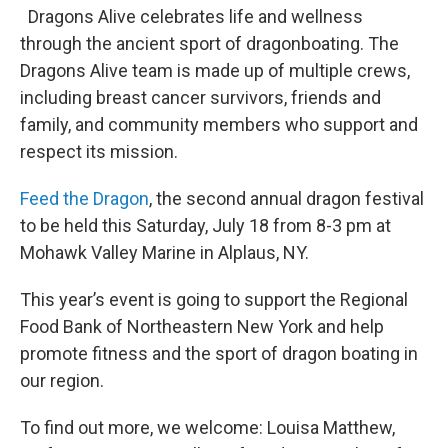
Dragons Alive celebrates life and wellness
through the ancient sport of dragonboating. The
Dragons Alive team is made up of multiple crews,
including breast cancer survivors, friends and
family, and community members who support and
respect its mission.
Feed the Dragon
, the second annual dragon festival
to be held this Saturday, July 18 from 8-3 pm at
Mohawk Valley Marine in Alplaus, NY.
This year’s event is going to support the Regional
Food Bank of Northeastern New York and help
promote fitness and the sport of dragon boating in
our region.
To find out more, we welcome: Louisa Matthew,