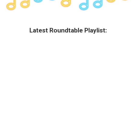
Latest Roundtable Playlist: