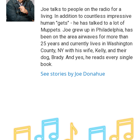
o
e
d
k
o
r
I
y
Joe talks to people on the radio for a
k
n
living. In addition to countless impressive
human "gets" - he has talked to a lot of
Muppets. Joe grew up in Philadelphia, has
been on the area airwaves for more than
25 years and currently lives in Washington
County, NY with his wife, Kelly, and their
dog, Brady. And yes, he reads every single
book.
See stories by Joe Donahue