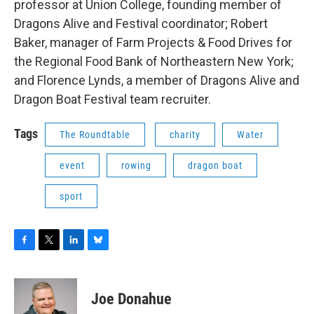
professor at Union College, founding member of
Dragons Alive and Festival coordinator; Robert
Baker, manager of Farm Projects & Food Drives for
the Regional Food Bank of Northeastern New York;
and Florence Lynds, a member of Dragons Alive and
Dragon Boat Festival team recruiter.
Tags
The Roundtable
charity
Water
event
rowing
dragon boat
sport
F
T
L
B
a
w
i
l
c
i
n
u
e
t
k
e
Joe Donahue
b
t
e
s