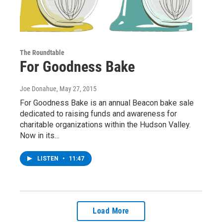
The Roundtable
For Goodness Bake
Joe Donahue
, May 27, 2015
For Goodness Bake is an annual Beacon bake sale
dedicated to raising funds and awareness for
charitable organizations within the Hudson Valley.
Now in its…
LISTEN
•
11:47
Load More