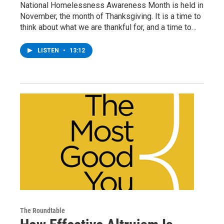
National Homelessness Awareness Month is held in
November, the month of Thanksgiving. It is a time to
think about what we are thankful for, and a time to…
LISTEN
•
13:12
The Roundtable