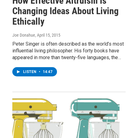
How Effective Altruism Is
Changing Ideas About Living
Ethically
Joe Donahue
, April 15, 2015
Peter Singer is often described as the world’s most
influential living philosopher. His forty books have
appeared in more than twenty-five languages, the…
LISTEN
•
14:47