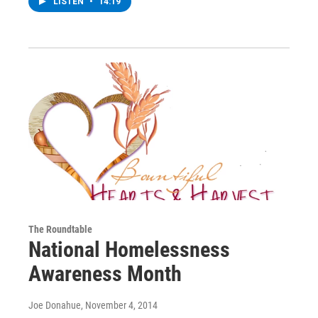
LISTEN
•
14:19
The Roundtable
National Homelessness
Awareness Month
Joe Donahue
, November 4, 2014