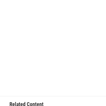
Related Content