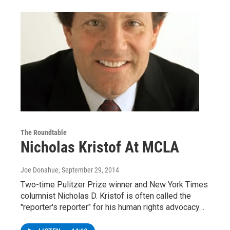
The Roundtable
Nicholas Kristof At MCLA
Joe Donahue
, September 29, 2014
Two-time Pulitzer Prize winner and New York Times
columnist Nicholas D. Kristof is often called the
"reporter's reporter" for his human rights advocacy…