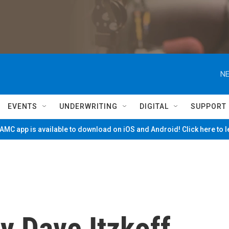
NE
EVENTS
UNDERWRITING
DIGITAL
SUPPORT
MC app is available to download on iOS and Android! Click here to 
y Dave Itzkoff