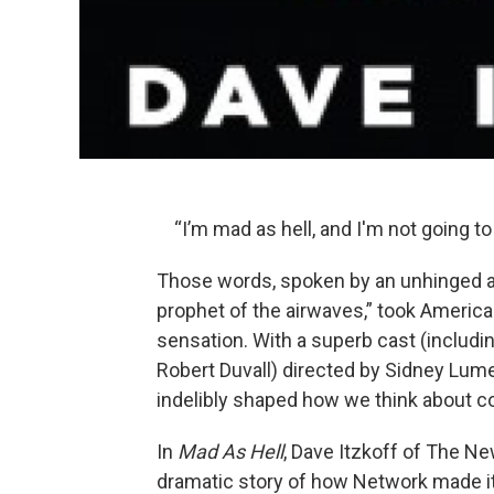
“I’m mad as hell, and I'm not going to
Those words, spoken by an unhinged
prophet of the airwaves,” took Ameri
sensation. With a superb cast (includi
Robert Duvall) directed by Sidney Lum
indelibly shaped how we think about c
In
Mad As Hell
, Dave Itzkoff of The N
dramatic story of how Network made it