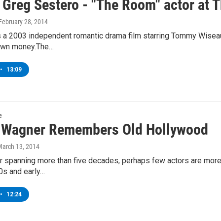
 Greg Sestero - "The Room" actor at 
 February 28, 2014
 a 2003 independent romantic drama film starring Tommy Wiseau,
 own money.The…
•
13:09
e
 Wagner Remembers Old Hollywood
March 13, 2014
r spanning more than five decades, perhaps few actors are more
0s and early…
•
12:24