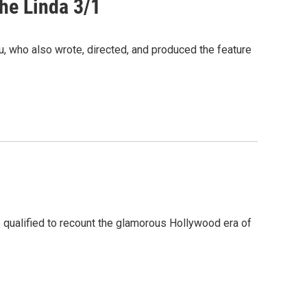
The Linda 3/1
 who also wrote, directed, and produced the feature
 qualified to recount the glamorous Hollywood era of