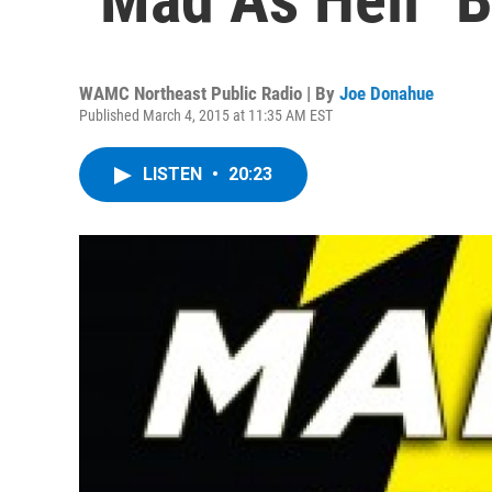
WAMC Northeast Public Radio | By
Joe Donahue
Published March 4, 2015 at 11:35 AM EST
LISTEN
•
20:23