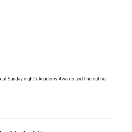
out Sunday night’s Academy Awards and find out her