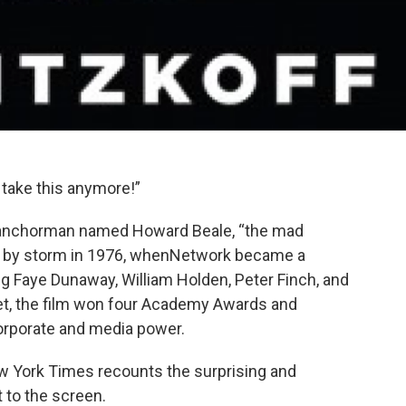
 take this anymore!”
 anchorman named Howard Beale, “the mad
ca by storm in 1976, whenNetwork became a
ng Faye Dunaway, William Holden, Peter Finch, and
et, the film won four Academy Awards and
orporate and media power.
ew York Times recounts the surprising and
 to the screen.