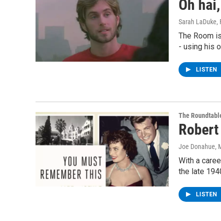
Oh hai,
Sarah LaDuke
,
The Room is
- using his
LISTEN
The Roundtabl
Robert
Joe Donahue
, 
With a caree
the late 194
LISTEN