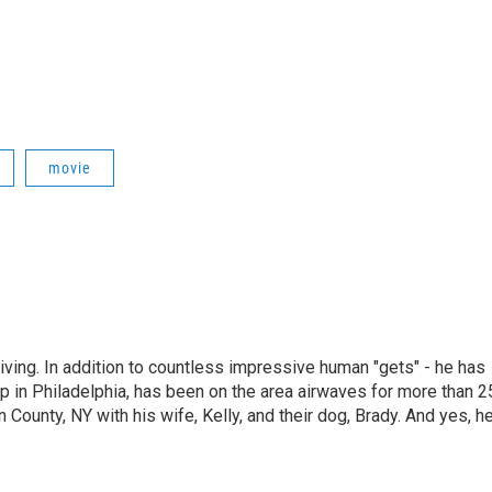
movie
living. In addition to countless impressive human "gets" - he has
p in Philadelphia, has been on the area airwaves for more than 2
 County, NY with his wife, Kelly, and their dog, Brady. And yes, h