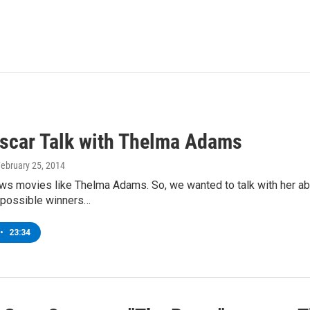
scar Talk with Thelma Adams
February 25, 2014
s movies like Thelma Adams. So, we wanted to talk with her ab
 possible winners…
•
23:34