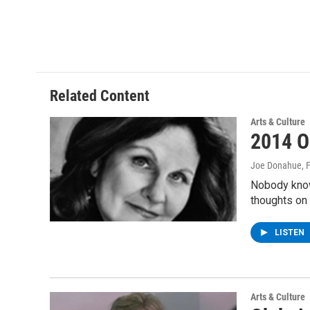
Related Content
Arts & Culture
2014 O
Joe Donahue
, 
Nobody know
thoughts on
LISTEN
Arts & Culture