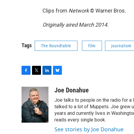
Clips from
Network
© Warner Bros.
Originally aired March 2014.
Tags
The Roundtable
film
journalism
F
T
L
B
a
w
i
l
c
i
n
u
Joe Donahue
e
t
k
e
Joe talks to people on the radio for a 
b
t
e
s
o
e
d
k
talked to a lot of Muppets. Joe grew u
o
r
I
y
years and currently lives in Washington
k
n
reads every single book.
See stories by Joe Donahue