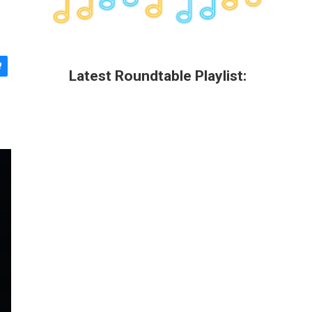
Latest Roundtable Playlist: