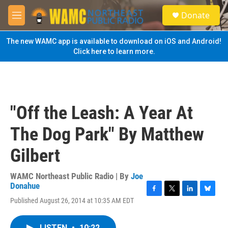
Skip to main content
S
Donate
e
M
a
e
r
n
The new WAMC app is available to download on iOS and Android!
c
u
Click here to learn more.
h
u
e
r
y
"Off the Leash: A Year At
The Dog Park" By Matthew
Gilbert
WAMC Northeast Public Radio | By
Joe
Donahue
F
T
L
B
Published August 26, 2014 at 10:35 AM EDT
a
w
i
l
c
i
n
u
e
t
k
e
LISTEN
•
10:22