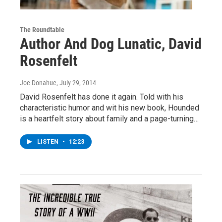
The Roundtable
Author And Dog Lunatic, David
Rosenfelt
Joe Donahue
, July 29, 2014
David Rosenfelt has done it again. Told with his
characteristic humor and wit his new book, Hounded
is a heartfelt story about family and a page-turning…
LISTEN
•
12:23