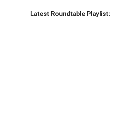
Latest Roundtable Playlist: