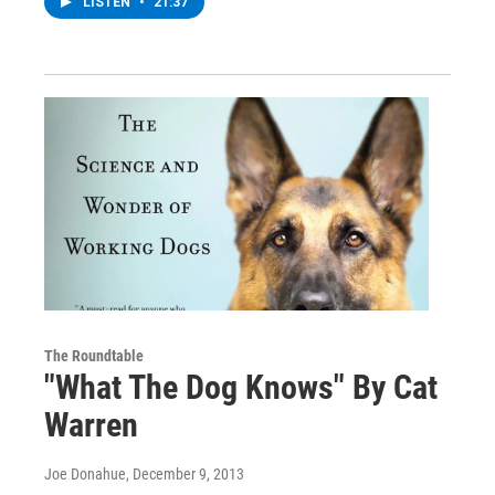
LISTEN
•
21:37
The Roundtable
"What The Dog Knows" By Cat
Warren
Joe Donahue
, December 9, 2013