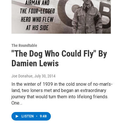
The Roundtable
"The Dog Who Could Fly" By
Damien Lewis
Joe Donahue
, July 30, 2014
In the winter of 1939 in the cold snow of no-man’s-
land, two loners met and began an extraordinary
journey that would turn them into lifelong friends.
One…
LISTEN
•
9:48