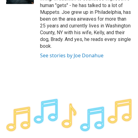
human "gets" - he has talked to a lot of
Muppets. Joe grew up in Philadelphia, has
been on the area airwaves for more than
25 years and currently lives in Washington
County, NY with his wife, Kelly, and their
dog, Brady. And yes, he reads every single
book.
See stories by Joe Donahue