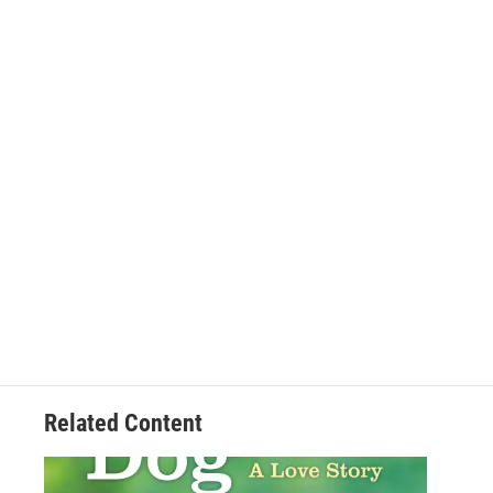
Related Content