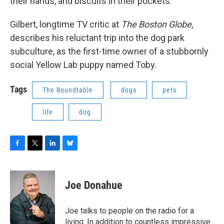
their hands, and biscuits in their pockets.
Gilbert, longtime TV critic at
The Boston Globe
,
describes his reluctant trip into the dog park
subculture, as the first-time owner of a stubbornly
social Yellow Lab puppy named Toby.
Tags
The Roundtable
dogs
pets
life
dog
F
T
L
B
a
w
i
l
c
i
n
u
e
t
k
e
Joe Donahue
b
t
e
s
o
e
d
k
o
r
I
y
Joe talks to people on the radio for a
k
n
living. In addition to countless impressive