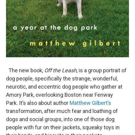
The new book,
Off the Leash
, is a group portrait of
dog people, specifically the strange, wonderful,
neurotic, and eccentric dog people who gather at
Amory Park, overlooking Boston near Fenway
Park. It’s also about author
Matthew Gilbert’s
transformation, after much fear and loathing of
dogs and social groups, into one of those dog
people with fur on their jackets, squeaky toys in