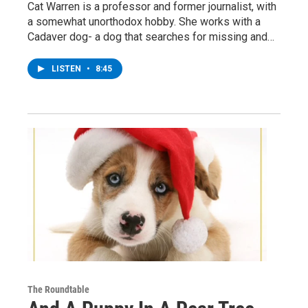
Cat Warren is a professor and former journalist, with
a somewhat unorthodox hobby. She works with a
Cadaver dog- a dog that searches for missing and…
LISTEN
•
8:45
The Roundtable