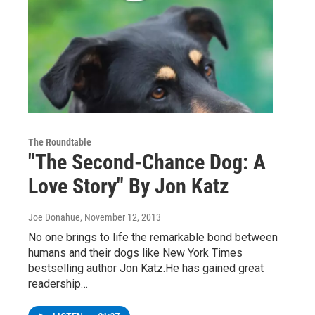
The Roundtable
"The Second-Chance Dog: A
Love Story" By Jon Katz
Joe Donahue
, November 12, 2013
No one brings to life the remarkable bond between
humans and their dogs like New York Times
bestselling author Jon Katz.He has gained great
readership…