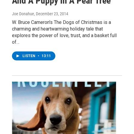
And A Puppy In A Pear Tree
Joe Donahue
, December 23, 2014
W. Bruce Cameron's The Dogs of Christmas is a
charming and heartwarming holiday tale that
explores the power of love, trust, and a basket full
of…
LISTEN
•
13:11