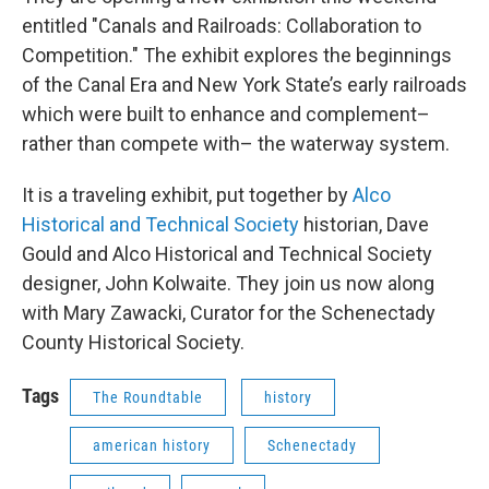
entitled "Canals and Railroads: Collaboration to
Competition." The exhibit explores the beginnings
of the Canal Era and New York State’s early railroads
which were built to enhance and complement–
rather than compete with– the waterway system.
It is a traveling exhibit, put together by
Alco
Historical and Technical Society
historian, Dave
Gould and Alco Historical and Technical Society
designer, John Kolwaite. They join us now along
with Mary Zawacki, Curator for the Schenectady
County Historical Society.
Tags
The Roundtable
history
american history
Schenectady