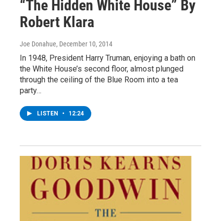
“The Hidden White House” By
Robert Klara
Joe Donahue
, December 10, 2014
In 1948, President Harry Truman, enjoying a bath on
the White House’s second floor, almost plunged
through the ceiling of the Blue Room into a tea
party…
LISTEN
•
12:24