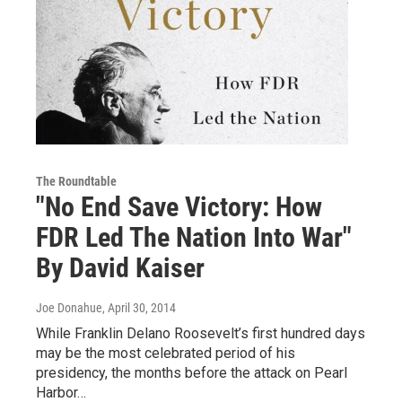
The Roundtable
"No End Save Victory: How
FDR Led The Nation Into War"
By David Kaiser
Joe Donahue
, April 30, 2014
While Franklin Delano Roosevelt’s first hundred days
may be the most celebrated period of his
presidency, the months before the attack on Pearl
Harbor…