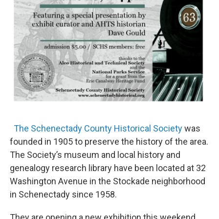
The Schenectady County Historical Society
was
founded in 1905 to preserve the history of the area.
The Society’s museum and local history and
genealogy research library have been located at 32
Washington Avenue in the Stockade neighborhood
in Schenectady since 1958.
They are opening a new exhibition this weekend