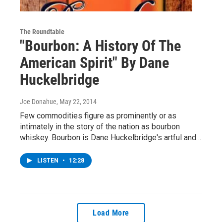
The Roundtable
"Bourbon: A History Of The
American Spirit" By Dane
Huckelbridge
Joe Donahue
, May 22, 2014
Few commodities figure as prominently or as
intimately in the story of the nation as bourbon
whiskey. Bourbon is Dane Huckelbridge's artful and…
LISTEN
•
12:28
Load More