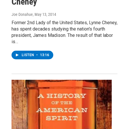
Cheney
Joe Donahue
, May 13, 2014
Former 2nd Lady of the United States, Lynne Cheney,
has spent decades studying the nation's fourth
president, James Madison. The result of that labor
is…
LISTEN
•
13:16