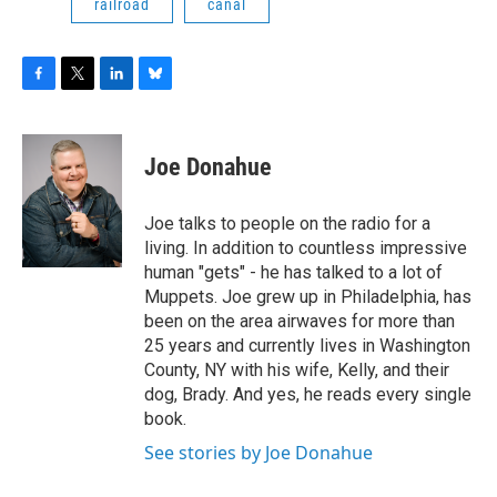
railroad
canal
F
T
L
B
a
w
i
l
c
i
n
u
e
t
k
e
Joe Donahue
b
t
e
s
o
e
d
k
o
r
I
y
Joe talks to people on the radio for a
k
n
living. In addition to countless impressive
human "gets" - he has talked to a lot of
Muppets. Joe grew up in Philadelphia, has
been on the area airwaves for more than
25 years and currently lives in Washington
County, NY with his wife, Kelly, and their
dog, Brady. And yes, he reads every single
book.
See stories by Joe Donahue