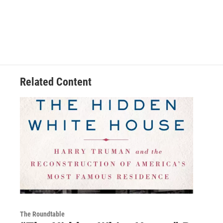
Related Content
The Roundtable