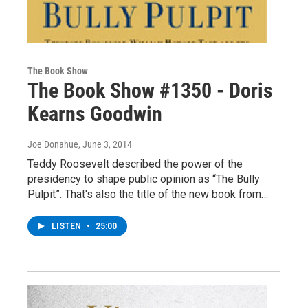
The Book Show
The Book Show #1350 - Doris
Kearns Goodwin
Joe Donahue
, June 3, 2014
Teddy Roosevelt described the power of the
presidency to shape public opinion as “The Bully
Pulpit”. That's also the title of the new book from…
LISTEN
•
25:00