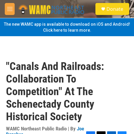
Skip to main content
S
Donate
e
M
a
e
r
n
The new WAMC app is available to download on iOS and Android!
c
u
Click here to learn more.
h
u
e
r
y
"Canals And Railroads:
Collaboration To
Competition" At The
Schenectady County
Historical Society
WAMC Northeast Public Radio | By
Joe