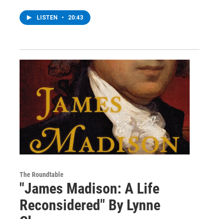
LISTEN
•
20:43
The Roundtable
"James Madison: A Life
Reconsidered" By Lynne