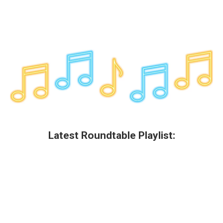
Latest Roundtable Playlist: