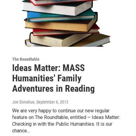
The Roundtable
Ideas Matter: MASS
Humanities' Family
Adventures in Reading
Joe Donahue
, September 6, 2013
We are very happy to continue our new regular
feature on The Roundtable, entitled – Ideas Matter:
Checking in with the Public Humanities. It is our
chance…