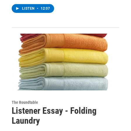
LISTEN
•
12:07
The Roundtable
Listener Essay - Folding
Laundry