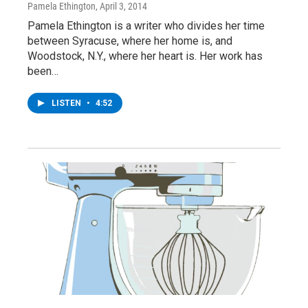
Pamela Ethington
, April 3, 2014
Pamela Ethington is a writer who divides her time
between Syracuse, where her home is, and
Woodstock, N.Y., where her heart is. Her work has
been…
LISTEN
•
4:52