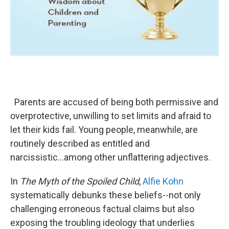
Parents are accused of being both permissive and
overprotective, unwilling to set limits and afraid to
let their kids fail. Young people, meanwhile, are
routinely described as entitled and
narcissistic...among other unflattering adjectives.
In
The Myth of the Spoiled Child
,
Alfie Kohn
systematically debunks these beliefs--not only
challenging erroneous factual claims but also
exposing the troubling ideology that underlies