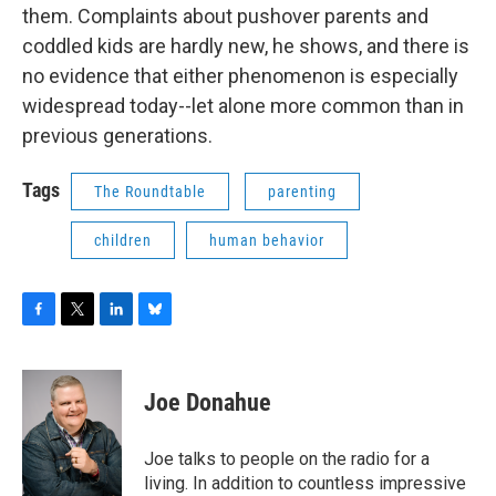
them. Complaints about pushover parents and
coddled kids are hardly new, he shows, and there is
no evidence that either phenomenon is especially
widespread today--let alone more common than in
previous generations.
Tags
The Roundtable
parenting
children
human behavior
F
T
L
B
a
w
i
l
c
i
n
u
e
t
k
e
Joe Donahue
b
t
e
s
o
e
d
k
o
r
I
y
Joe talks to people on the radio for a
k
n
living. In addition to countless impressive