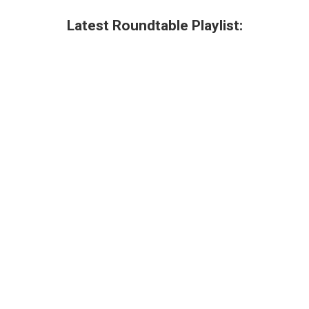
Latest Roundtable Playlist: