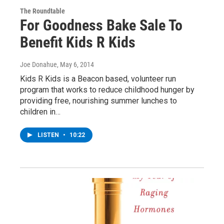
The Roundtable
For Goodness Bake Sale To
Benefit Kids R Kids
Joe Donahue
, May 6, 2014
Kids R Kids is a Beacon based, volunteer run
program that works to reduce childhood hunger by
providing free, nourishing summer lunches to
children in…
LISTEN
•
10:22