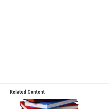
Related Content