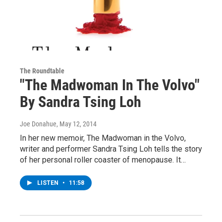
The Roundtable
"The Madwoman In The Volvo"
By Sandra Tsing Loh
Joe Donahue
, May 12, 2014
In her new memoir, The Madwoman in the Volvo,
writer and performer Sandra Tsing Loh tells the story
of her personal roller coaster of menopause. It…
LISTEN
•
11:58