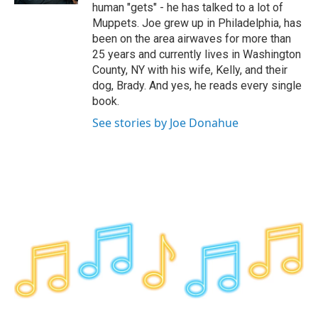
human "gets" - he has talked to a lot of
Muppets. Joe grew up in Philadelphia, has
been on the area airwaves for more than
25 years and currently lives in Washington
County, NY with his wife, Kelly, and their
dog, Brady. And yes, he reads every single
book.
See stories by Joe Donahue