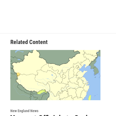
Related Content
New England News