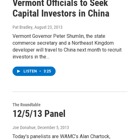
Vermont Officials to Seek
Capital Investors in China
Pat Bradley
, August 23, 2013
Vermont Governor Peter Shumlin, the state
commerce secretary and a Northeast Kingdom
developer will travel to China next month to recruit
investors in the…
LISTEN
•
3:25
The Roundtable
12/5/13 Panel
Joe Donahue
, December 5, 2013
Today's panelists are WAMC’s Alan Chartock,