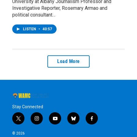
University at Albany Journalism Professor and
Investigative Reporter, Rosemary Armao and
political consultant…
LISTEN
•
40:57
Load More
Stay Connected
t
i
y
b
f
w
n
o
l
a
i
s
u
u
c
© 2026