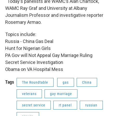
Today's panelists are WAMC’s Alan Chartock,
WAMC Ray Graf and University at Albany
Journalism Professor and investigative reporter
Rosemary Armao.
Topics include:
Russia - China Gas Deal
Hunt for Nigerian Girls
PA Gov will Not Appeal Gay Marriage Ruling
Secret Service Investigation
Obama on VA Hospital Mess
Tags
The Roundtable
gas
China
veterans
gay marriage
secret service
rt panel
russian