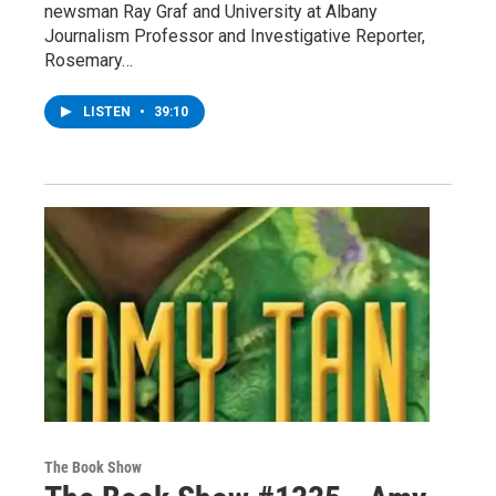
newsman Ray Graf and University at Albany
Journalism Professor and Investigative Reporter,
Rosemary…
LISTEN
•
39:10
The Book Show