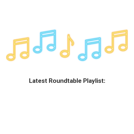
Latest Roundtable Playlist: