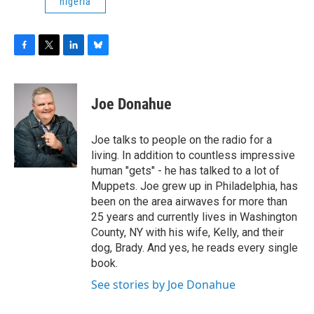
nigeria
F
T
L
B
a
w
i
l
c
i
n
u
e
t
k
e
Joe Donahue
b
t
e
s
o
e
d
k
o
r
I
y
Joe talks to people on the radio for a
k
n
living. In addition to countless impressive
human "gets" - he has talked to a lot of
Muppets. Joe grew up in Philadelphia, has
been on the area airwaves for more than
25 years and currently lives in Washington
County, NY with his wife, Kelly, and their
dog, Brady. And yes, he reads every single
book.
See stories by Joe Donahue