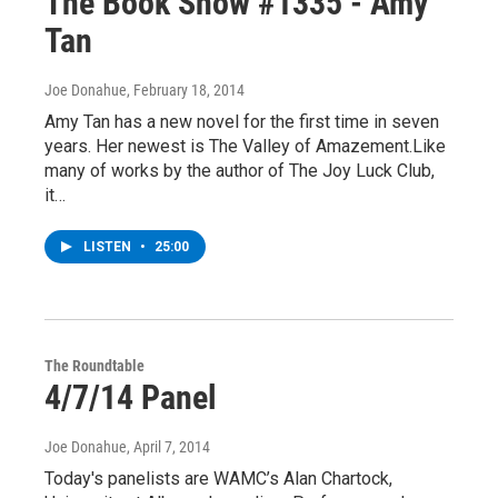
The Book Show #1335 - Amy
Tan
Joe Donahue
, February 18, 2014
Amy Tan has a new novel for the first time in seven
years. Her newest is The Valley of Amazement.Like
many of works by the author of The Joy Luck Club,
it…
LISTEN
•
25:00
The Roundtable
4/7/14 Panel
Joe Donahue
, April 7, 2014
Today's panelists are WAMC’s Alan Chartock,