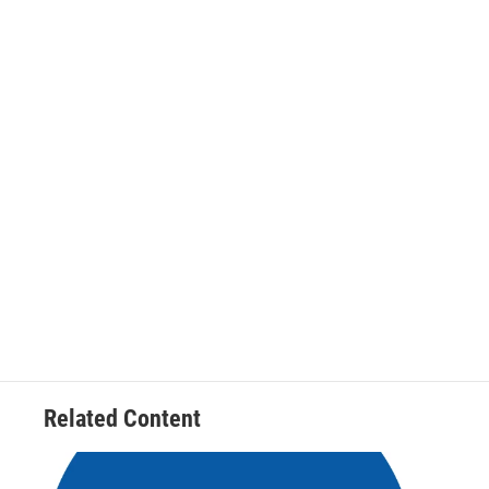
Related Content