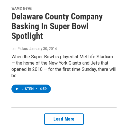
WAMC News
Delaware County Company
Basking In Super Bowl
Spotlight
Ian Pickus
, January 30, 2014
When the Super Bowl is played at MetLife Stadium
— the home of the New York Giants and Jets that
opened in 2010 — for the first time Sunday, there will
be…
LISTEN
•
4:59
Load More