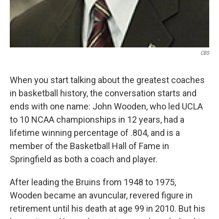
CBS
When you start talking about the greatest coaches
in basketball history, the conversation starts and
ends with one name: John Wooden, who led UCLA
to 10 NCAA championships in 12 years, had a
lifetime winning percentage of .804, and is a
member of the Basketball Hall of Fame in
Springfield as both a coach and player.
After leading the Bruins from 1948 to 1975,
Wooden became an avuncular, revered figure in
retirement until his death at age 99 in 2010. But his