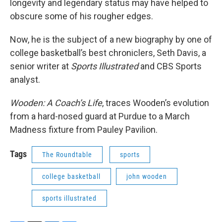
longevity and legendary status may have helped to
obscure some of his rougher edges.
Now, he is the subject of a new biography by one of
college basketball’s best chroniclers, Seth Davis, a
senior writer at
Sports Illustrated
and CBS Sports
analyst.
Wooden: A Coach’s Life
, traces Wooden’s evolution
from a hard-nosed guard at Purdue to a March
Madness fixture from Pauley Pavilion.
Tags
The Roundtable
sports
college basketball
john wooden
sports illustrated