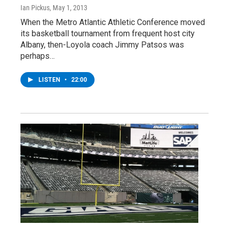
Ian Pickus
, May 1, 2013
When the Metro Atlantic Athletic Conference moved
its basketball tournament from frequent host city
Albany, then-Loyola coach Jimmy Patsos was
perhaps…
LISTEN
•
22:00