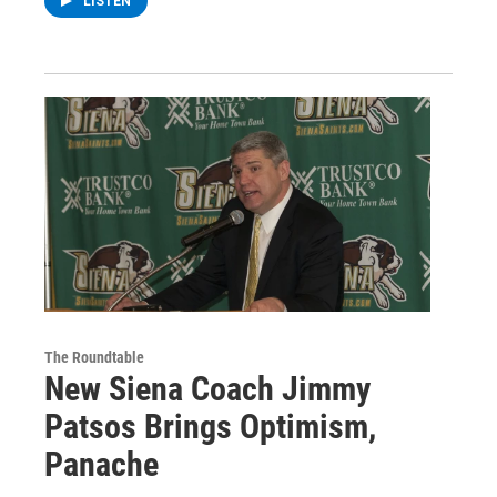
LISTEN
The Roundtable
New Siena Coach Jimmy
Patsos Brings Optimism,
Panache