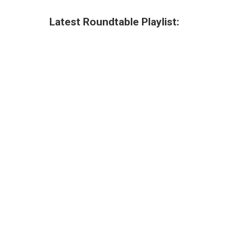
Latest Roundtable Playlist: