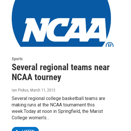
Sports
Several regional teams near
NCAA tourney
Ian Pickus
, March 11, 2013
Several regional college basketball teams are
making runs at the NCAA tournament this
week.Today at noon in Springfield, the Marist
College women’s…