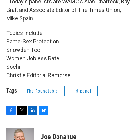
Today's panelists are WAMC's Alan Chartock, Ray
Graf, and Associate Editor of The Times Union,
Mike Spain.
Topics include:
Same-Sex Protection
Snowden Tool
Women Jobless Rate
Sochi
Christie Editorial Remorse
Tags
The Roundtable
rt panel
F
T
L
B
a
w
i
l
c
i
n
u
e
t
k
e
Joe Donahue