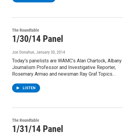
The Roundtable
1/30/14 Panel
Joe Donahue
, January 30, 2014
Today's panelists are WAMC’s Alan Chartock, Albany
Journalism Professor and Investigative Reporter,
Rosemary Armao and newsman Ray Graf.Topics…
LISTEN
The Roundtable
1/31/14 Panel