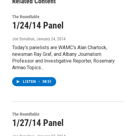
Related Content
The Roundtable
1/24/14 Panel
Joe Donahue
, January 24, 2014
Today's panelists are WAMC's Alan Chartock,
newsman Ray Graf, and Albany Journalism
Professor and Investigative Reporter, Rosemary
Armao.Topics…
LISTEN
•
38:51
The Roundtable
1/27/14 Panel