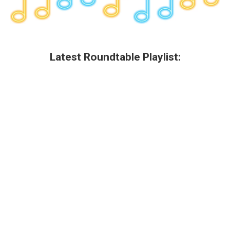
Latest Roundtable Playlist: