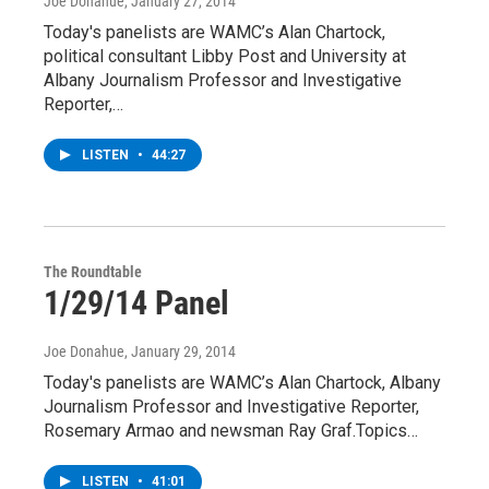
Joe Donahue
, January 27, 2014
Today's panelists are WAMC’s Alan Chartock,
political consultant Libby Post and University at
Albany Journalism Professor and Investigative
Reporter,…
LISTEN
•
44:27
The Roundtable
1/29/14 Panel
Joe Donahue
, January 29, 2014
Today's panelists are WAMC’s Alan Chartock, Albany
Journalism Professor and Investigative Reporter,
Rosemary Armao and newsman Ray Graf.Topics…
LISTEN
•
41:01