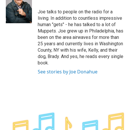
b
t
e
s
o
e
d
k
o
r
I
y
Joe talks to people on the radio for a
k
n
living. In addition to countless impressive
human "gets" - he has talked to a lot of
Muppets. Joe grew up in Philadelphia, has
been on the area airwaves for more than
25 years and currently lives in Washington
County, NY with his wife, Kelly, and their
dog, Brady. And yes, he reads every single
book.
See stories by Joe Donahue