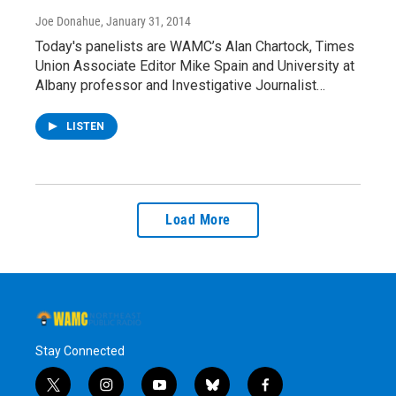
Joe Donahue
, January 31, 2014
Today's panelists are WAMC’s Alan Chartock, Times
Union Associate Editor Mike Spain and University at
Albany professor and Investigative Journalist…
LISTEN
Load More
Stay Connected
t
i
y
b
f