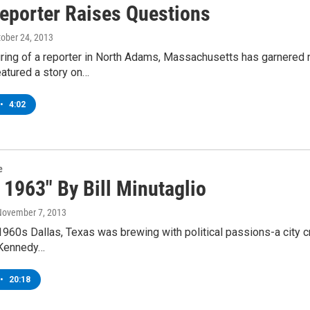
Reporter Raises Questions
tober 24, 2013
iring of a reporter in North Adams, Massachusetts has garnered 
eatured a story on…
•
4:02
e
 1963" By Bill Minutaglio
November 7, 2013
 1960s Dallas, Texas was brewing with political passions-a city 
 Kennedy…
•
20:18