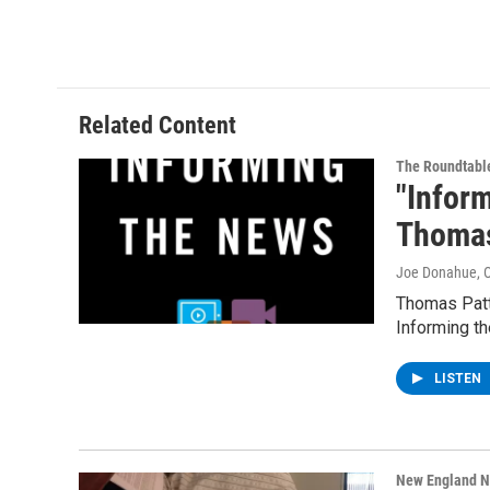
Related Content
The Roundtabl
"Infor
Thomas
Joe Donahue
, 
Thomas Patt
Informing t
LISTEN
New England 