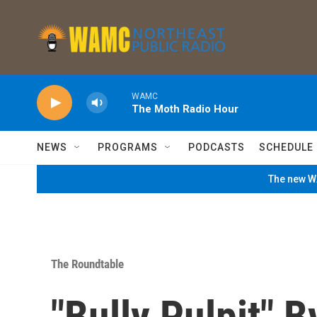
Skip to main content
WAMC
The Moth Radio Hour
NEWS
PROGRAMS
PODCASTS
SCHEDULE
The new WA
The Roundtable
"Bully Pulpit" 