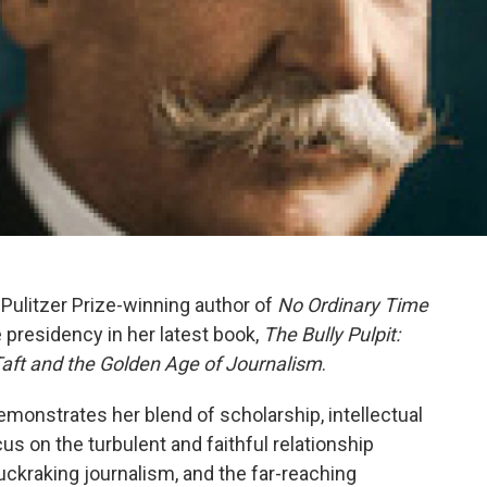
, Pulitzer Prize-winning author of
No Ordinary Time
e presidency in her latest book,
The
Bully Pulpit:
aft and the Golden Age of Journalism
.
emonstrates her blend of scholarship, intellectual
ocus on the turbulent and faithful relationship
ckraking journalism, and the far-reaching