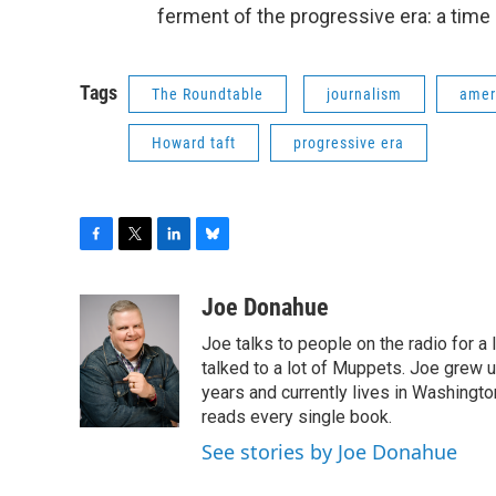
ferment of the progressive era: a time
Tags
The Roundtable
journalism
amer
Howard taft
progressive era
F
T
L
B
a
w
i
l
c
i
n
u
Joe Donahue
e
t
k
e
Joe talks to people on the radio for a 
b
t
e
s
o
e
d
k
talked to a lot of Muppets. Joe grew u
o
r
I
y
years and currently lives in Washington
k
n
reads every single book.
See stories by Joe Donahue