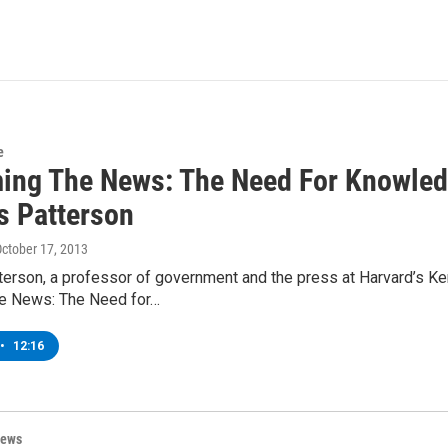
e
ming The News: The Need For Knowle
 Patterson
October 17, 2013
erson, a professor of government and the press at Harvard’s 
he News: The Need for…
•
12:16
News