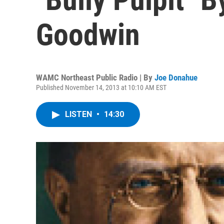
Goodwin
WAMC Northeast Public Radio | By
Joe Donahue
Published November 14, 2013 at 10:10 AM EST
LISTEN
•
14:30