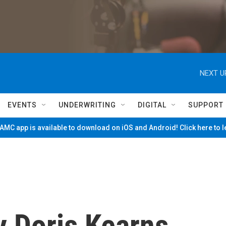
NEXT U
EVENTS
UNDERWRITING
DIGITAL
SUPPORT
MC app is available to download on iOS and Android! Click here to 
By Doris Kearns