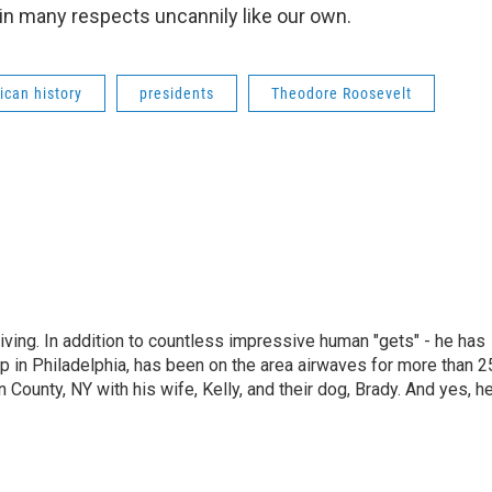
 in many respects uncannily like our own.
ican history
presidents
Theodore Roosevelt
living. In addition to countless impressive human "gets" - he has
p in Philadelphia, has been on the area airwaves for more than 2
 County, NY with his wife, Kelly, and their dog, Brady. And yes, h