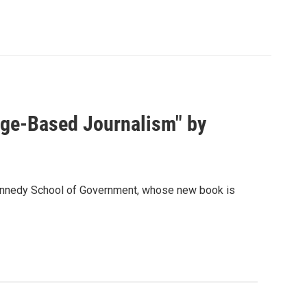
dge-Based Journalism" by
Kennedy School of Government, whose new book is