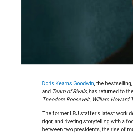
Doris Kearns Goodwin
, the bestselling
and
Team of Rivals
, has returned to th
Theodore Roosevelt, William Howard T
The former LBJ staffer's latest work d
rigor, and riveting storytelling with a f
between two presidents, the rise of mu