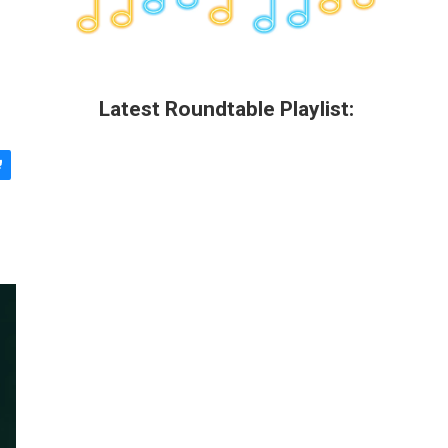
Latest Roundtable Playlist: