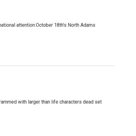
national attention.October 18th’s North Adams
crammed with larger than life characters dead set