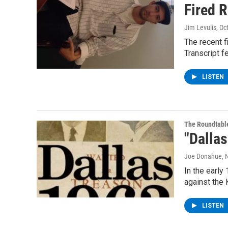
Fired 
Jim Levulis
, Oc
The recent f
Transcript f
LISTEN
The Roundtabl
"Dallas
Joe Donahue
, 
In the early
against the
LISTEN