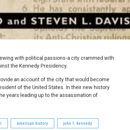
rewing with political passions-a city crammed with
gainst the Kennedy Presidency.
ovide an account of the city that would become
sident of the United States. In their new history
 the years leading up to the assassination of
m
american history
john f. kennedy