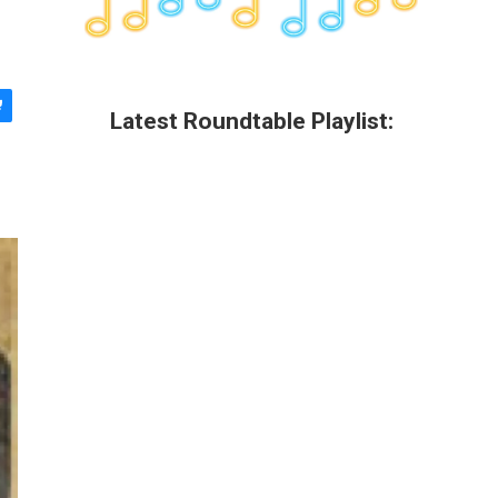
Latest Roundtable Playlist: