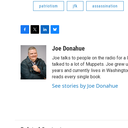
patriotism
jfk
assassination
F
T
L
B
a
w
i
l
c
i
n
u
Joe Donahue
e
t
k
e
Joe talks to people on the radio for a 
b
t
e
s
o
e
d
k
talked to a lot of Muppets. Joe grew u
o
r
I
y
years and currently lives in Washington
k
n
reads every single book.
See stories by Joe Donahue