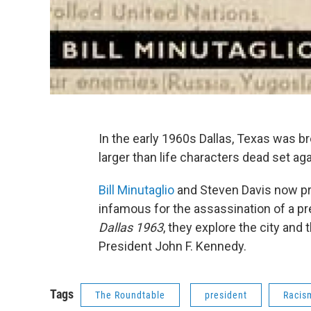
In the early 1960s Dallas, Texas was b
larger than life characters dead set a
Bill Minutaglio
and Steven Davis now pr
infamous for the assassination of a pre
Dallas 1963
, they explore the city and
President John F. Kennedy.
Tags
The Roundtable
president
Racis