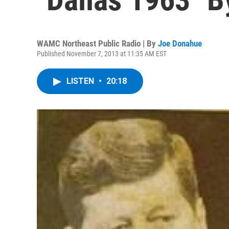
WAMC Northeast Public Radio | By
Joe Donahue
Published November 7, 2013 at 11:35 AM EST
LISTEN
•
20:18