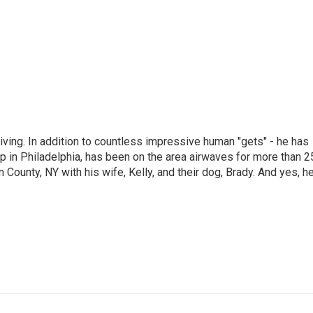
living. In addition to countless impressive human "gets" - he has
p in Philadelphia, has been on the area airwaves for more than 2
 County, NY with his wife, Kelly, and their dog, Brady. And yes, h