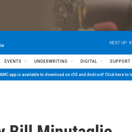
NEXT UP:
8
io
EVENTS
UNDERWRITING
DIGITAL
SUPPORT
MC app is available to download on iOS and Android! Click here to 
y Bill Minutaglio