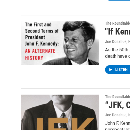
The Roundtabl
"If Ken
Joe Donahue
, 
As the 50th 
death have 
LISTEN
The Roundtabl
“JFK, C
Joe Donahue
, 
John F. Kenne
perspective