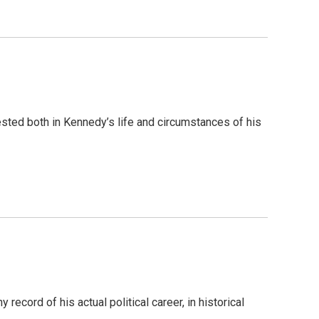
ested both in Kennedy’s life and circumstances of his
 record of his actual political career, in historical