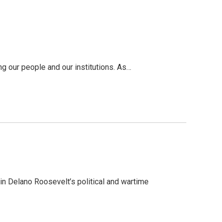
g our people and our institutions. As…
in Delano Roosevelt’s political and wartime