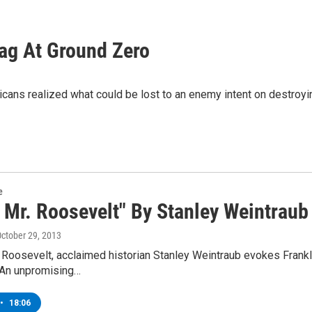
lag At Ground Zero
ans realized what could be lost to an enemy intent on destroyin
e
 Mr. Roosevelt" By Stanley Weintraub
October 29, 2013
 Roosevelt, acclaimed historian Stanley Weintraub evokes Frankl
 An unpromising…
•
18:06