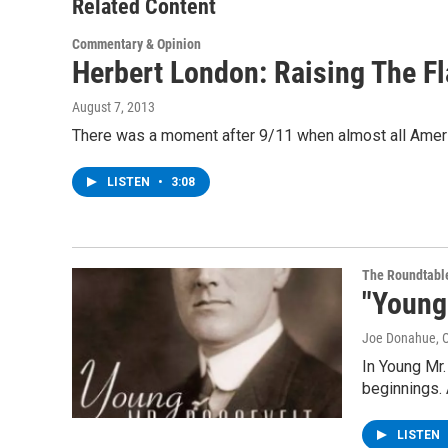
Related Content
Commentary & Opinion
Herbert London: Raising The F
August 7, 2013
There was a moment after 9/11 when almost all Americ
LISTEN
•
3:08
The Roundtabl
"Young
Joe Donahue
, 
In Young Mr.
beginnings.
LISTEN