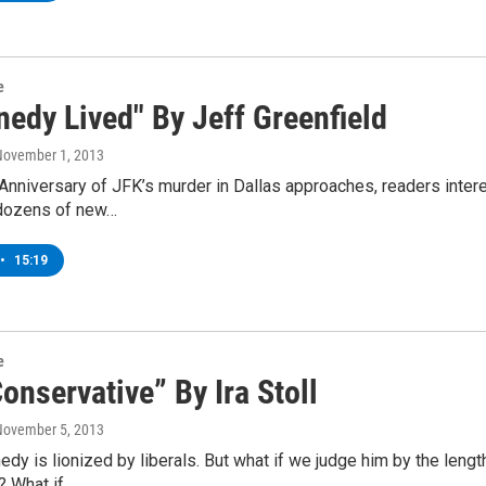
e
nedy Lived" By Jeff Greenfield
November 1, 2013
Anniversary of JFK’s murder in Dallas approaches, readers inter
dozens of new…
•
15:19
e
onservative” By Ira Stoll
November 5, 2013
dy is lionized by liberals. But what if we judge him by the lengthy
? What if…