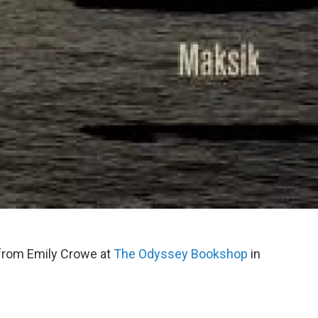
rom Emily Crowe at
The Odyssey
Bookshop
in