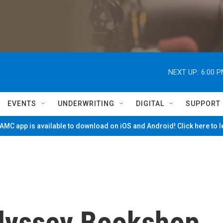
NEXT UP:
6:00 
EVENTS
UNDERWRITING
DIGITAL
SUPPORT
MC app is available to download on iOS and Android! Click here to 
dyssey Bookshop