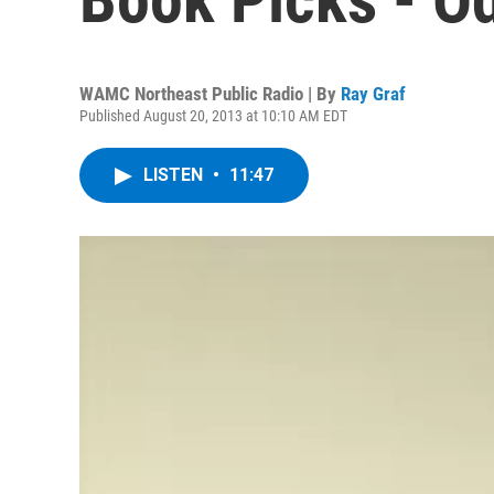
WAMC Northeast Public Radio | By
Ray Graf
Published August 20, 2013 at 10:10 AM EDT
LISTEN
•
11:47