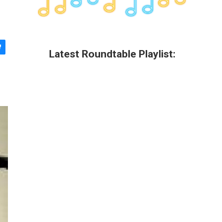
Latest Roundtable Playlist: