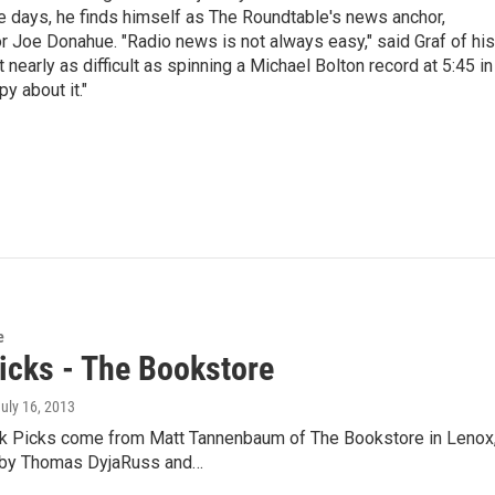
days, he finds himself as The Roundtable's news anchor,
r Joe Donahue. "Radio news is not always easy," said Graf of his
t nearly as difficult as spinning a Michael Bolton record at 5:45 in
y about it."
e
icks - The Bookstore
July 16, 2013
k Picks come from Matt Tannenbaum of The Bookstore in Lenox,
 by Thomas DyjaRuss and…