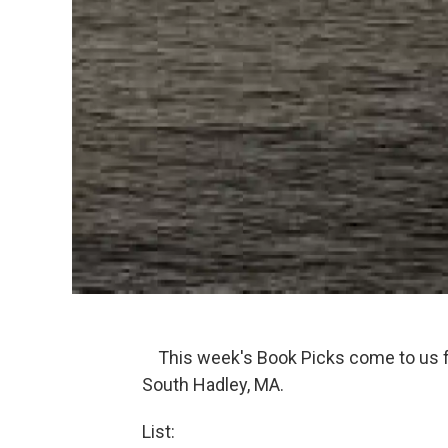
This week's Book Picks come to us f
South Hadley, MA.
List: