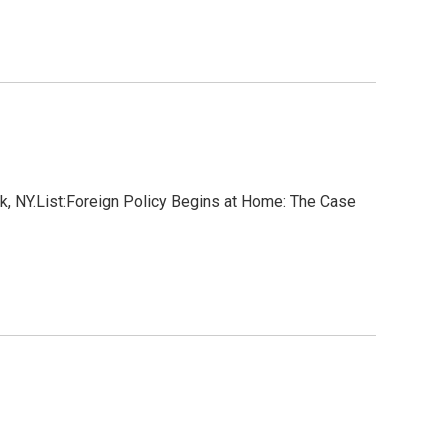
k, NY.List:Foreign Policy Begins at Home: The Case