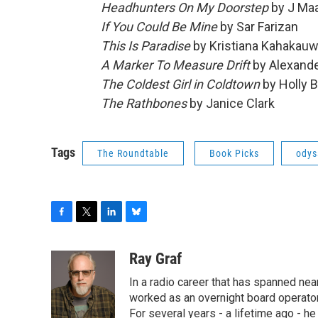
Headhunters On My Doorstep
by J Maa
If You Could Be Mine
by Sar Farizan
This Is Paradise
by Kristiana Kahakauw
A Marker To Measure Drift
by Alexand
The Coldest Girl in Coldtown
by Holly B
The Rathbones
by Janice Clark
Tags
The Roundtable
Book Picks
odys
F
T
L
B
a
w
i
l
c
i
n
u
Ray Graf
e
t
k
e
In a radio career that has spanned near
b
t
e
s
o
e
d
k
worked as an overnight board operator
o
r
I
y
For several years - a lifetime ago - h