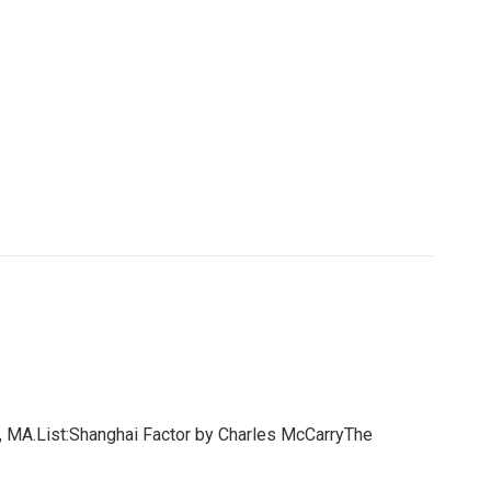
 MA.List:Shanghai Factor by Charles McCarryThe