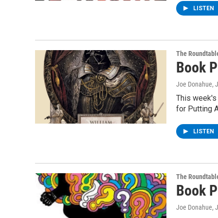
LISTEN
The Roundtabl
Book P
Joe Donahue
, 
This week's
for Putting 
LISTEN
The Roundtabl
Book P
Joe Donahue
, 