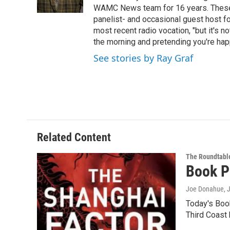
k
n
WAMC News team for 16 years. These 
panelist- and occasional guest host fo
most recent radio vocation, "but it's no
the morning and pretending you're happ
See stories by Ray Graf
Related Content
The Roundtabl
Book P
Joe Donahue
, 
Today's Boo
Third Coast