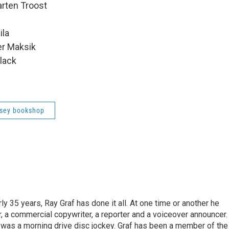
rten Troost
ila
er Maksik
lack
sey bookshop
ly 35 years, Ray Graf has done it all. At one time or another he
, a commercial copywriter, a reporter and a voiceover announcer.
e was a morning drive disc jockey. Graf has been a member of the