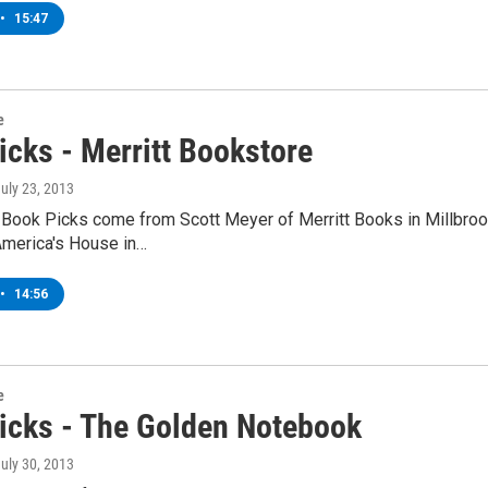
•
15:47
e
icks - Merritt Bookstore
July 23, 2013
 Book Picks come from Scott Meyer of Merritt Books in Millbroo
America's House in…
•
14:56
e
icks - The Golden Notebook
July 30, 2013