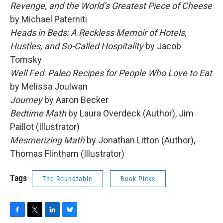
Revenge, and the World’s Greatest Piece of Cheese
by Michael Paterniti
Heads in Beds: A Reckless Memoir of Hotels,
Hustles, and So-Called Hospitality
by Jacob
Tomsky
Well Fed: Paleo Recipes for People Who Love to Eat
by Melissa Joulwan
Journey
by Aaron Becker
Bedtime Math
by Laura Overdeck (Author), Jim
Paillot (Illustrator)
Mesmerizing Math
by Jonathan Litton (Author),
Thomas Flintham (Illustrator)
Tags
The Roundtable
Book Picks
F
T
L
B