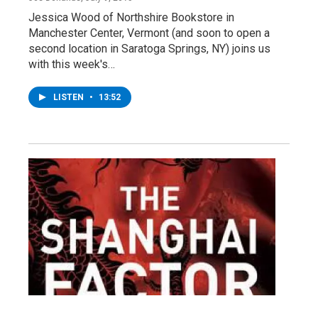
Jessica Wood of Northshire Bookstore in
Manchester Center, Vermont (and soon to open a
second location in Saratoga Springs, NY) joins us
with this week's…
LISTEN
•
13:52