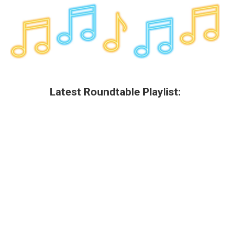
Latest Roundtable Playlist: