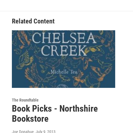
Related Content
The Roundtable
Book Picks - Northshire
Bookstore
Joe Donahue
, July 9, 2013