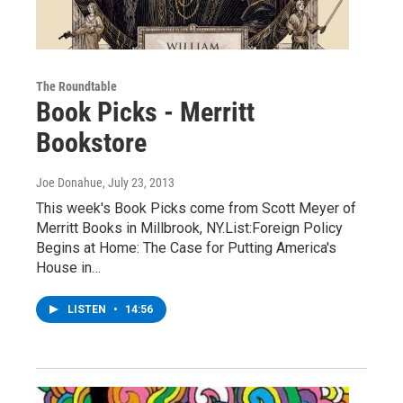
The Roundtable
Book Picks - Merritt
Bookstore
Joe Donahue
, July 23, 2013
This week's Book Picks come from Scott Meyer of
Merritt Books in Millbrook, NY.List:Foreign Policy
Begins at Home: The Case for Putting America's
House in…
LISTEN
•
14:56