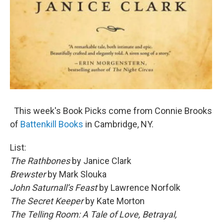
This week's Book Picks come from Connie Brooks
of
Battenkill Books
in Cambridge, NY.
List:
The Rathbones
by Janice Clark
Brewster
by Mark Slouka
John Saturnall’s Feast
by Lawrence Norfolk
The Secret Keeper
by Kate Morton
The Telling Room: A Tale of Love, Betrayal,