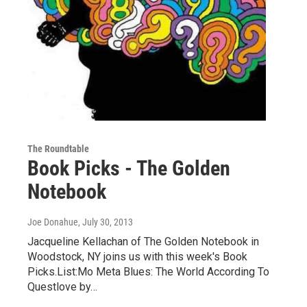
The Roundtable
Book Picks - The Golden
Notebook
Joe Donahue
, July 30, 2013
Jacqueline Kellachan of The Golden Notebook in
Woodstock, NY joins us with this week's Book
Picks.List:Mo Meta Blues: The World According To
Questlove by…