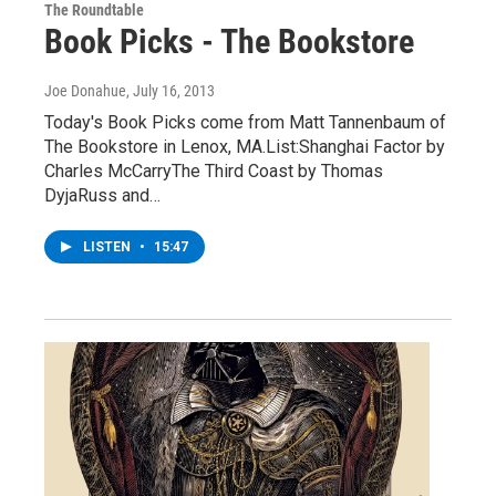
The Roundtable
Book Picks - The Bookstore
Joe Donahue
, July 16, 2013
Today's Book Picks come from Matt Tannenbaum of
The Bookstore in Lenox, MA.List:Shanghai Factor by
Charles McCarryThe Third Coast by Thomas
DyjaRuss and…
LISTEN
•
15:47