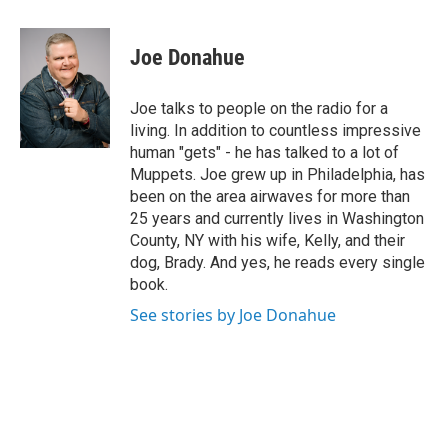
a
w
i
l
c
i
n
u
e
t
k
e
Joe Donahue
b
t
e
s
o
e
d
k
o
r
I
y
Joe talks to people on the radio for a
k
n
living. In addition to countless impressive
human "gets" - he has talked to a lot of
Muppets. Joe grew up in Philadelphia, has
been on the area airwaves for more than
25 years and currently lives in Washington
County, NY with his wife, Kelly, and their
dog, Brady. And yes, he reads every single
book.
See stories by Joe Donahue