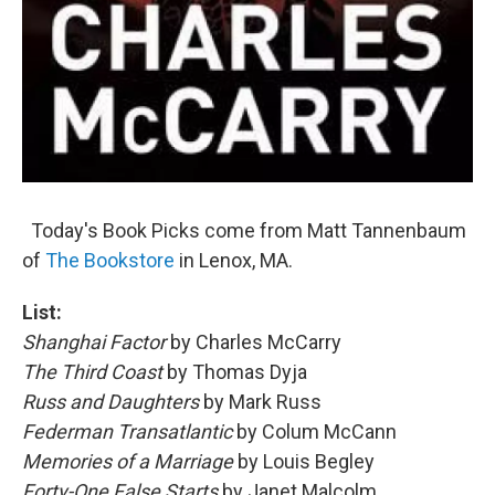
Today's Book Picks come from Matt Tannenbaum
of
The Bookstore
in Lenox, MA.
List:
Shanghai Factor
by Charles McCarry
The Third Coast
by Thomas Dyja
Russ and Daughters
by Mark Russ
Federman Transatlantic
by Colum McCann
Memories of a Marriage
by Louis Begley
Forty-One False Starts
by Janet Malcolm