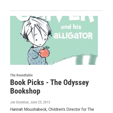
The Roundtable
Book Picks - The Odyssey
Bookshop
Joe Donahue
, June 25, 2013
Hannah Moushabeck, Children's Director for The