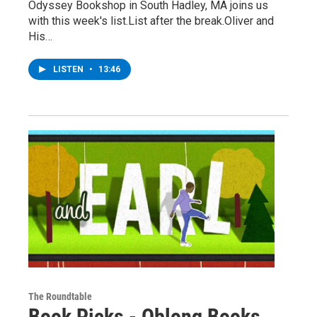
Odyssey Bookshop in South Hadley, MA joins us
with this week's list.List after the break.Oliver and
His…
LISTEN
•
13:46
The Roundtable
Book Picks - Oblong Books