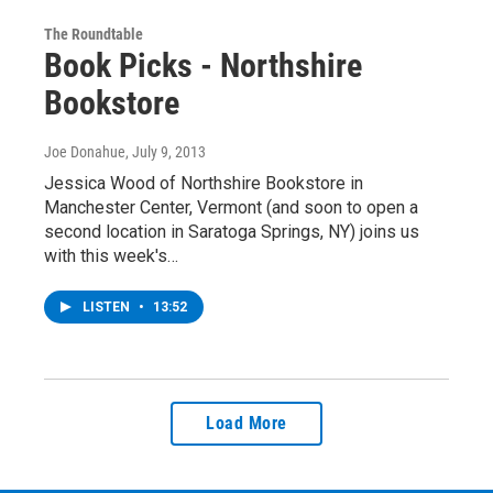
The Roundtable
Book Picks - Northshire
Bookstore
Joe Donahue
, July 9, 2013
Jessica Wood of Northshire Bookstore in
Manchester Center, Vermont (and soon to open a
second location in Saratoga Springs, NY) joins us
with this week's…
LISTEN
•
13:52
Load More