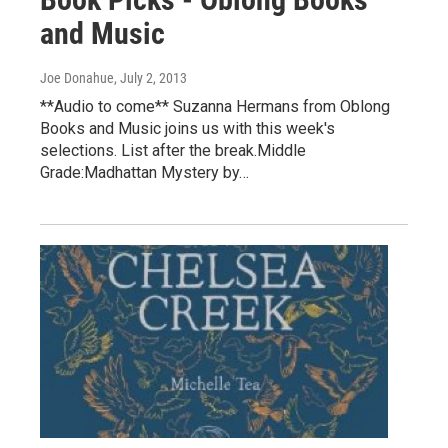
and Music
Joe Donahue
, July 2, 2013
**Audio to come** Suzanna Hermans from Oblong
Books and Music joins us with this week's
selections. List after the break.Middle
Grade:Madhattan Mystery by…