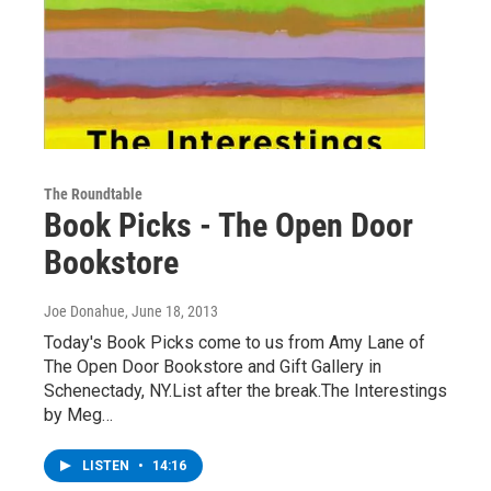
The Roundtable
Book Picks - The Open Door
Bookstore
Joe Donahue
, June 18, 2013
Today's Book Picks come to us from Amy Lane of
The Open Door Bookstore and Gift Gallery in
Schenectady, NY.List after the break.The Interestings
by Meg…
LISTEN
•
14:16