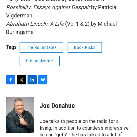
Possibility: Essays Against Despair
by Patricia
Vigderman
Abraham Lincoln: A Life
(Vol 1 & 2) by Michael
Burlingame
Tags
The Roundtable
Book Picks
the bookstore
F
T
L
B
a
w
i
l
c
i
n
u
e
t
k
e
Joe Donahue
b
t
e
s
o
e
d
k
o
r
I
y
Joe talks to people on the radio for a
k
n
living. In addition to countless impressive
human "gets" - he has talked to a lot of