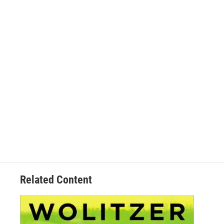
Related Content