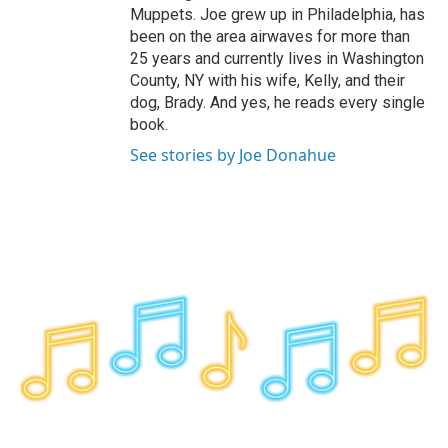
Muppets. Joe grew up in Philadelphia, has
been on the area airwaves for more than
25 years and currently lives in Washington
County, NY with his wife, Kelly, and their
dog, Brady. And yes, he reads every single
book.
See stories by Joe Donahue