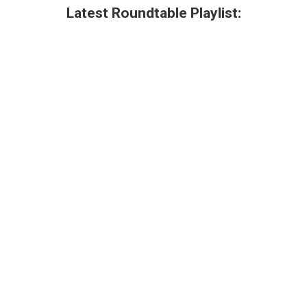
Latest Roundtable Playlist: