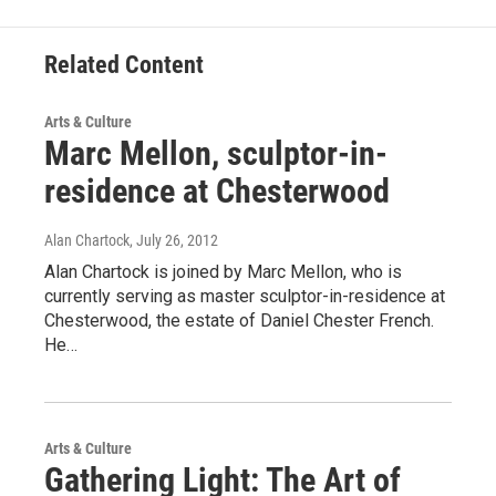
Related Content
Arts & Culture
Marc Mellon, sculptor-in-
residence at Chesterwood
Alan Chartock
, July 26, 2012
Alan Chartock is joined by Marc Mellon, who is
currently serving as master sculptor-in-residence at
Chesterwood, the estate of Daniel Chester French.
He…
Arts & Culture
Gathering Light: The Art of