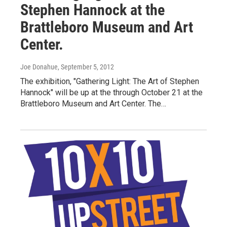
Stephen Hannock at the
Brattleboro Museum and Art
Center.
Joe Donahue
, September 5, 2012
The exhibition, "Gathering Light: The Art of Stephen
Hannock" will be up at the through October 21 at the
Brattleboro Museum and Art Center. The…