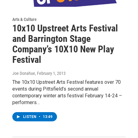
Arts & Culture
10x10 Upstreet Arts Festival
and Barrington Stage
Company’s 10X10 New Play
Festival
Joe Donahue
, February 1, 2013
The 10x10 Upstreet Arts Festival features over 70
events during Pittsfield’s second annual
contemporary winter arts festival February 14-24 –
performers…
LISTEN
•
13:49