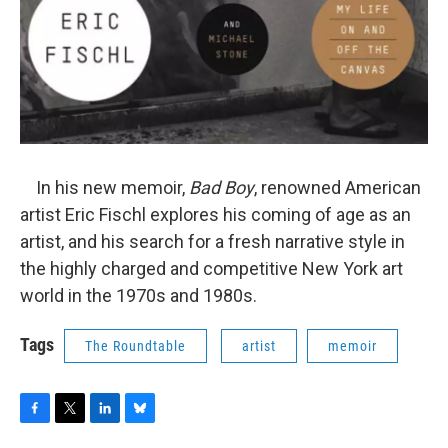
In his new memoir,
Bad Boy
, renowned American
artist Eric Fischl explores his coming of age as an
artist, and his search for a fresh narrative style in
the highly charged and competitive New York art
world in the 1970s and 1980s.
Tags
The Roundtable
artist
memoir
F
T
L
B