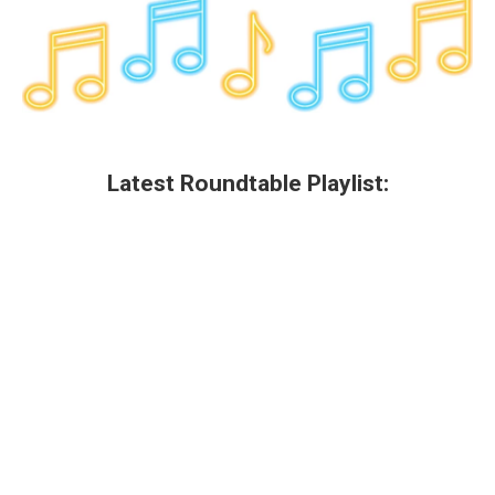
Latest Roundtable Playlist: