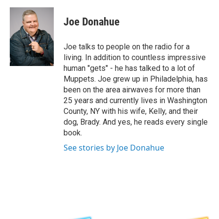
a
w
i
l
c
i
n
u
e
t
k
e
Joe Donahue
b
t
e
s
o
e
d
k
o
r
I
y
Joe talks to people on the radio for a
k
n
living. In addition to countless impressive
human "gets" - he has talked to a lot of
Muppets. Joe grew up in Philadelphia, has
been on the area airwaves for more than
25 years and currently lives in Washington
County, NY with his wife, Kelly, and their
dog, Brady. And yes, he reads every single
book.
See stories by Joe Donahue