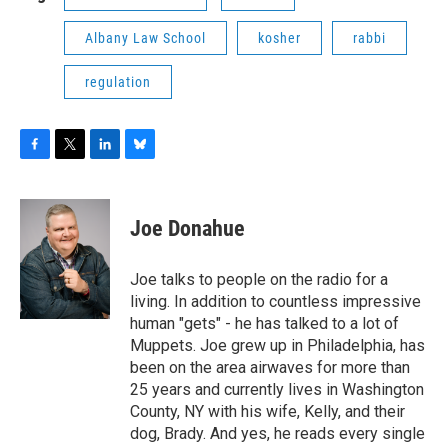
Albany Law School
kosher
rabbi
regulation
F
T
L
B
a
w
i
l
c
i
n
u
e
t
k
e
Joe Donahue
b
t
e
s
o
e
d
k
o
r
I
y
Joe talks to people on the radio for a
k
n
living. In addition to countless impressive
human "gets" - he has talked to a lot of
Muppets. Joe grew up in Philadelphia, has
been on the area airwaves for more than
25 years and currently lives in Washington
County, NY with his wife, Kelly, and their
dog, Brady. And yes, he reads every single