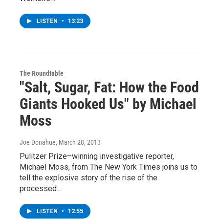
LISTEN
•
13:23
The Roundtable
"Salt, Sugar, Fat: How the Food
Giants Hooked Us" by Michael
Moss
Joe Donahue
, March 28, 2013
Pulitzer Prize–winning investigative reporter,
Michael Moss, from The New York Times joins us to
tell the explosive story of the rise of the
processed…
LISTEN
•
12:55