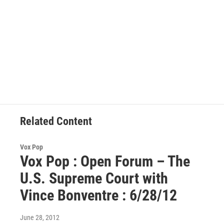
Related Content
Vox Pop
Vox Pop : Open Forum – The
U.S. Supreme Court with
Vince Bonventre : 6/28/12
June 28, 2012