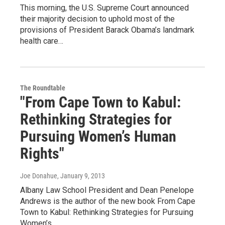
This morning, the U.S. Supreme Court announced
their majority decision to uphold most of the
provisions of President Barack Obama’s landmark
health care…
The Roundtable
"From Cape Town to Kabul:
Rethinking Strategies for
Pursuing Women’s Human
Rights"
Joe Donahue
, January 9, 2013
Albany Law School President and Dean Penelope
Andrews is the author of the new book From Cape
Town to Kabul: Rethinking Strategies for Pursuing
Women’s…