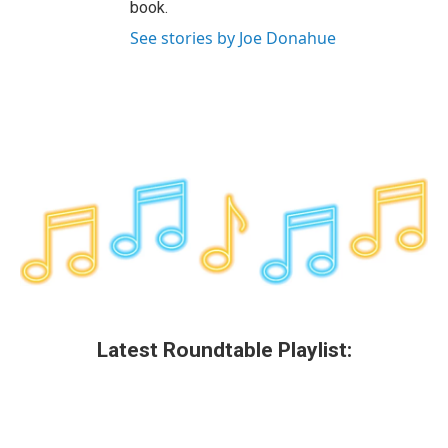
book.
See stories by Joe Donahue
Latest Roundtable Playlist: