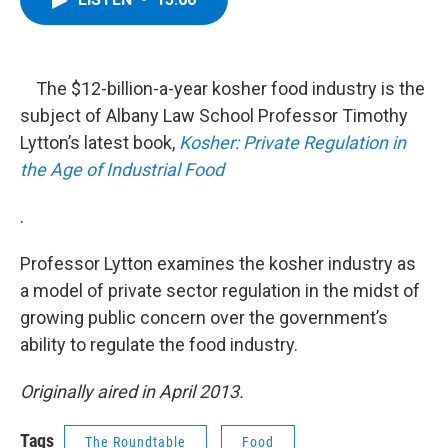
b
t
e
s
o
e
d
k
o
r
I
y
k
n
The $12-billion-a-year kosher food industry is the
subject of Albany Law School Professor Timothy
Lytton’s latest book,
Kosher: Private Regulation in
the Age of Industrial Food
.
Professor Lytton examines the kosher industry as
a model of private sector regulation in the midst of
growing public concern over the government’s
ability to regulate the food industry.
Originally aired in April 2013.
Tags
The Roundtable
Food