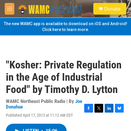
Skip to main content
S
Donate
e
M
a
e
r
n
The new WAMC app is available to download on iOS and Android!
c
u
Click here to learn more.
h
u
e
r
y
"Kosher: Private Regulation
in the Age of Industrial
Food" by Timothy D. Lytton
WAMC Northeast Public Radio | By
Joe
Donahue
F
T
L
B
Published April 17, 2013 at 11:12 AM EDT
a
w
i
l
c
i
n
u
e
t
k
e
LISTEN
•
15:06