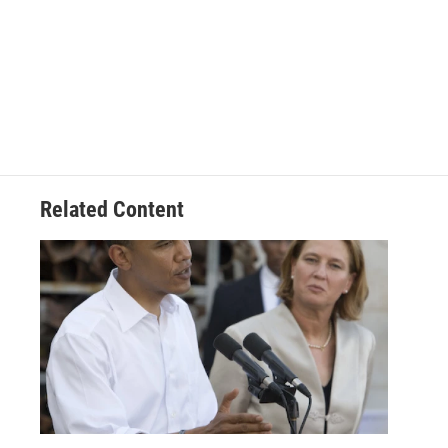
Related Content