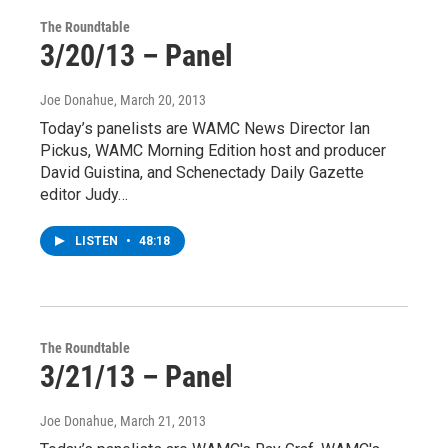
The Roundtable
3/20/13 – Panel
Joe Donahue
, March 20, 2013
Today’s panelists are WAMC News Director Ian
Pickus, WAMC Morning Edition host and producer
David Guistina, and Schenectady Daily Gazette
editor Judy…
LISTEN
•
48:18
The Roundtable
3/21/13 – Panel
Joe Donahue
, March 21, 2013