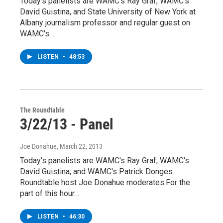
Today’s panelists are WAMC's Ray Graf, WAMC's
David Guistina, and State University of New York at
Albany journalism professor and regular guest on
WAMC's…
LISTEN
•
48:53
The Roundtable
3/22/13 - Panel
Joe Donahue
, March 22, 2013
Today’s panelists are WAMC's Ray Graf, WAMC's
David Guistina, and WAMC's Patrick Donges.
Roundtable host Joe Donahue moderates.For the
part of this hour…
LISTEN
•
46:30