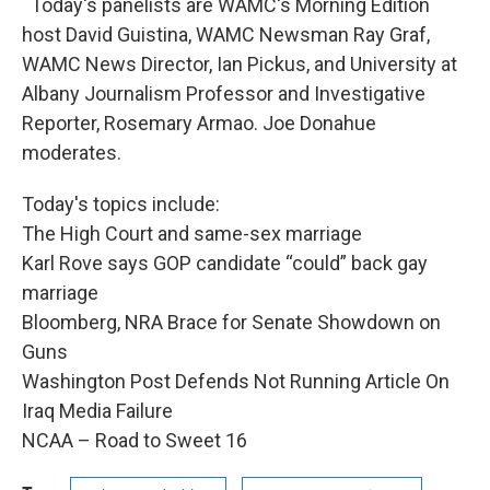
Today's panelists are WAMC's Morning Edition
host David Guistina, WAMC Newsman Ray Graf,
WAMC News Director, Ian Pickus, and University at
Albany Journalism Professor and Investigative
Reporter, Rosemary Armao. Joe Donahue
moderates.
Today's topics include:
The High Court and same-sex marriage
Karl Rove says GOP candidate “could” back gay
marriage
Bloomberg, NRA Brace for Senate Showdown on
Guns
Washington Post Defends Not Running Article On
Iraq Media Failure
NCAA – Road to Sweet 16