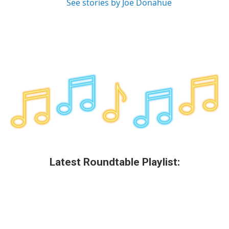
See stories by Joe Donahue
Latest Roundtable Playlist: