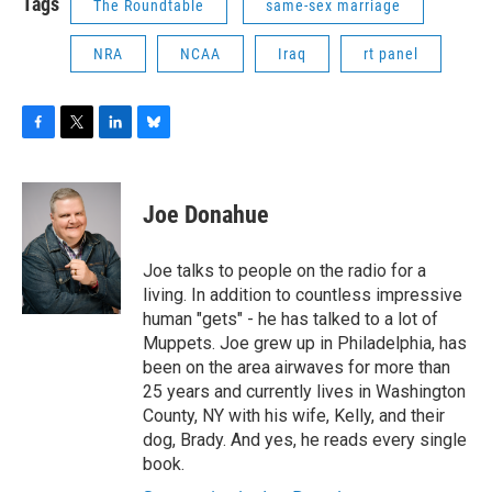
Tags
The Roundtable
same-sex marriage
NRA
NCAA
Iraq
rt panel
F
T
L
B
a
w
i
l
c
i
n
u
e
t
k
e
Joe Donahue
b
t
e
s
o
e
d
k
o
r
I
y
Joe talks to people on the radio for a
k
n
living. In addition to countless impressive
human "gets" - he has talked to a lot of
Muppets. Joe grew up in Philadelphia, has
been on the area airwaves for more than
25 years and currently lives in Washington
County, NY with his wife, Kelly, and their
dog, Brady. And yes, he reads every single
book.