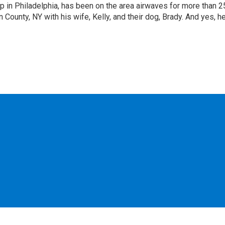
p in Philadelphia, has been on the area airwaves for more than 2
 County, NY with his wife, Kelly, and their dog, Brady. And yes, h