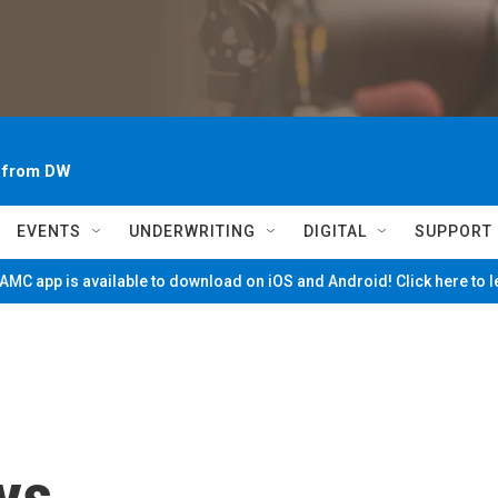
~ from DW
EVENTS
UNDERWRITING
DIGITAL
SUPPORT
MC app is available to download on iOS and Android! Click here to 
ys