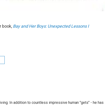
r book,
Bay and Her Boys: Unexpected Lessons I
living. In addition to countless impressive human "gets" - he has