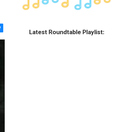
Latest Roundtable Playlist: