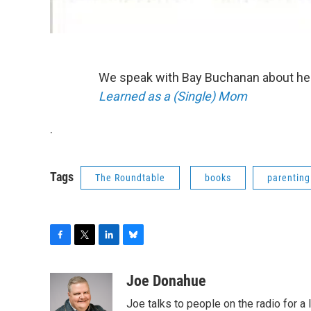
We speak with Bay Buchanan about he
Learned as a (Single) Mom
.
Tags
The Roundtable
books
parenting
F
T
L
B
a
w
i
l
c
i
n
u
Joe Donahue
e
t
k
e
Joe talks to people on the radio for a 
b
t
e
s