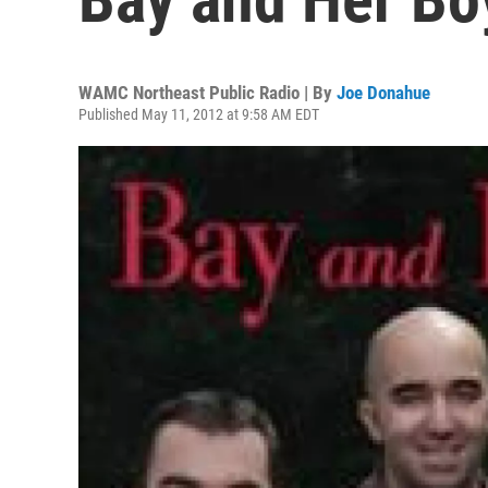
WAMC Northeast Public Radio | By
Joe Donahue
Published May 11, 2012 at 9:58 AM EDT