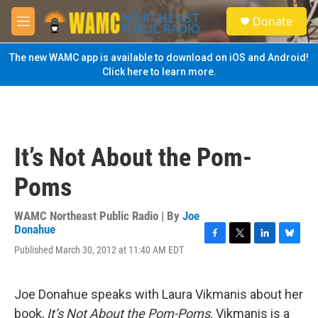
Skip to main content
S
Donate
e
M
a
e
r
n
The new WAMC app is available to download on iOS and Android!
c
u
Click here to learn more.
h
u
e
r
y
It’s Not About the Pom-
Poms
WAMC Northeast Public Radio | By
Joe
Donahue
F
T
L
B
Published March 30, 2012 at 11:40 AM EDT
a
w
i
l
c
i
n
u
e
t
k
e
Joe Donahue speaks with Laura Vikmanis about her
b
t
e
s
o
e
d
k
book,
It’s Not About the Pom-Poms
. Vikmanis is a