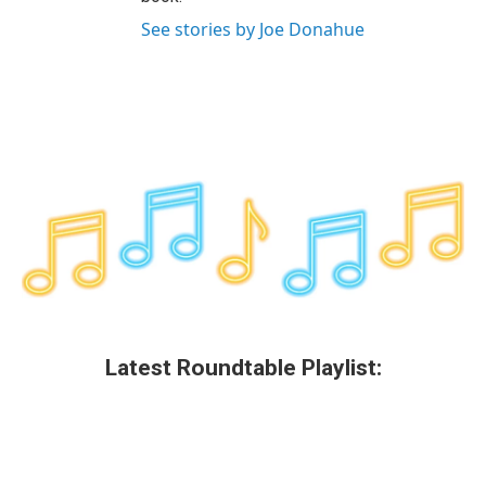
See stories by Joe Donahue
Latest Roundtable Playlist: