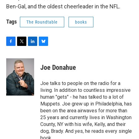
o
r
I
y
Ben-Gal, and the oldest cheerleader in the NFL.
k
n
Tags
The Roundtable
books
F
T
L
B
a
w
i
l
c
i
n
u
e
t
k
e
Joe Donahue
b
t
e
s
o
e
d
k
o
r
I
y
Joe talks to people on the radio for a
k
n
living. In addition to countless impressive
human "gets" - he has talked to a lot of
Muppets. Joe grew up in Philadelphia, has
been on the area airwaves for more than
25 years and currently lives in Washington
County, NY with his wife, Kelly, and their
dog, Brady. And yes, he reads every single
book.