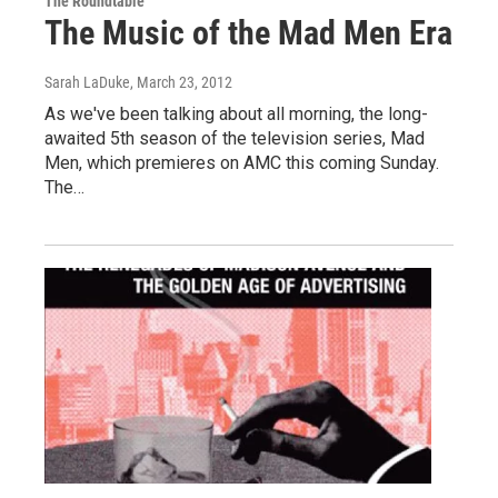
The Roundtable
The Music of the Mad Men Era
Sarah LaDuke
, March 23, 2012
As we've been talking about all morning, the long-
awaited 5th season of the television series, Mad
Men, which premieres on AMC this coming Sunday.
The…