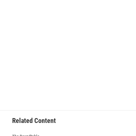
Related Content