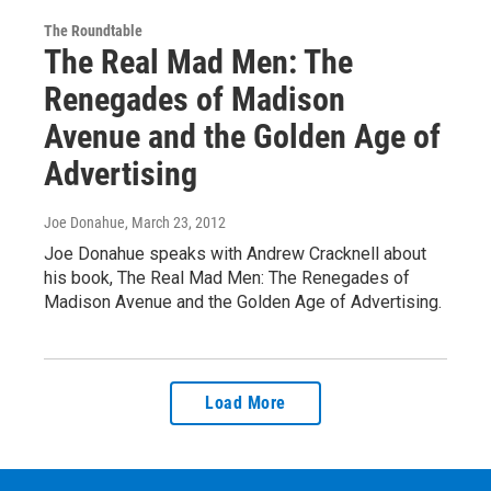
The Roundtable
The Real Mad Men: The
Renegades of Madison
Avenue and the Golden Age of
Advertising
Joe Donahue
, March 23, 2012
Joe Donahue speaks with Andrew Cracknell about
his book, The Real Mad Men: The Renegades of
Madison Avenue and the Golden Age of Advertising.
Load More