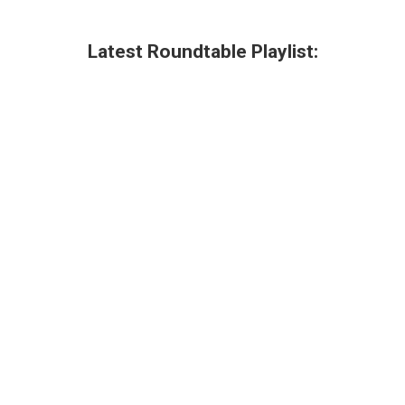
Latest Roundtable Playlist: