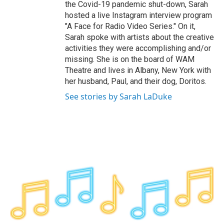
the Covid-19 pandemic shut-down, Sarah
hosted a live Instagram interview program
"A Face for Radio Video Series." On it,
Sarah spoke with artists about the creative
activities they were accomplishing and/or
missing. She is on the board of WAM
Theatre and lives in Albany, New York with
her husband, Paul, and their dog, Doritos.
See stories by Sarah LaDuke