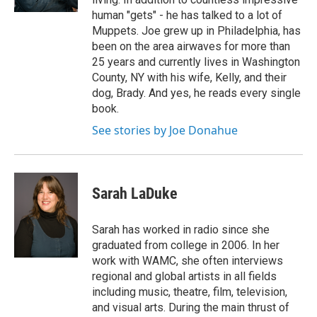
human "gets" - he has talked to a lot of
Muppets. Joe grew up in Philadelphia, has
been on the area airwaves for more than
25 years and currently lives in Washington
County, NY with his wife, Kelly, and their
dog, Brady. And yes, he reads every single
book.
See stories by Joe Donahue
Sarah LaDuke
Sarah has worked in radio since she
graduated from college in 2006. In her
work with WAMC, she often interviews
regional and global artists in all fields
including music, theatre, film, television,
and visual arts. During the main thrust of