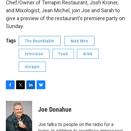
Chef/Owner of Terrapin Restaurant, Josh Kroner,
b
t
e
s
o
e
d
k
and Mixologist, Jean Michel, join Joe and Sarah to
o
r
I
y
give a preview of the restaurant's premiere party on
k
n
Sunday.
Tags
The Roundtable
Mad Men
television
Food
drink
terrapin
F
T
L
B
a
w
i
l
c
i
n
u
e
t
k
e
Joe Donahue
b
t
e
s
o
e
d
k
o
r
I
y
Joe talks to people on the radio for a
k
n
living. In addition to countless impressive