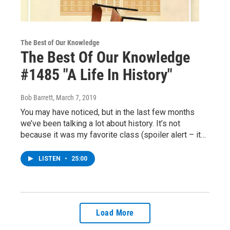
The Best of Our Knowledge
The Best Of Our Knowledge
#1485 "A Life In History"
Bob Barrett
, March 7, 2019
You may have noticed, but in the last few months
we’ve been talking a lot about history. It’s not
because it was my favorite class (spoiler alert – it…
LISTEN
•
25:00
Load More