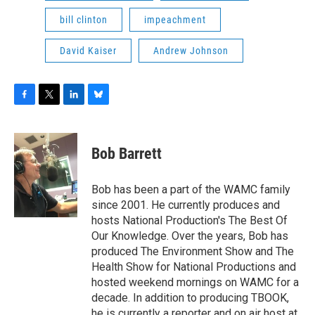
bill clinton
impeachment
David Kaiser
Andrew Johnson
F
T
L
B
a
w
i
l
c
i
n
u
e
t
k
e
Bob Barrett
b
t
e
s
o
e
d
k
o
r
I
y
Bob has been a part of the WAMC family
k
n
since 2001. He currently produces and
hosts National Production's The Best Of
Our Knowledge. Over the years, Bob has
produced The Environment Show and The
Health Show for National Productions and
hosted weekend mornings on WAMC for a
decade. In addition to producing TBOOK,
he is currently a reporter and on air host at