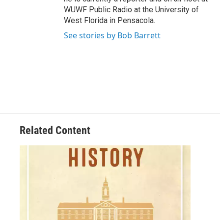
WUWF Public Radio at the University of
West Florida in Pensacola.
See stories by Bob Barrett
Related Content