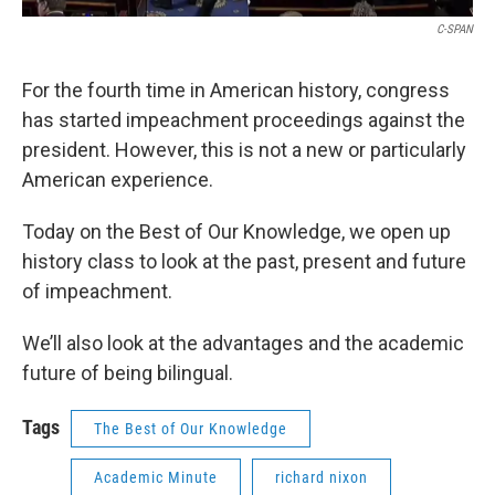
C-SPAN
For the fourth time in American history, congress
has started impeachment proceedings against the
president. However, this is not a new or particularly
American experience.
Today on the Best of Our Knowledge, we open up
history class to look at the past, present and future
of impeachment.
We’ll also look at the advantages and the academic
future of being bilingual.
Tags
The Best of Our Knowledge
Academic Minute
richard nixon