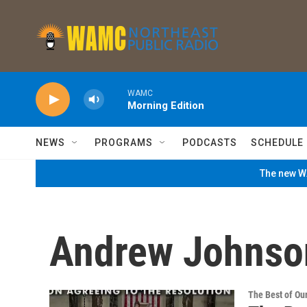
Skip to main content
WAMC
Morning Edition
NEWS
PROGRAMS
PODCASTS
SCHEDULE
The new WA
Andrew Johnso
The Best of O