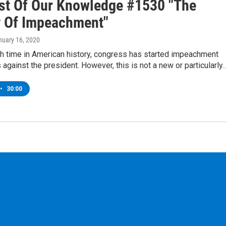
st Of Our Knowledge #1530 "The
y Of Impeachment"
nuary 16, 2020
th time in American history, congress has started impeachment
against the president. However, this is not a new or particularly
•
30:00