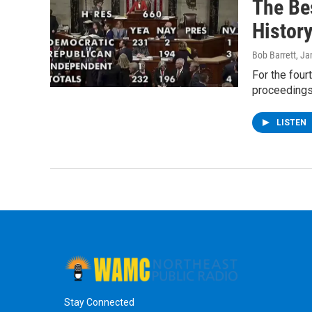
The Be
Histor
Bob Barrett
, Ja
For the four
proceedings 
LISTEN
Stay Connected