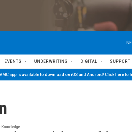
NE
EVENTS
UNDERWRITING
DIGITAL
SUPPORT
MC app is available to download on iOS and Android! Click here to 
n
ur Knowledge