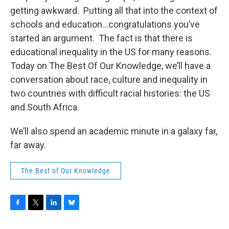
o
r
I
y
getting awkward. Putting all that into the context of
k
n
schools and education...congratulations you’ve
started an argument. The fact is that there is
educational inequality in the US for many reasons.
Today on The Best Of Our Knowledge, we’ll have a
conversation about race, culture and inequality in
two countries with difficult racial histories: the US
and South Africa.
We’ll also spend an academic minute in a galaxy far,
far away.
The Best of Our Knowledge
F
T
L
B
a
w
i
l