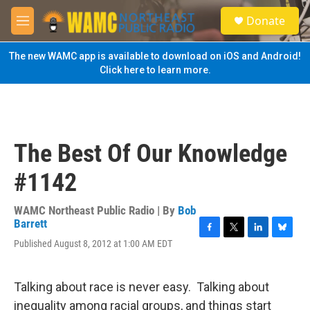
Skip to main content
S
Donate
e
M
a
e
r
n
The new WAMC app is available to download on iOS and Android!
c
u
Click here to learn more.
h
u
e
r
y
The Best Of Our Knowledge
#1142
WAMC Northeast Public Radio | By
Bob
Barrett
F
T
L
B
Published August 8, 2012 at 1:00 AM EDT
a
w
i
l
c
i
n
u
e
t
k
e
Talking about race is never easy. Talking about
b
t
e
s
o
e
d
k
inequality among racial groups, and things start