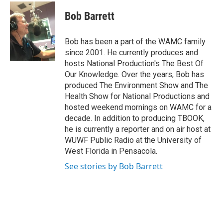
c
i
n
u
e
t
k
e
Bob Barrett
b
t
e
s
o
e
d
k
o
r
I
y
Bob has been a part of the WAMC family
k
n
since 2001. He currently produces and
hosts National Production's The Best Of
Our Knowledge. Over the years, Bob has
produced The Environment Show and The
Health Show for National Productions and
hosted weekend mornings on WAMC for a
decade. In addition to producing TBOOK,
he is currently a reporter and on air host at
WUWF Public Radio at the University of
West Florida in Pensacola.
See stories by Bob Barrett