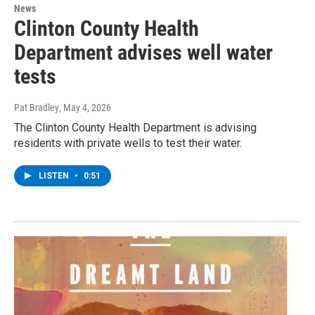
News
Clinton County Health
Department advises well water
tests
Pat Bradley
, May 4, 2026
The Clinton County Health Department is advising
residents with private wells to test their water.
LISTEN
•
0:51