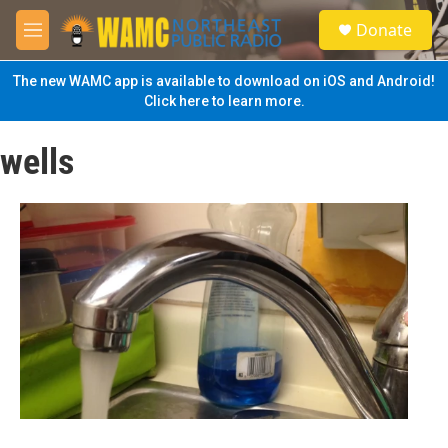
Skip to main content
S
Donate
e
M
a
e
r
n
The new WAMC app is available to download on iOS and Android!
c
u
Click here to learn more.
h
u
wells
e
r
y