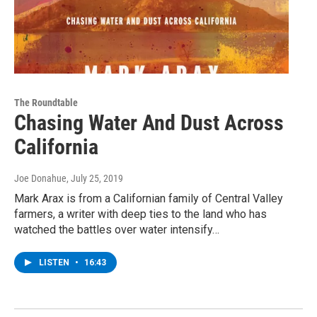
The Roundtable
Chasing Water And Dust Across
California
Joe Donahue
, July 25, 2019
Mark Arax is from a Californian family of Central Valley
farmers, a writer with deep ties to the land who has
watched the battles over water intensify…
LISTEN
•
16:43