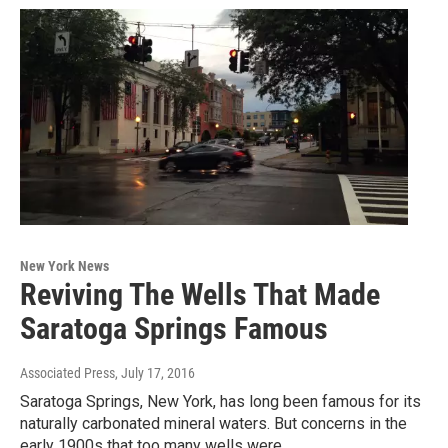
New York News
Reviving The Wells That Made
Saratoga Springs Famous
Associated Press
, July 17, 2016
Saratoga Springs, New York, has long been famous for its
naturally carbonated mineral waters. But concerns in the
early 1900s that too many wells were…