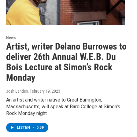
News
Artist, writer Delano Burrowes to
deliver 26th Annual W.E.B. Du
Bois Lecture at Simon’s Rock
Monday
Josh Landes
, February 19, 2023
An artist and writer native to Great Barrington,
Massachusetts, will speak at Bard College at Simon's
Rock Monday night.
LISTEN
•
0:59