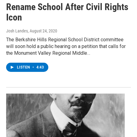
Rename School After Civil Rights
Icon
Josh Landes
, August 24, 2020
The Berkshire Hills Regional School District committee
will soon hold a public hearing on a petition that calls for
the Monument Valley Regional Middle…
LISTEN
•
4:43