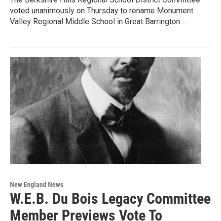
voted unanimously on Thursday to rename Monument
Valley Regional Middle School in Great Barrington…
New England News
W.E.B. Du Bois Legacy Committee
Member Previews Vote To