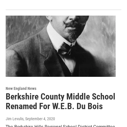
New England News
Berkshire County Middle School
Renamed For W.E.B. Du Bois
Jim Levulis
, September 4, 2020
The Berkshire Hills Regional School District Committee