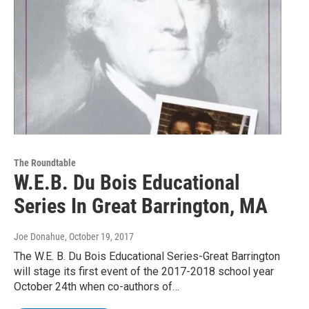
The Roundtable
W.E.B. Du Bois Educational
Series In Great Barrington, MA
Joe Donahue
, October 19, 2017
The W.E. B. Du Bois Educational Series-Great Barrington
will stage its first event of the 2017-2018 school year
October 24th when co-authors of…