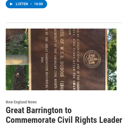
LISTEN
•
16:00
New England News
Great Barrington to
Commemorate Civil Rights Leader