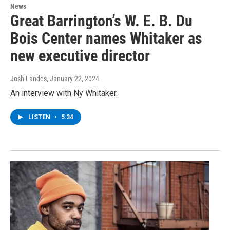
News
Great Barrington’s W. E. B. Du
Bois Center names Whitaker as
new executive director
Josh Landes
, January 22, 2024
An interview with Ny Whitaker.
LISTEN
•
5:34