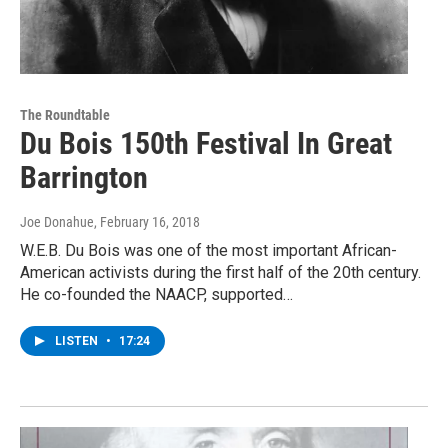
The Roundtable
Du Bois 150th Festival In Great
Barrington
Joe Donahue
, February 16, 2018
W.E.B. Du Bois was one of the most important African-
American activists during the first half of the 20th century.
He co-founded the NAACP, supported…
LISTEN
•
17:24