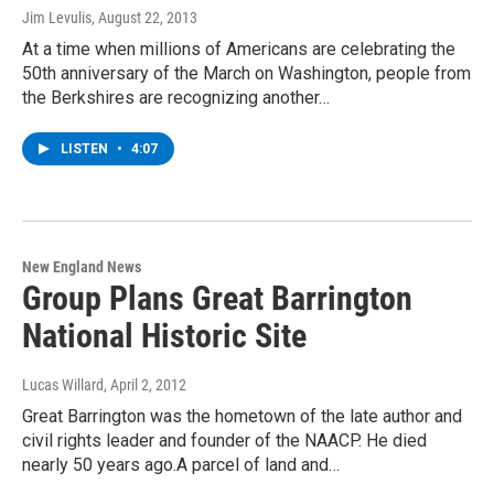
Jim Levulis
, August 22, 2013
At a time when millions of Americans are celebrating the
50th anniversary of the March on Washington, people from
the Berkshires are recognizing another…
LISTEN
•
4:07
New England News
Group Plans Great Barrington
National Historic Site
Lucas Willard
, April 2, 2012
Great Barrington was the hometown of the late author and
civil rights leader and founder of the NAACP. He died
nearly 50 years ago.A parcel of land and…