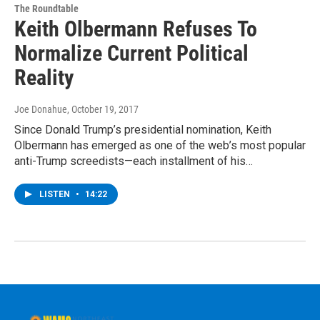
The Roundtable
Keith Olbermann Refuses To
Normalize Current Political
Reality
Joe Donahue
, October 19, 2017
Since Donald Trump’s presidential nomination, Keith
Olbermann has emerged as one of the web’s most popular
anti-Trump screedists—each installment of his…
LISTEN
•
14:22