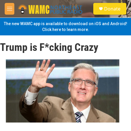
Skip to main content
S
Donate
e
M
a
e
r
n
The new WAMC app is available to download on iOS and Android!
c
u
Click here to learn more.
h
u
Trump is F*cking Crazy
e
r
y