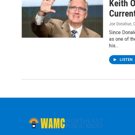
Keith 
Current
Joe Donahue
, 
Since Donal
as one of t
his…
LISTEN