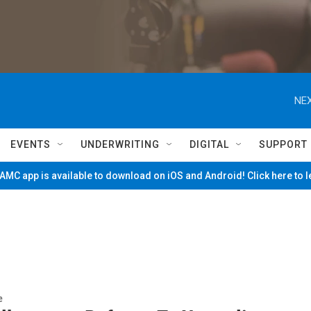
NEX
EVENTS
UNDERWRITING
DIGITAL
SUPPORT
MC app is available to download on iOS and Android! Click here to 
e