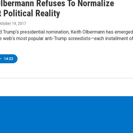
Olbermann Refuses To Normalize
 Political Reality
October 19, 2017
d Trump’s presidential nomination, Keith Olbermann has emerge
he web’s most popular anti-Trump screedists—each installment o
•
14:22