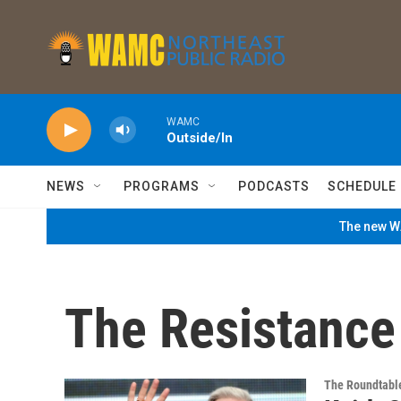
Skip to main content
WAMC
Outside/In
NEWS
PROGRAMS
PODCASTS
SCHEDULE
The new WA
The Resistance
The Roundtabl