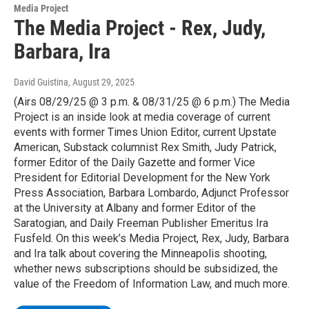
Media Project
The Media Project - Rex, Judy,
Barbara, Ira
David Guistina
, August 29, 2025
(Airs 08/29/25 @ 3 p.m. & 08/31/25 @ 6 p.m.) The Media
Project is an inside look at media coverage of current
events with former Times Union Editor, current Upstate
American, Substack columnist Rex Smith, Judy Patrick,
former Editor of the Daily Gazette and former Vice
President for Editorial Development for the New York
Press Association, Barbara Lombardo, Adjunct Professor
at the University at Albany and former Editor of the
Saratogian, and Daily Freeman Publisher Emeritus Ira
Fusfeld. On this week’s Media Project, Rex, Judy, Barbara
and Ira talk about covering the Minneapolis shooting,
whether news subscriptions should be subsidized, the
value of the Freedom of Information Law, and much more.