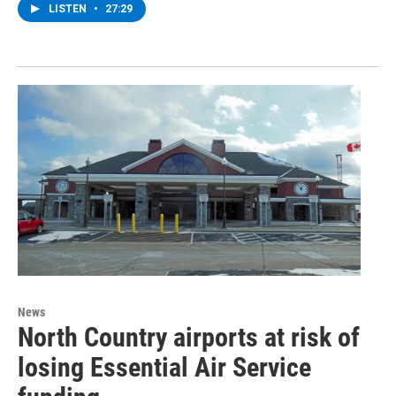
LISTEN
•
27:29
News
North Country airports at risk of
losing Essential Air Service