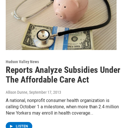
Hudson Valley News
Reports Analyze Subsidies Under
The Affordable Care Act
Allison Dunne
, September 17, 2013
A national, nonprofit consumer health organization is
calling October 1 a milestone, when more than 2.4 million
New Yorkers may enroll in health coverage…
LISTEN