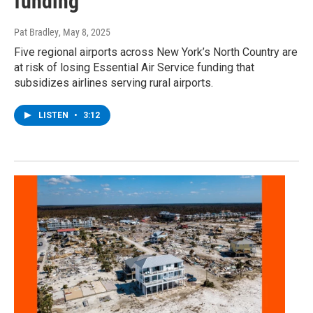
funding
Pat Bradley
, May 8, 2025
Five regional airports across New York’s North Country are
at risk of losing Essential Air Service funding that
subsidizes airlines serving rural airports.
LISTEN
•
3:12