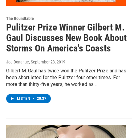
The Roundtable
Pulitzer Prize Winner Gilbert M.
Gaul Discusses New Book About
Storms On America's Coasts
Joe Donahue
, September 23, 2019
Gilbert M. Gaul has twice won the Pulitzer Prize and has
been shortlisted for the Pulitzer four other times. For
more than thirty-five years, he worked as…
LISTEN
•
20:37