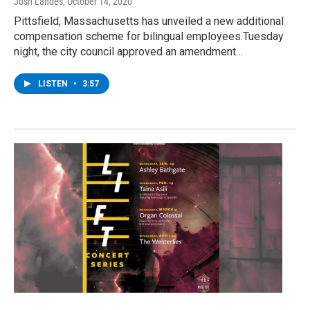
Josh Landes
, October 14, 2020
Pittsfield, Massachusetts has unveiled a new additional
compensation scheme for bilingual employees.Tuesday
night, the city council approved an amendment…
LISTEN
•
3:57