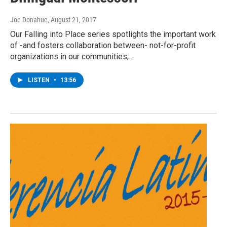
Joe Donahue
, August 21, 2017
Our Falling into Place series spotlights the important work
of -and fosters collaboration between- not-for-profit
organizations in our communities;…
LISTEN
•
13:56