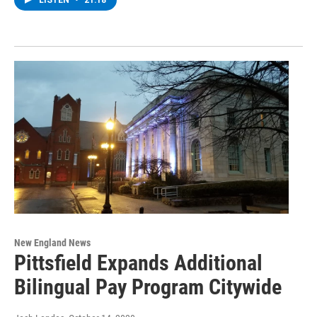
LISTEN
•
21:18
New England News
Pittsfield Expands Additional
Bilingual Pay Program Citywide