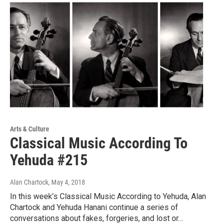
Arts & Culture
Classical Music According To
Yehuda #215
Alan Chartock
, May 4, 2018
In this week’s Classical Music According to Yehuda, Alan
Chartock and Yehuda Hanani continue a series of
conversations about fakes, forgeries, and lost or…