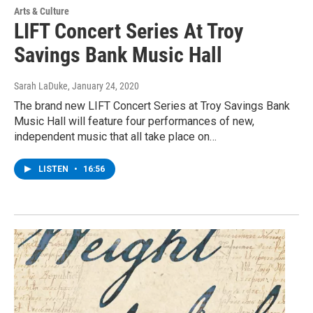
Arts & Culture
LIFT Concert Series At Troy
Savings Bank Music Hall
Sarah LaDuke
, January 24, 2020
The brand new LIFT Concert Series at Troy Savings Bank
Music Hall will feature four performances of new,
independent music that all take place on…
LISTEN
•
16:56