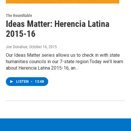
The Roundtable
Ideas Matter: Herencia Latina
2015-16
Joe Donahue
, October 16, 2015
Our Ideas Matter series allows us to check in with state
humanities councils in our 7-state region.Today we’ll learn
about Herencia Latina 2015-16, an…
LISTEN
•
13:48