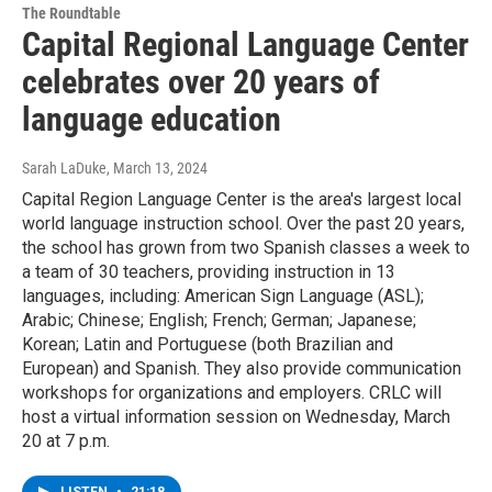
The Roundtable
Capital Regional Language Center
celebrates over 20 years of
language education
Sarah LaDuke
, March 13, 2024
Capital Region Language Center is the area's largest local
world language instruction school. Over the past 20 years,
the school has grown from two Spanish classes a week to
a team of 30 teachers, providing instruction in 13
languages, including: American Sign Language (ASL);
Arabic; Chinese; English; French; German; Japanese;
Korean; Latin and Portuguese (both Brazilian and
European) and Spanish. They also provide communication
workshops for organizations and employers. CRLC will
host a virtual information session on Wednesday, March
20 at 7 p.m.