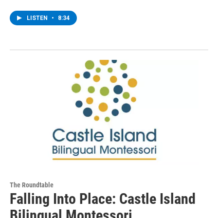
LISTEN
•
8:34
The Roundtable
Falling Into Place: Castle Island
Bilingual Montessori