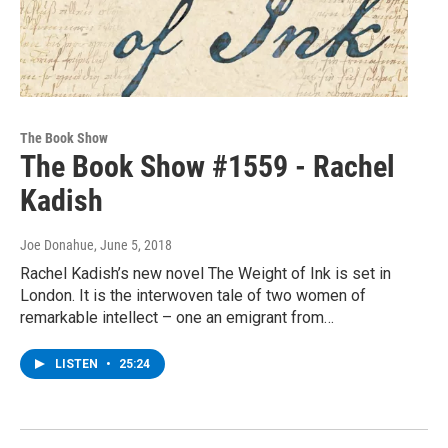
The Book Show
The Book Show #1559 - Rachel
Kadish
Joe Donahue
, June 5, 2018
Rachel Kadish’s new novel The Weight of Ink is set in
London. It is the interwoven tale of two women of
remarkable intellect – one an emigrant from…
LISTEN
•
25:24